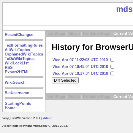
mds
|
EditPage
|
Attach
|
Printable Page
|
Current Ve
RecentChanges
History for Browser
TextFormattingRules
AllWikiTopics
OrphanedWikiTopics
ToDoWikiTopics
Wed Apr 07 11:22:08 UTC 2010
WikiLockList
Wed Apr 07 10:45:04 UTC 2010
RSS
Export2HTML
Wed Apr 07 10:37:34 UTC 2010
WikiSearch
SetUsername
|
EditPage
|
Attach
|
Printable Page
|
Current Ve
StartingPoints
Home
VeryQuickWiki Version 2.8.1 |
Admin
All contents copyright mdsh.com (C) 2011-2023.