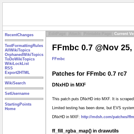
|
EditPage
|
Attach
|
Printable Page
|
Current Ve
RecentChanges
FFmbc 0.7 @Nov 25, 
TextFormattingRules
AllWikiTopics
OrphanedWikiTopics
FFmbc
ToDoWikiTopics
WikiLockList
RSS
Export2HTML
Patches for FFmbc 0.7 rc7
WikiSearch
DNxHD in MXF
SetUsername
This patch puts DNxHD into MXF. It is scrape
StartingPoints
Limited testing has been done, but EVS system
Home
DNxHD in MXF:
http://mdsh.com/patches/ff
ff_fill_rgba_map() in drawutils