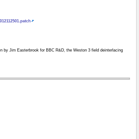
2012112501.patch
n by Jim Easterbrook for BBC R&D, the Weston 3 field deinterlacing