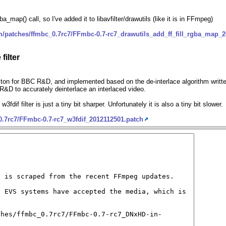
a_map() call, so I've added it to libavfilter/drawutils (like it is in FFmpeg)
m/patches/ffmbc_0.7rc7/FFmbc-0.7-rc7_drawutils_add_ff_fill_rgba_map_
filter
on for BBC R&D, and implemented based on the de-interlace algorithm writte
C R&D to accurately deinterlace an interlaced video.
 w3fdif filter is just a tiny bit sharper. Unfortunately it is also a tiny bit slower.
0.7rc7/FFmbc-0.7-rc7_w3fdif_2012112501.patch