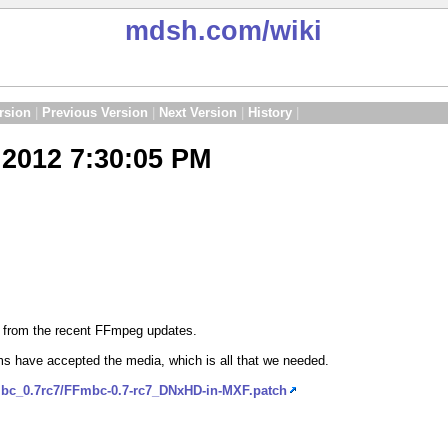
mdsh.com
/wiki
rsion
|
Previous Version
|
Next Version
|
History
|
2012 7:30:05 PM
d from the recent FFmpeg updates.
s have accepted the media, which is all that we needed.
mbc_0.7rc7/FFmbc-0.7-rc7_DNxHD-in-MXF.patch