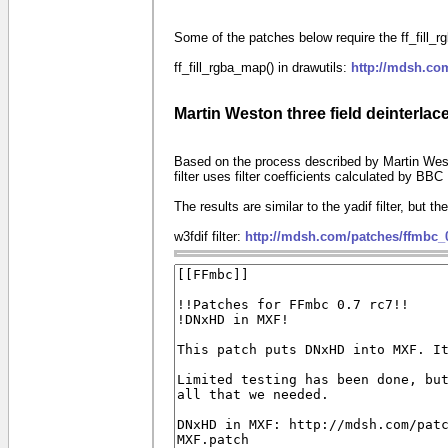
Some of the patches below require the ff_fill_rgb
ff_fill_rgba_map() in drawutils:
http://mdsh.co
Martin Weston three field deinterlace 
Based on the process described by Martin West
filter uses filter coefficients calculated by BB
The results are similar to the yadif filter, but the
w3fdif filter:
http://mdsh.com/patches/ffmbc_