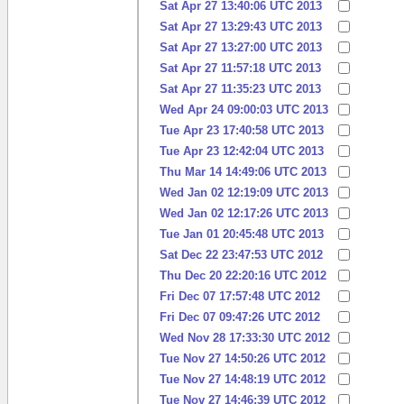
Sat Apr 27 13:40:06 UTC 2013
Sat Apr 27 13:29:43 UTC 2013
Sat Apr 27 13:27:00 UTC 2013
Sat Apr 27 11:57:18 UTC 2013
Sat Apr 27 11:35:23 UTC 2013
Wed Apr 24 09:00:03 UTC 2013
Tue Apr 23 17:40:58 UTC 2013
Tue Apr 23 12:42:04 UTC 2013
Thu Mar 14 14:49:06 UTC 2013
Wed Jan 02 12:19:09 UTC 2013
Wed Jan 02 12:17:26 UTC 2013
Tue Jan 01 20:45:48 UTC 2013
Sat Dec 22 23:47:53 UTC 2012
Thu Dec 20 22:20:16 UTC 2012
Fri Dec 07 17:57:48 UTC 2012
Fri Dec 07 09:47:26 UTC 2012
Wed Nov 28 17:33:30 UTC 2012
Tue Nov 27 14:50:26 UTC 2012
Tue Nov 27 14:48:19 UTC 2012
Tue Nov 27 14:46:39 UTC 2012