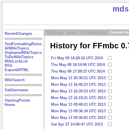
mds
|
EditPage
|
Attach
|
Printable Page
|
Current Ve
RecentChanges
History for FFmbc 0.
TextFormattingRules
AllWikiTopics
OrphanedWikiTopics
ToDoWikiTopics
Fri May 09 14:28:16 UTC 2014
WikiLockList
Thu May 08 18:14:06 UTC 2014
RSS
Export2HTML
Thu May 08 17:58:15 UTC 2014
Mon May 13 20:30:21 UTC 2013
WikiSearch
Mon May 13 16:40:23 UTC 2013
SetUsername
Mon May 13 16:39:53 UTC 2013
Mon May 13 16:19:21 UTC 2013
StartingPoints
Mon May 13 09:48:21 UTC 2013
Home
Mon May 13 09:36:34 UTC 2013
Mon May 13 09:36:01 UTC 2013
Sat Apr 27 14:06:47 UTC 2013