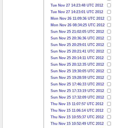
Tue Nov 27 14:23:48 UTC 2012
Tue Nov 27 14:23:01 UTC 2012
Mon Nov 26 11:09:36 UTC 2012
Mon Nov 26 08:34:25 UTC 2012
Sun Nov 25 21:02:05 UTC 2012
Sun Nov 25 20:36:36 UTC 2012
Sun Nov 25 20:29:01 UTC 2012
Sun Nov 25 20:21:41 UTC 2012
Sun Nov 25 20:14:11 UTC 2012
Sun Nov 25 20:12:35 UTC 2012
Sun Nov 25 19:30:05 UTC 2012
Sun Nov 25 19:28:59 UTC 2012
Sun Nov 25 17:46:33 UTC 2012
Sun Nov 25 17:33:19 UTC 2012
Sun Nov 25 17:32:09 UTC 2012
Thu Nov 15 11:07:57 UTC 2012
Thu Nov 15 11:06:14 UTC 2012
Thu Nov 15 10:55:37 UTC 2012
Thu Nov 15 10:52:49 UTC 2012