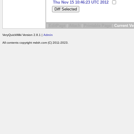
Thu Nov 15 10:46:23 UTC 2012
|
EditPage
|
Attach
|
Printable Page
|
Current Ve
VeryQuickWiki Version 2.8.1 |
Admin
All contents copyright mdsh.com (C) 2011-2023.