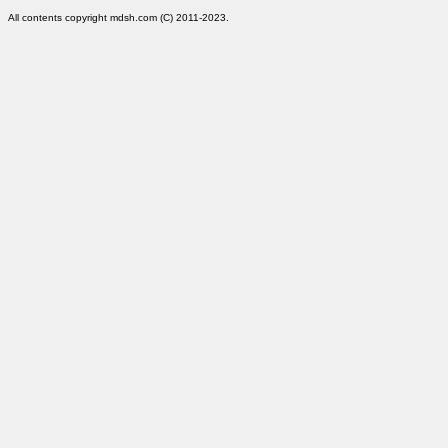
All contents copyright mdsh.com (C) 2011-2023.