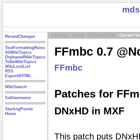
mds
|
EditPage
|
Attach
|
Printable Page
|
Current Ve
RecentChanges
FFmbc 0.7 @No
TextFormattingRules
AllWikiTopics
OrphanedWikiTopics
ToDoWikiTopics
FFmbc
WikiLockList
RSS
Export2HTML
WikiSearch
Patches for FFm
SetUsername
DNxHD in MXF
StartingPoints
Home
This patch puts DNxHD