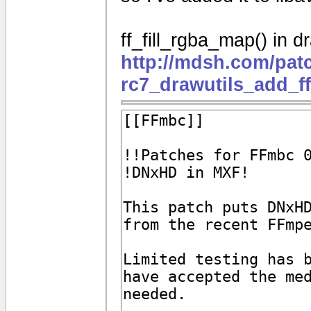
ff_fill_rgba_map() in dr
http://mdsh.com/pat
rc7_drawutils_add_f