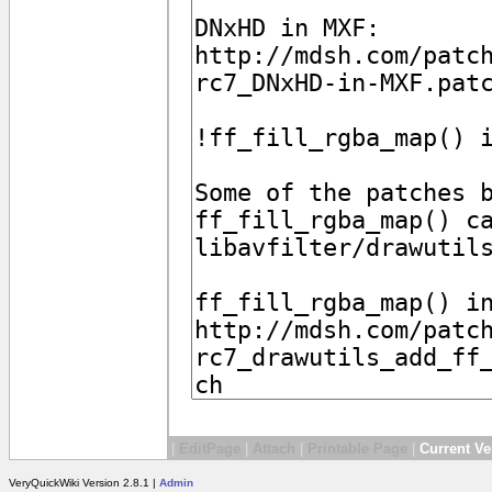
|
EditPage
|
Attach
|
Printable Page
|
Current Ve
VeryQuickWiki Version 2.8.1 |
Admin