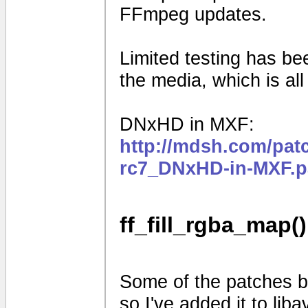
FFmpeg updates.
Limited testing has b
the media, which is al
DNxHD in MXF:
http://mdsh.com/pat
rc7_DNxHD-in-MXF.p
ff_fill_rgba_map()
Some of the patches be
so I've added it to liba