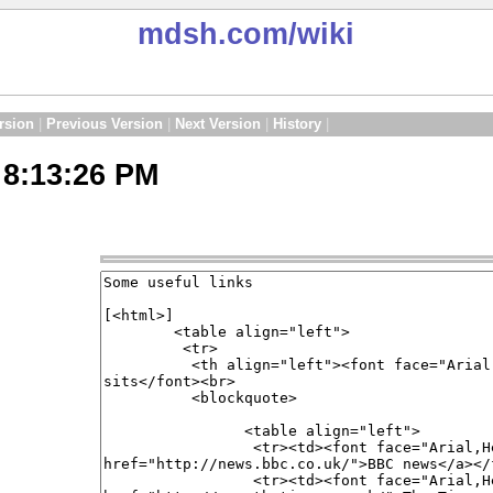
mdsh.com
/wiki
rsion
|
Previous Version
|
Next Version
|
History
|
 8:13:26 PM