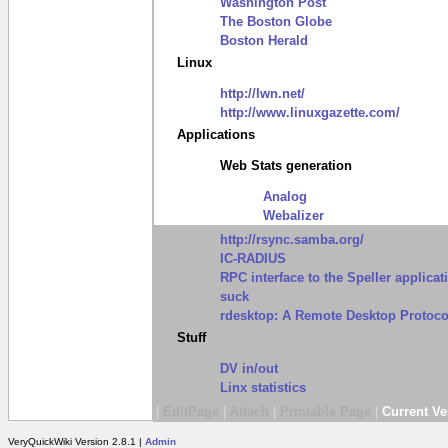
Washington Post
The Boston Globe
Boston Herald
Linux
http://lwn.net/
http://www.linuxgazette.com/
Applications
Web Stats generation
Analog
Webalizer
http://rsync.samba.org/
IC-RADIUS
RPC interface to the Speller applicat
suck
rdesktop: A Remote Desktop Protocol
Stuff
DV in/out
Linx statistics
|
EditPage
|
Attach
|
Printable Page
|
Current Ve
VeryQuickWiki Version 2.8.1 |
Admin