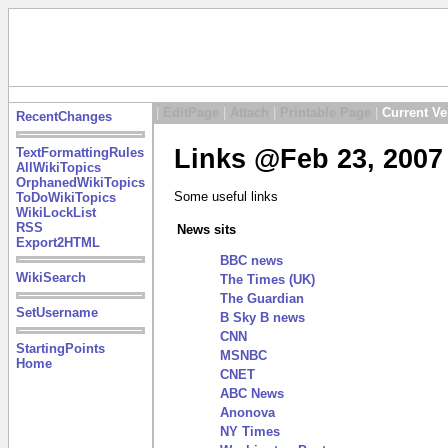
|
EditPage
|
Attach
|
Printable Page
|
Current Ve
RecentChanges
Links @Feb 23, 2007
TextFormattingRules
AllWikiTopics
OrphanedWikiTopics
Some useful links
ToDoWikiTopics
WikiLockList
RSS
News sits
Export2HTML
BBC news
WikiSearch
The Times (UK)
The Guardian
SetUsername
B Sky B news
CNN
StartingPoints
MSNBC
Home
CNET
ABC News
Anonova
NY Times