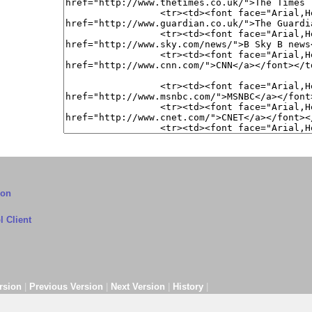
ion
 Client
rsion
|
Previous Version
|
Next Version
|
History
|