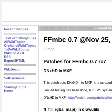
|
EditPage
|
Attach
|
Printable Page
|
Current Ve
RecentChanges
FFmbc 0.7 @Nov 25, 
TextFormattingRules
AllWikiTopics
OrphanedWikiTopics
FFmbc
ToDoWikiTopics
WikiLockList
RSS
Export2HTML
Patches for FFmbc 0.7 rc7
WikiSearch
DNxHD in MXF
SetUsername
This patch puts DNxHD into MXF. It is scrape
StartingPoints
Limited testing has been done, but EVS system
Home
DNxHD in MXF:
http://mdsh.com/patches/ff
ff_fill_rgba_map() in drawutils