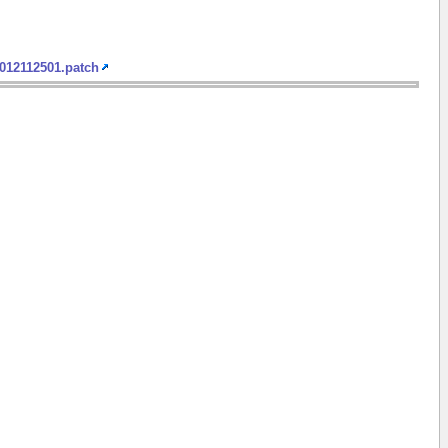
2012112501.patch