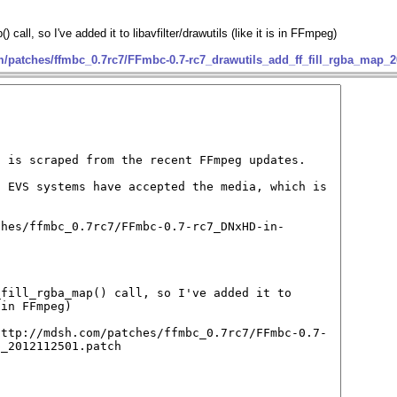
call, so I've added it to libavfilter/drawutils (like it is in FFmpeg)
m/patches/ffmbc_0.7rc7/FFmbc-0.7-rc7_drawutils_add_ff_fill_rgba_map_