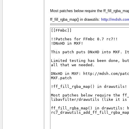
Most patches below require the ff_fill_rgba_map() 
ff_fill_rgba_map() in drawutils:
http://mdsh.co