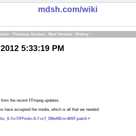
mdsh.com
/wiki
rsion
|
Previous Version
|
Next Version
|
History
|
2012 5:33:19 PM
d from the recent FFmpeg updates.
s have accepted the media, which is all that we needed.
mbc_0.7rc7/FFmbc-0.7-rc7_DNxHD-in-MXF.patch