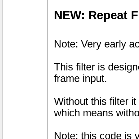
NEW: Repeat 
Note: Very early a
This filter is desi
frame input.
Without this filter 
which means without
Note: this code is ve