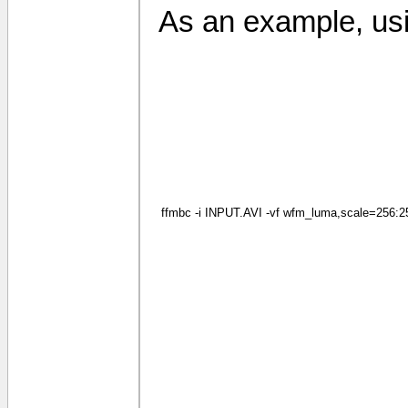
As an example, usi
ffmbc -i INPUT.AVI -vf wfm_luma,scale=256:256