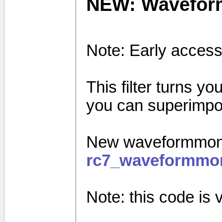
NEW: Wavefor
Note: Early access
This filter turns yo
you can superimpos
New waveformmonit
rc7_waveformmon
Note: this code is ve