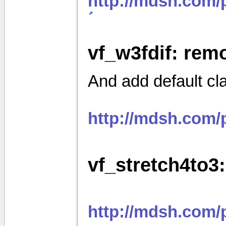
http://mdsh.com/
vf_w3fdif: rem
And add default cl
http://mdsh.com
vf_stretch4to3:
http://mdsh.com/