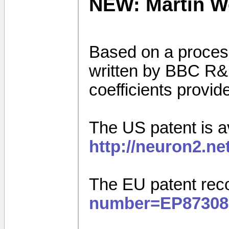
NEW: Martin Wes
Based on a proces
written by BBC R&D,
coefficients provi
The US patent is av
http://neuron2.n
The EU patent rec
number=EP87308