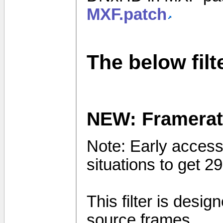
MXF.patch
The below fil
NEW: Framerat
Note: Early access 
situations to get 
This filter is desi
source frames.