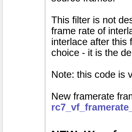
This filter is not 
frame rate of inter
interlace after this
choice - it is the de
Note: this code is ve
New framerate fram
rc7_vf_framerate