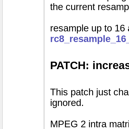
the current resamp
resample up to 16
rc8_resample_16
PATCH: increas
This patch just cha
ignored.
MPEG 2 intra matr