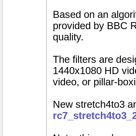
Based on an algorit
provided by BBC R&
quality.
The filters are des
1440x1080 HD vide
video, or pillar-bo
New stretch4to3 an
rc7_stretch4to3_