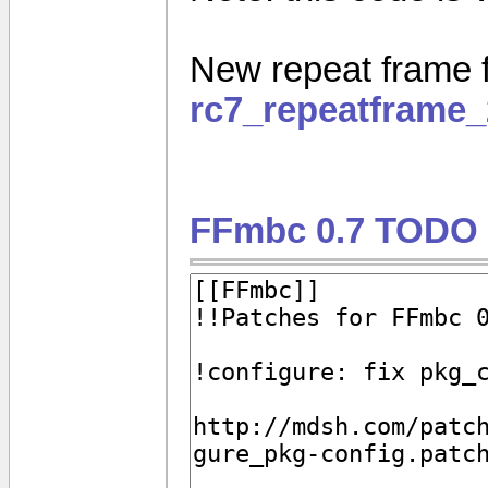
New repeat frame f
rc7_repeatframe_
FFmbc 0.7 TODO