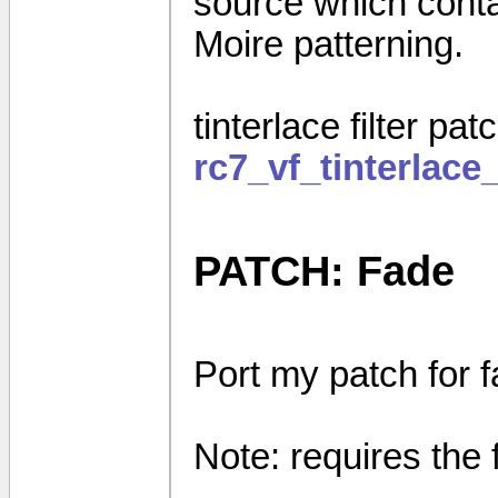
source which contain
Moire patterning.
tinterlace filter pat
rc7_vf_tinterlace_
PATCH: Fade
Port my patch for 
Note: requires the 