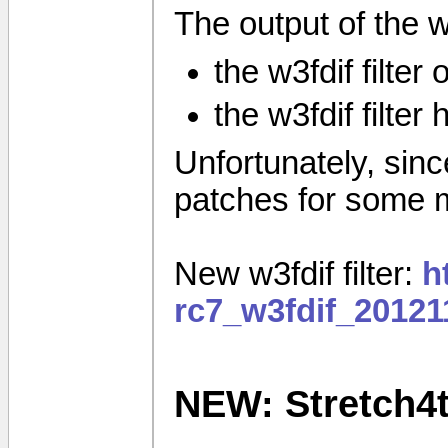
The output of the w3f
the w3fdif filter
the w3fdif filter
Unfortunately, since 
patches for some 
New w3fdif filter:
h
rc7_w3fdif_20121
NEW: Stretch4