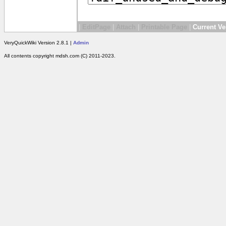
|
EditPage
|
Attach
|
Printable Page
|
Current Ve
VeryQuickWiki Version 2.8.1 |
Admin
All contents copyright mdsh.com (C) 2011-2023.