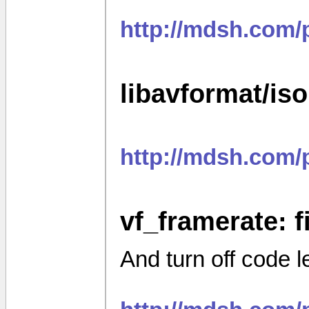
http://mdsh.com/
libavformat/is
http://mdsh.com
vf_framerate: fi
And turn off code 