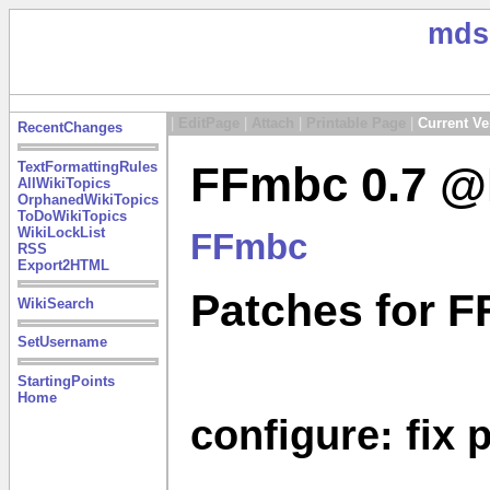
mds
|
EditPage
|
Attach
|
Printable Page
|
Current Ve
RecentChanges
FFmbc 0.7 @M
TextFormattingRules
AllWikiTopics
OrphanedWikiTopics
ToDoWikiTopics
WikiLockList
FFmbc
RSS
Export2HTML
Patches for F
WikiSearch
SetUsername
StartingPoints
Home
configure: fix 