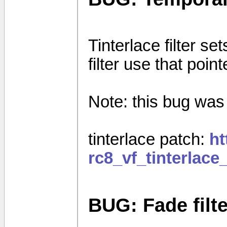
Tinterlace filter set
filter use that poin
Note: this bug was 
tinterlace patch:
ht
rc8_vf_tinterlac
BUG: Fade filte