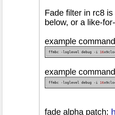
Fade filter in rc8 i
below, or a like-fo
example command 
ffmbc -loglevel debug -i
16
x9clo
example command 
ffmbc -loglevel debug -i
16
x9clo
fade alpha patch: