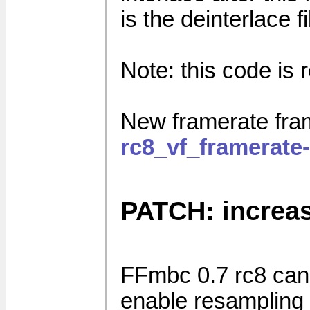
is the deinterlace f
Note: this code is r
New framerate fram
rc8_vf_framerate
PATCH: increas
FFmbc 0.7 rc8 can 
enable resampling 