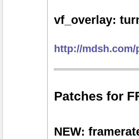
vf_overlay: tur
http://mdsh.com/
Patches for F
NEW: framerate