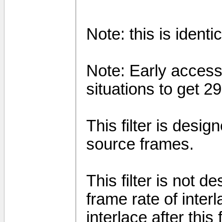
Note: this is identi
Note: Early access 
situations to get 
This filter is desi
source frames.
This filter is not 
frame rate of inter
interlace after this