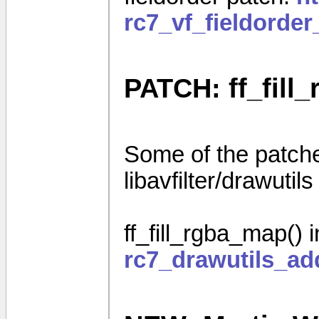
rc7_vf_fieldorde
PATCH: ff_fill_
Some of the patches
libavfilter/drawutils
ff_fill_rgba_map() 
rc7_drawutils_ad