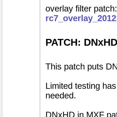
overlay filter patch
rc7_overlay_2012
PATCH: DNxHD
This patch puts DN
Limited testing ha
needed.
DNxHD in MXF pa