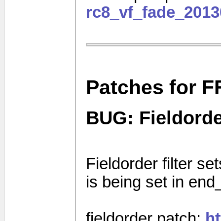
rc8_vf_fade_2013
Patches for F
BUG: Fieldorder
Fieldorder filter set
is being set in end
fieldorder patch:
h