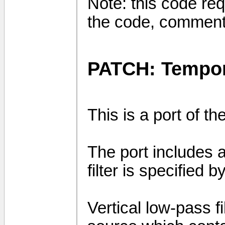
Note: this code req
the code, comment
PATCH: Tempora
This is a port of t
The port includes a 
filter is specifie
Vertical low-pass f