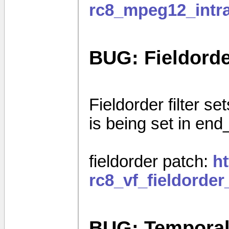
rc8_mpeg12_intra
BUG: Fieldorder
Fieldorder filter set
is being set in end
fieldorder patch:
h
rc8_vf_fieldorde
BUG: Temporal I