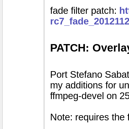
fade filter patch:
ht
rc7_fade_2012112
PATCH: Overla
Port Stefano Sabati
my additions for u
ffmpeg-devel on 2
Note: requires the 