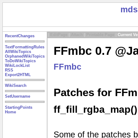
mds
|
EditPage
|
Attach
|
Printable Page
|
Current Ve
RecentChanges
FFmbc 0.7 @Ja
TextFormattingRules
AllWikiTopics
OrphanedWikiTopics
ToDoWikiTopics
FFmbc
WikiLockList
RSS
Export2HTML
WikiSearch
Patches for FFm
SetUsername
ff_fill_rgba_map()
StartingPoints
Home
Some of the patches be