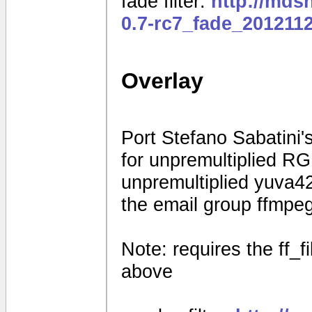
fade filter:
http://mds
0.7-rc7_fade_201211
Overlay
Port Stefano Sabatini's
for unpremultiplied R
unpremultiplied yuva42
the email group ffmpe
Note: requires the ff_f
above