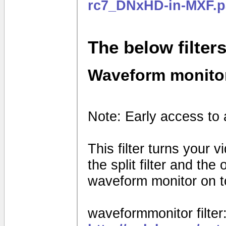
rc7_DNxHD-in-MXF.p
The below filter
Waveform monito
Note: Early access to 
This filter turns your 
the split filter and th
waveform monitor on to
waveformmonitor filter