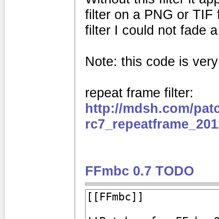
filter on a PNG or TIF 
filter I could not fade
Note: this code is very e
repeat frame filter:
http://mdsh.com/pat
rc7_repeatframe_201
FFmbc 0.7 TODO