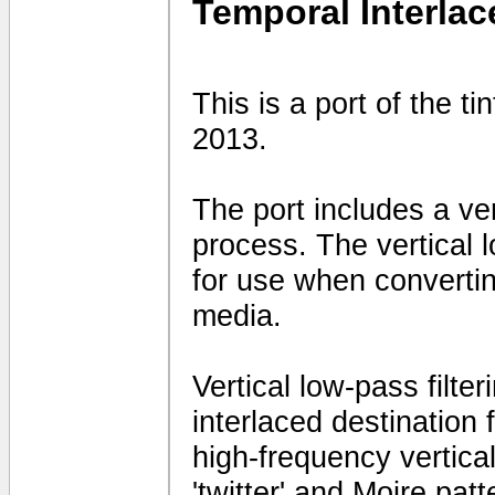
Temporal Interlac
This is a port of the t
2013.
The port includes a vert
process. The vertical 
for use when convertin
media.
Vertical low-pass filte
interlaced destination
high-frequency vertical 
'twitter' and Moire patt