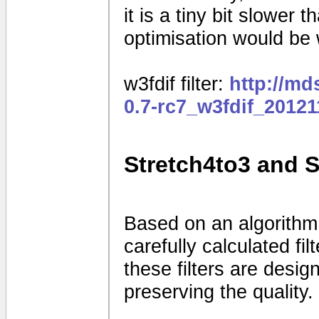
it is a tiny bit slower
optimisation would be
w3fdif filter:
http://m
0.7-rc7_w3fdif_2012
Stretch4to3 and 
Based on an algorithm
carefully calculated fi
these filters are desig
preserving the quality.