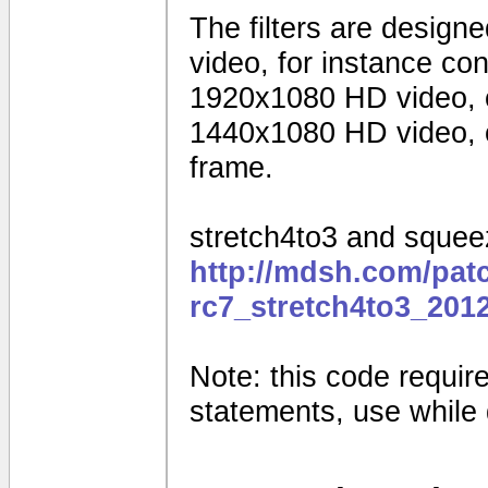
The filters are design
video, for instance c
1920x1080 HD video, 
1440x1080 HD video, o
frame.
stretch4to3 and squeez
http://mdsh.com/pat
rc7_stretch4to3_201
Note: this code requires
statements, use while