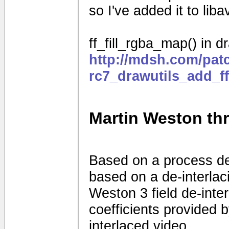
so I've added it to liba
ff_fill_rgba_map() in dr
http://mdsh.com/pat
rc7_drawutils_add_f
Martin Weston thre
Based on a process d
based on a de-interla
Weston 3 field de-interl
coefficients provided
interlaced video.