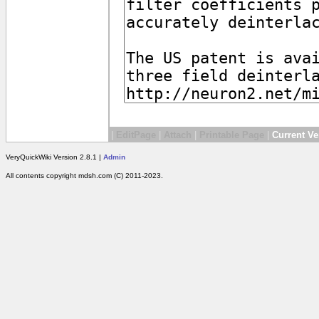
|
EditPage
|
Attach
|
Printable Page
|
Current Ve
VeryQuickWiki Version 2.8.1 |
Admin
All contents copyright mdsh.com (C) 2011-2023.