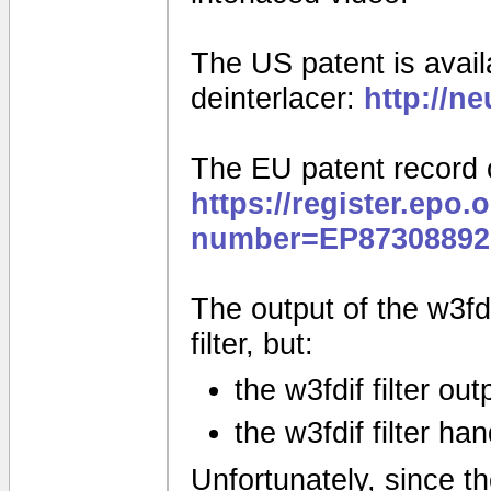
The US patent is availa
deinterlacer:
http://n
The EU patent record 
https://register.epo.
number=EP87308892
The output of the w3fdif
filter, but:
the w3fdif filter ou
the w3fdif filter ha
Unfortunately, since the