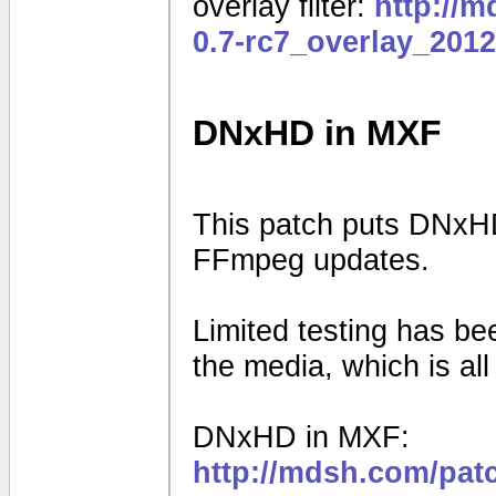
overlay filter:
http://
0.7-rc7_overlay_201
DNxHD in MXF
This patch puts DNxHD
FFmpeg updates.
Limited testing has b
the media, which is al
DNxHD in MXF:
http://mdsh.com/pat