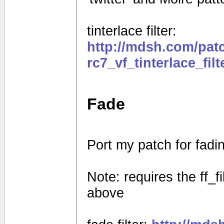
tinterlace filter:
http://mdsh.com/pat
rc7_vf_tinterlace_fil
Fade
Port my patch for fad
Note: requires the ff_f
above