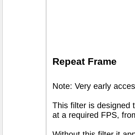
Repeat Frame
Note: Very early acces
This filter is designed
at a required FPS, fro
Without this filter it 