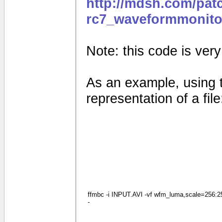
http://mdsh.com/pat
rc7_waveformmonito
Note: this code is very e
As an example, using 
representation of a file
ffmbc -i INPUT.AVI -vf wfm_luma,scale=256:256
-