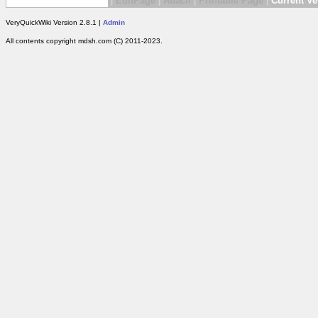
|
EditPage
|
Attach
|
Printable Page
|
Current Ve
VeryQuickWiki Version 2.8.1 |
Admin
All contents copyright mdsh.com (C) 2011-2023.