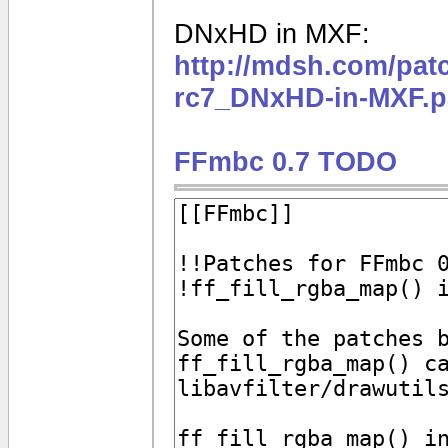
DNxHD in MXF:
http://mdsh.com/pat
rc7_DNxHD-in-MXF.p
FFmbc 0.7 TODO