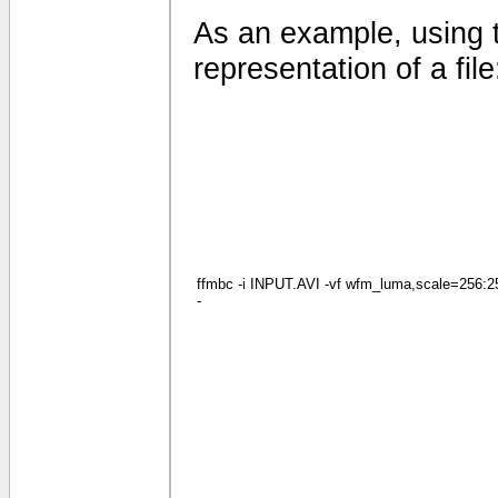
As an example, using 
representation of a file
ffmbc -i INPUT.AVI -vf wfm_luma,scale=256:256
-