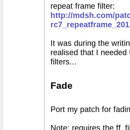
repeat frame filter:
http://mdsh.com/pat
rc7_repeatframe_201
It was during the writin
realised that I needed
filters...
Fade
Port my patch for fad
Note: requires the ff_f