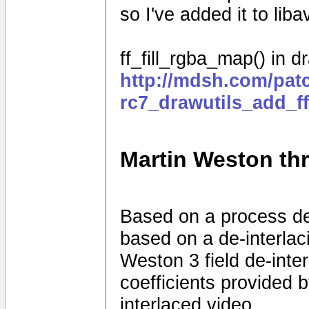
so I've added it to liba
ff_fill_rgba_map() in dr
http://mdsh.com/pat
rc7_drawutils_add_f
Martin Weston thre
Based on a process d
based on a de-interla
Weston 3 field de-interl
coefficients provided
interlaced video.