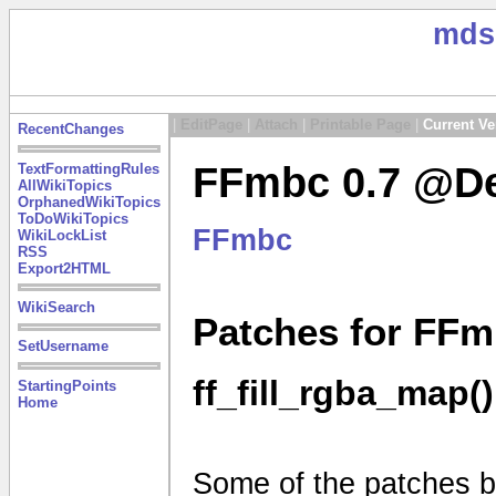
mds
|
EditPage
|
Attach
|
Printable Page
|
Current Ve
RecentChanges
FFmbc 0.7 @De
TextFormattingRules
AllWikiTopics
OrphanedWikiTopics
ToDoWikiTopics
FFmbc
WikiLockList
RSS
Export2HTML
WikiSearch
Patches for FFm
SetUsername
ff_fill_rgba_map()
StartingPoints
Home
Some of the patches be