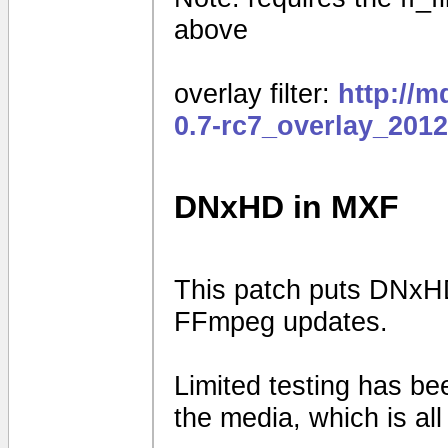
above
overlay filter:
http://
0.7-rc7_overlay_201
DNxHD in MXF
This patch puts DNxHD
FFmpeg updates.
Limited testing has b
the media, which is al