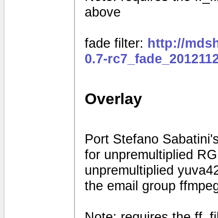
above
fade filter:
http://mds
0.7-rc7_fade_201211
Overlay
Port Stefano Sabatini's
for unpremultiplied R
unpremultiplied yuva42
the email group ffmpe
Note: requires the ff_f