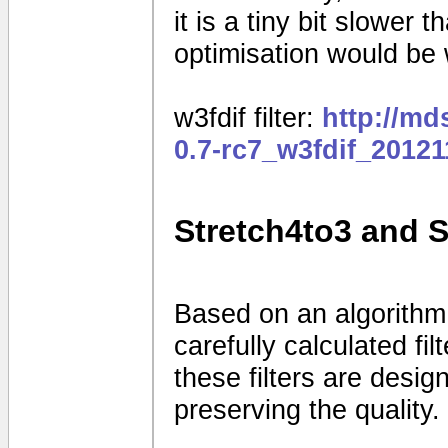
it is a tiny bit slower
optimisation would be
w3fdif filter:
http://m
0.7-rc7_w3fdif_2012
Stretch4to3 and 
Based on an algorithm
carefully calculated fi
these filters are desig
preserving the quality.