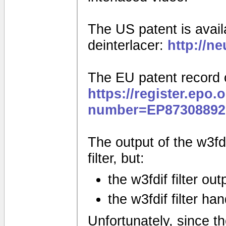
The US patent is availa
deinterlacer:
http://n
The EU patent record 
https://register.epo.
number=EP87308892
The output of the w3fdif
filter, but:
the w3fdif filter ou
the w3fdif filter ha
Unfortunately, since the