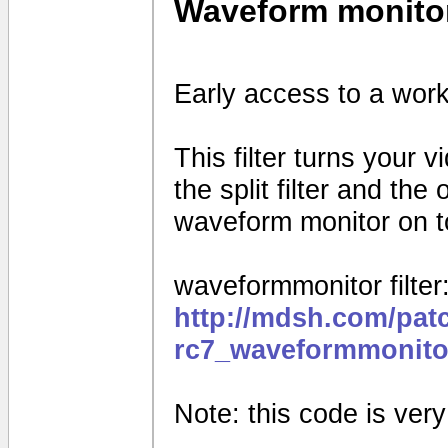
Waveform monito
Early access to a work
This filter turns your 
the split filter and th
waveform monitor on to
waveformmonitor filter
http://mdsh.com/pat
rc7_waveformmonito
Note: this code is very e