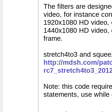
The filters are design
video, for instance c
1920x1080 HD video, 
1440x1080 HD video, o
frame.
stretch4to3 and squeez
http://mdsh.com/pat
rc7_stretch4to3_201
Note: this code requires
statements, use while