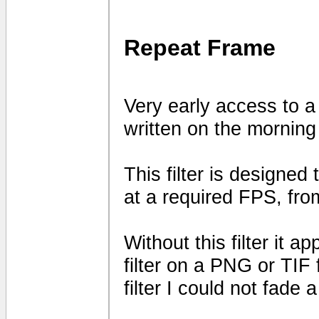
Repeat Frame
Very early access to a
written on the mornin
This filter is designed
at a required FPS, fro
Without this filter it 
filter on a PNG or TIF 
filter I could not fade