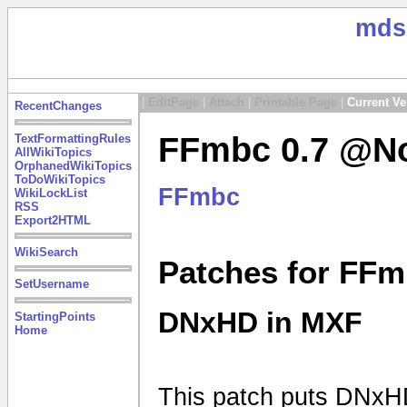
mds
|
EditPage
|
Attach
|
Printable Page
|
Current Ve
RecentChanges
FFmbc 0.7 @No
TextFormattingRules
AllWikiTopics
OrphanedWikiTopics
ToDoWikiTopics
FFmbc
WikiLockList
RSS
Export2HTML
WikiSearch
Patches for FFm
SetUsername
DNxHD in MXF
StartingPoints
Home
This patch puts DNxHD