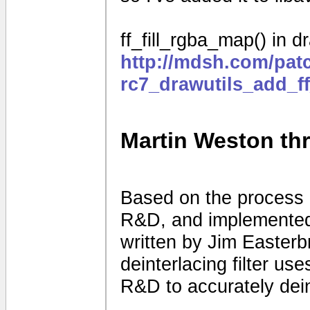
ff_fill_rgba_map() in dr
http://mdsh.com/pat
rc7_drawutils_add_f
Martin Weston thre
Based on the process 
R&D, and implemented 
written by Jim Easter
deinterlacing filter use
R&D to accurately dein