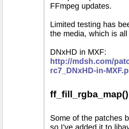
FFmpeg updates.
Limited testing has b
the media, which is al
DNxHD in MXF:
http://mdsh.com/pat
rc7_DNxHD-in-MXF.p
ff_fill_rgba_map()
Some of the patches be
so I've added it to liba