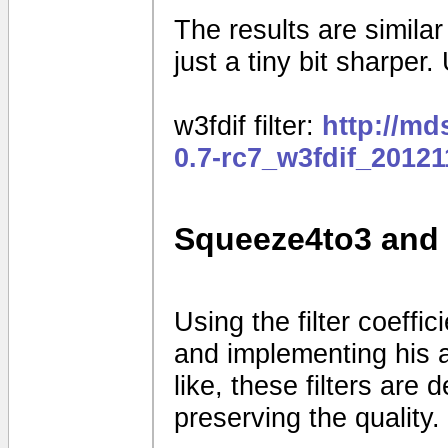
The results are similar t
just a tiny bit sharper. 
w3fdif filter:
http://m
0.7-rc7_w3fdif_2012
Squeeze4to3 and 
Using the filter coeff
and implementing his a
like, these filters are
preserving the quality.