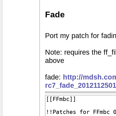
Fade
Port my patch for fad
Note: requires the ff_f
above
fade:
http://mdsh.co
rc7_fade_2012112501