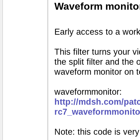
Waveform monito
Early access to a work
This filter turns your 
the split filter and th
waveform monitor on to
waveformmonitor:
http://mdsh.com/pat
rc7_waveformmonito
Note: this code is very e