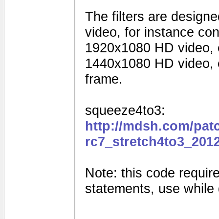
The filters are design
video, for instance c
1920x1080 HD video, 
1440x1080 HD video, o
frame.
squeeze4to3:
http://mdsh.com/pat
rc7_stretch4to3_201
Note: this code requires
statements, use while