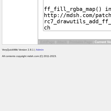
|
EditPage
|
Attach
|
Printable Page
|
Current Ve
VeryQuickWiki Version 2.8.1 |
Admin
All contents copyright mdsh.com (C) 2011-2023.