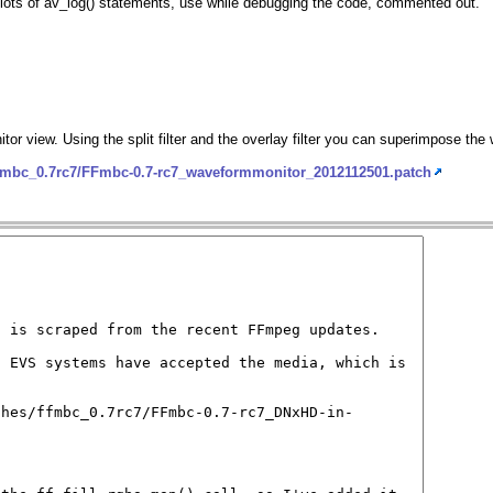
ft lots of av_log() statements, use while debugging the code, commented out.
itor view. Using the split filter and the overlay filter you can superimpose th
ffmbc_0.7rc7/FFmbc-0.7-rc7_waveformmonitor_2012112501.patch