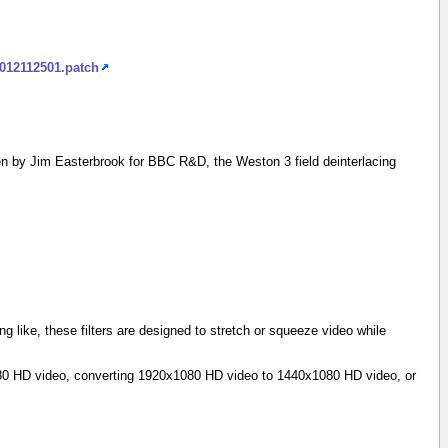
2012112501.patch
n by Jim Easterbrook for BBC R&D, the Weston 3 field deinterlacing
g like, these filters are designed to stretch or squeeze video while
1080 HD video, converting 1920x1080 HD video to 1440x1080 HD video, or