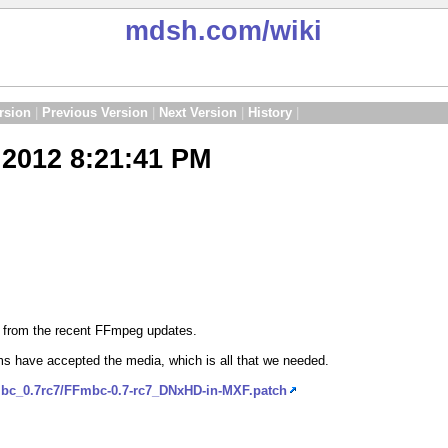
mdsh.com
/wiki
rsion
|
Previous Version
|
Next Version
|
History
|
2012 8:21:41 PM
d from the recent FFmpeg updates.
s have accepted the media, which is all that we needed.
mbc_0.7rc7/FFmbc-0.7-rc7_DNxHD-in-MXF.patch