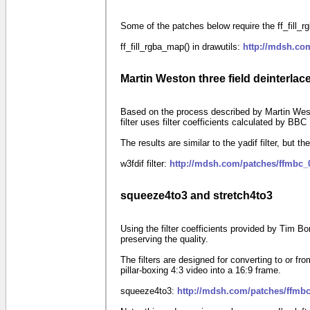
Some of the patches below require the ff_fill_rgb
ff_fill_rgba_map() in drawutils:
http://mdsh.co
Martin Weston three field deinterlace 
Based on the process described by Martin West
filter uses filter coefficients calculated by BB
The results are similar to the yadif filter, but the
w3fdif filter:
http://mdsh.com/patches/ffmbc_
squeeze4to3 and stretch4to3
Using the filter coefficients provided by Tim B
preserving the quality.
The filters are designed for converting to or
pillar-boxing
4:3
video into a
16:9
frame.
squeeze4to3:
http://mdsh.com/patches/ffmbc