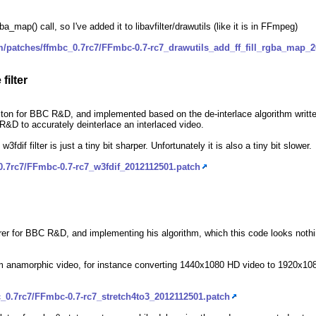
a_map() call, so I've added it to libavfilter/drawutils (like it is in FFmpeg)
m/patches/ffmbc_0.7rc7/FFmbc-0.7-rc7_drawutils_add_ff_fill_rgba_map_
filter
on for BBC R&D, and implemented based on the de-interlace algorithm writte
C R&D to accurately deinterlace an interlaced video.
 w3fdif filter is just a tiny bit sharper. Unfortunately it is also a tiny bit slower.
0.7rc7/FFmbc-0.7-rc7_w3fdif_2012112501.patch
orer for BBC R&D, and implementing his algorithm, which this code looks nothin
 from anamorphic video, for instance converting 1440x1080 HD video to 1920x
_0.7rc7/FFmbc-0.7-rc7_stretch4to3_2012112501.patch