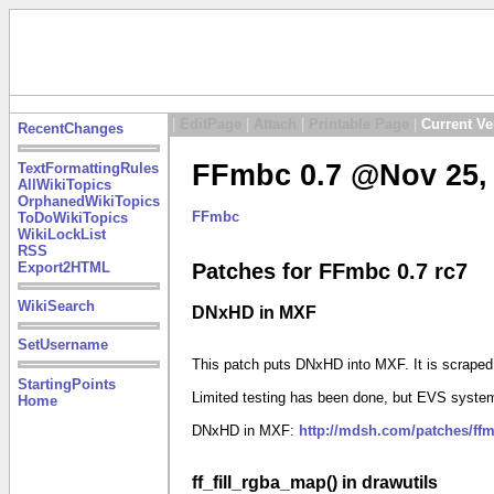
|
EditPage
|
Attach
|
Printable Page
|
Current Ve
RecentChanges
FFmbc 0.7 @Nov 25, 
TextFormattingRules
AllWikiTopics
OrphanedWikiTopics
FFmbc
ToDoWikiTopics
WikiLockList
RSS
Export2HTML
Patches for FFmbc 0.7 rc7
WikiSearch
DNxHD in MXF
SetUsername
This patch puts DNxHD into MXF. It is scrape
StartingPoints
Limited testing has been done, but EVS system
Home
DNxHD in MXF:
http://mdsh.com/patches/ff
ff_fill_rgba_map() in drawutils