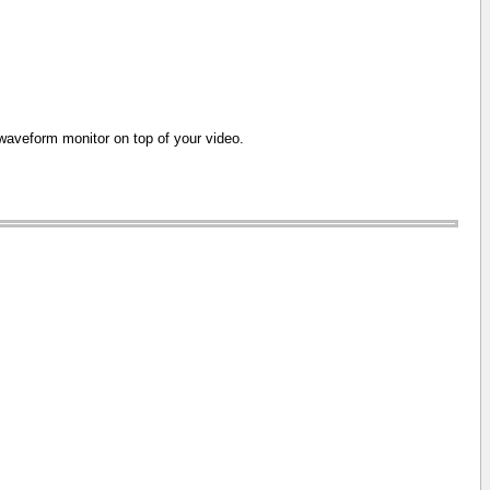
e waveform monitor on top of your video.