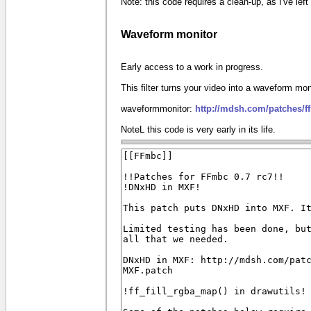
Note: this code requires a clean-up, as I've le
Waveform monitor
Early access to a work in progress.
This filter turns your video into a waveform mon
waveformmonitor:
http://mdsh.com/patches/
NoteL this code is very early in its life.