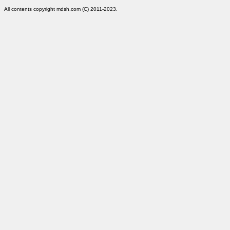
All contents copyright mdsh.com (C) 2011-2023.