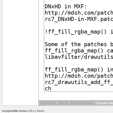
|
EditPage
|
Attach
|
Printable Page
|
Current Ve
VeryQuickWiki Version 2.8.1 |
Admin