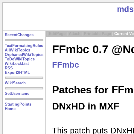
mds
|
EditPage
|
Attach
|
Printable Page
|
Current Ve
RecentChanges
FFmbc 0.7 @No
TextFormattingRules
AllWikiTopics
OrphanedWikiTopics
ToDoWikiTopics
FFmbc
WikiLockList
RSS
Export2HTML
WikiSearch
Patches for FFm
SetUsername
DNxHD in MXF
StartingPoints
Home
This patch puts DNxHD