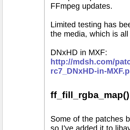
FFmpeg updates.
Limited testing has b
the media, which is al
DNxHD in MXF:
http://mdsh.com/pat
rc7_DNxHD-in-MXF.p
ff_fill_rgba_map()
Some of the patches be
so I've added it to liba