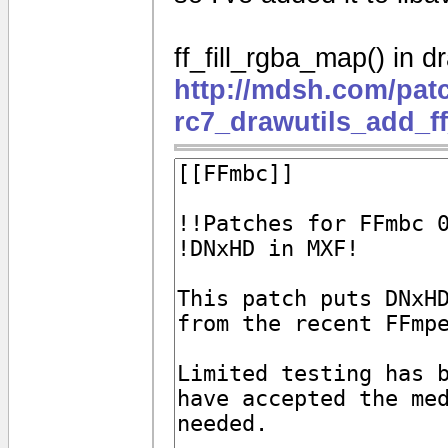
ff_fill_rgba_map() in dr
http://mdsh.com/pat
rc7_drawutils_add_f