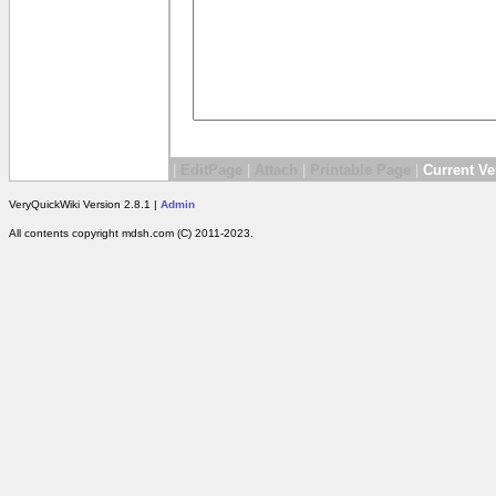
|
EditPage
|
Attach
|
Printable Page
|
Current Ve
VeryQuickWiki Version 2.8.1 |
Admin
All contents copyright mdsh.com (C) 2011-2023.