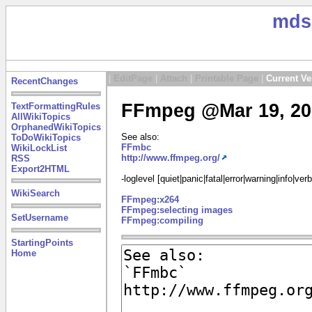
mds
|
EditPage
|
Attach
|
Printable Page
|
Current Ve
RecentChanges
FFmpeg @Mar 19, 20
TextFormattingRules
AllWikiTopics
OrphanedWikiTopics
See also:
ToDoWikiTopics
FFmbc
WikiLockList
http://www.ffmpeg.org/
RSS
Export2HTML
-loglevel [quiet|panic|fatal|error|warning|info|ve
WikiSearch
FFmpeg:x264
FFmpeg:selecting images
SetUsername
FFmpeg:compiling
StartingPoints
Home