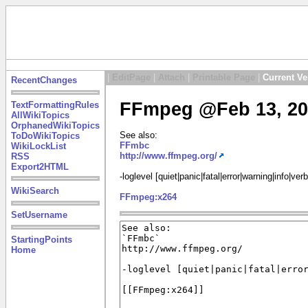
|
EditPage
|
Attach
|
Printable Page
|
Current Ve
RecentChanges
FFmpeg @Feb 13, 20
TextFormattingRules
AllWikiTopics
OrphanedWikiTopics
See also:
ToDoWikiTopics
FFmbc
WikiLockList
http://www.ffmpeg.org/
RSS
Export2HTML
-loglevel [quiet|panic|fatal|error|warning|info|ve
WikiSearch
FFmpeg:x264
SetUsername
StartingPoints
Home