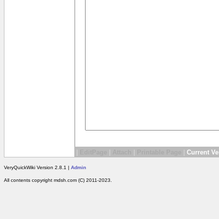
|
EditPage
|
Attach
|
Printable Page
|
Current Ve
VeryQuickWiki Version 2.8.1 |
Admin
All contents copyright mdsh.com (C) 2011-2023.