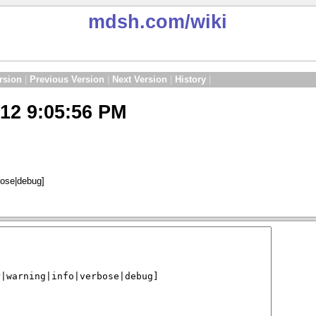
mdsh.com
/wiki
rsion
|
Previous Version
|
Next Version
|
History
|
12 9:05:56 PM
rbose|debug]