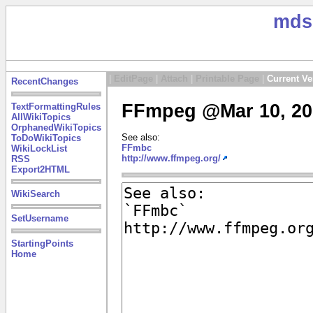
mds
|
EditPage
|
Attach
|
Printable Page
|
Current Ve
RecentChanges
FFmpeg @Mar 10, 20
TextFormattingRules
AllWikiTopics
OrphanedWikiTopics
See also:
ToDoWikiTopics
FFmbc
WikiLockList
http://www.ffmpeg.org/
RSS
Export2HTML
WikiSearch
SetUsername
StartingPoints
Home