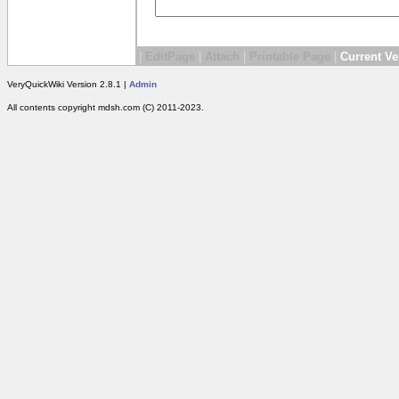
|
EditPage
|
Attach
|
Printable Page
|
Current Ve
VeryQuickWiki Version 2.8.1 |
Admin
All contents copyright mdsh.com (C) 2011-2023.