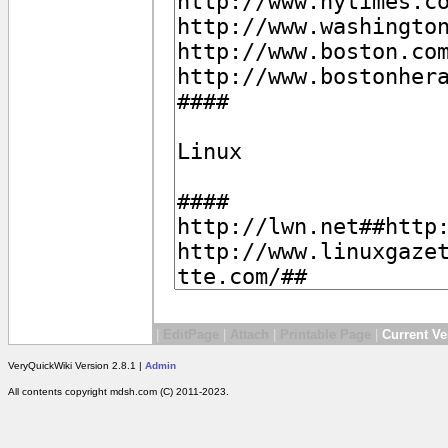
|
EditPage
|
Attach
|
Printable Page
|
Current Ve
VeryQuickWiki Version 2.8.1 |
Admin
All contents copyright mdsh.com (C) 2011-2023.