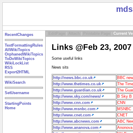
mds
|
EditPage
|
Attach
|
Printable Page
|
Current Ve
RecentChanges
Links @Feb 23, 2007
TextFormattingRules
AllWikiTopics
OrphanedWikiTopics
Some useful links
ToDoWikiTopics
WikiLockList
News sits
RSS
Export2HTML
http://news.bbc.co.uk
BBC ne
WikiSearch
http://www.thetimes.co.uk
The Time
http://www.guardian.co.uk
The Guar
SetUsername
http://www.sky.com/news/
B Sky B
http://www.cnn.com
CNN
StartingPoints
Home
http://www.msnbc.com
MSNBC
http://www.cnet.com
CNET
http://www.abcnews.com
ABC Ne
http://www.ananova.com
Anonova