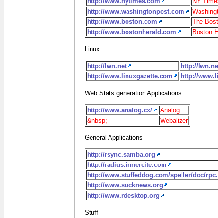
http://www.nytimes.com
NY Time
http://www.washingtonpost.com
Washingt
http://www.boston.com
The Bost
http://www.bostonherald.com
Boston H
Linux
http://lwn.net
http://lwn.ne
http://www.linuxgazette.com
http://www.
Web Stats generation Applications
http://www.analog.cx/
Analog
&nbsp;
Webalizer
General Applications
http://rsync.samba.org
http://radius.innercite.com
http://www.stuffeddog.com/speller/doc/rpc
http://www.sucknews.org
http://www.rdesktop.org
Stuff