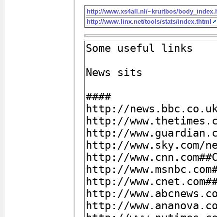
http://www.xs4all.nl/~kruitbos/body_index
http://www.linx.net/tools/stats/index.thtml