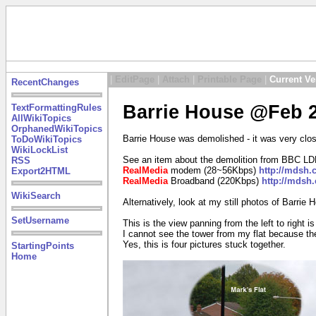
|
EditPage
|
Attach
|
Printable Page
|
Current Ve
RecentChanges
Barrie House @Feb 2
TextFormattingRules
AllWikiTopics
OrphanedWikiTopics
Barrie House was demolished - it was very close
ToDoWikiTopics
WikiLockList
See an item about the demolition from BBC LD
RSS
RealMedia
modem (28~56Kbps)
http://mdsh
Export2HTML
RealMedia
Broadband (220Kbps)
http://mdsh
WikiSearch
Alternatively, look at my still photos of Barrie
SetUsername
This is the view panning from the left to right i
I cannot see the tower from my flat because ther
Yes, this is four pictures stuck together.
StartingPoints
Home