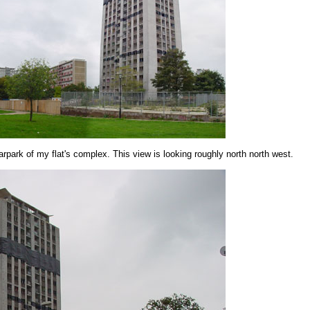
arpark of my flat's complex. This view is looking roughly north north west.