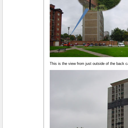
This is the view from just outside of the back c