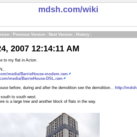
mdsh.com
/wiki
rsion
|
Previous Version
|
Next Version
|
History
|
4, 2007 12:14:11 AM
 to my flat in Acton.
N...
.com/media/BarrieHouse-modem.ram
.com/media/BarrieHouse-DSL.ram
 House before, during and after the demolition see the demolition...
http://mds
s south to south west.
e is a large tree and another block of flats in the way.