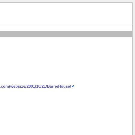
h.com/websize/2001/10/21/BarrieHouse/