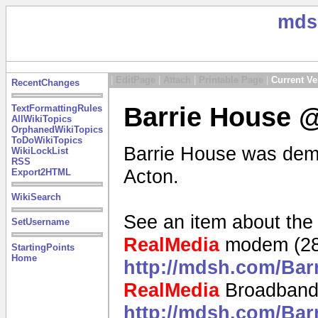
mds
|
EditPage
|
Attach
|
Printable Page
|
Current Ve
RecentChanges
Barrie House @
TextFormattingRules
AllWikiTopics
OrphanedWikiTopics
ToDoWikiTopics
Barrie House was demol
WikiLockList
RSS
Acton.
Export2HTML
WikiSearch
See an item about the
SetUsername
RealMedia
modem (28
StartingPoints
Home
http://mdsh.com/Ba
RealMedia
Broadband
http://mdsh.com/Ba