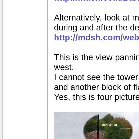
Alternatively, look at 
during and after the de
http://mdsh.com/web
This is the view pannin
west.
I cannot see the tower
and another block of fl
Yes, this is four pictur