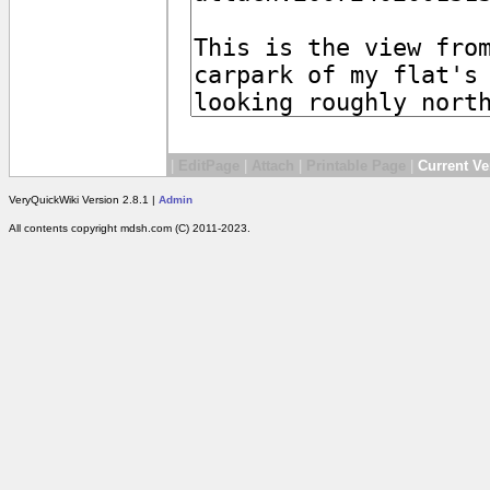
|
EditPage
|
Attach
|
Printable Page
|
Current Ve
VeryQuickWiki Version 2.8.1 |
Admin
All contents copyright mdsh.com (C) 2011-2023.