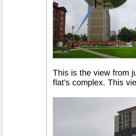
This is the view from 
flat's complex. This vi