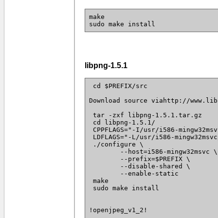
make
sudo make install
libpng-1.5.1
 cd $PREFIX/src

Download source viahttp://www.lib
 tar -zxf libpng-1.5.1.tar.gz

 cd libpng-1.5.1/

 CPPFLAGS="-I/usr/i586-mingw32msv
 LDFLAGS="-L/usr/i586-mingw32msvc
 ./configure \

 	--host=i586-mingw32msvc \

 	--prefix=$PREFIX \

 	--disable-shared \

 	--enable-static

 make

 sudo make install

!openjpeg_v1_2!
