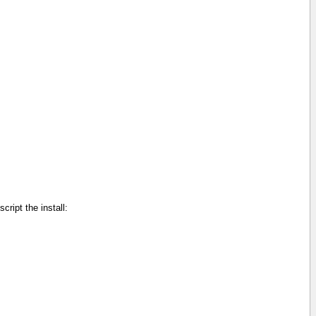
cript the install: