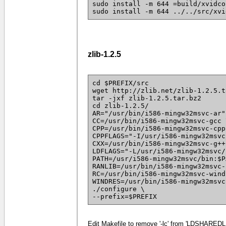
sudo install -m 644 =build/xvidco
sudo install -m 644 ../../src/xvi
zlib-1.2.5
cd $PREFIX/src
wget http://zlib.net/zlib-1.2.5.t
tar -jxf zlib-1.2.5.tar.bz2
cd zlib-1.2.5/
AR="/usr/bin/i586-mingw32msvc-ar"
CC=/usr/bin/i586-mingw32msvc-gcc 
CPP=/usr/bin/i586-mingw32msvc-cpp
CPPFLAGS="-I/usr/i586-mingw32msvc
CXX=/usr/bin/i586-mingw32msvc-g++
LDFLAGS="-L/usr/i586-mingw32msvc/
PATH=/usr/i586-mingw32msvc/bin:$P
RANLIB=/usr/bin/i586-mingw32msvc-
RC=/usr/bin/i586-mingw32msvc-wind
WINDRES=/usr/bin/i586-mingw32msvc
./configure \
--prefix=$PREFIX
Edit Makefile to remove '-lc' from 'LDSHAREDLI