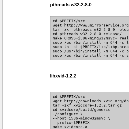
pthreads w32-2-8-0
cd $PREFIX/src
wget http://www.mirrorservice.org
tar -zxf pthreads-w32-2-8-0-relea
cd pthreads-w32-2-8-0-release/
make CROSS=i586-mingw32msvc- real
sudo /usr/bin/install -m 644 -c l
sudo ln -sf $PREFIX/lib/libpthrea
sudo /usr/bin/install -m 644 -c p
sudo /usr/bin/install -m 644 -c s
libxvid-1.2.2
cd $PREFIX/src
wget http://downloads.xvid.org/do
tar -zxf xvidcore-1.2.2.tar.gz
cd xvidcore/build/generic
./configure \
--host=i586-mingw32msvc \
--prefix=$PREFIX
make xvidcore.a