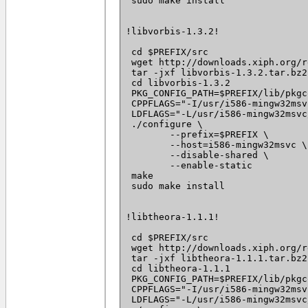
 sudo make install

!libvorbis-1.3.2!

 cd $PREFIX/src

 wget http://downloads.xiph.org/r
 tar -jxf libvorbis-1.3.2.tar.bz2

 cd libvorbis-1.3.2

 PKG_CONFIG_PATH=$PREFIX/lib/pkgc
 CPPFLAGS="-I/usr/i586-mingw32msv
 LDFLAGS="-L/usr/i586-mingw32msvc
 ./configure \

 	--prefix=$PREFIX \

 	--host=i586-mingw32msvc \

 	--disable-shared \

 	--enable-static

 make

 sudo make install

!libtheora-1.1.1!

 cd $PREFIX/src

 wget http://downloads.xiph.org/r
 tar -jxf libtheora-1.1.1.tar.bz2

 cd libtheora-1.1.1

 PKG_CONFIG_PATH=$PREFIX/lib/pkgc
 CPPFLAGS="-I/usr/i586-mingw32msv
 LDFLAGS="-L/usr/i586-mingw32msvc