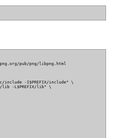
png.org/pub/png/libpng.html

c/include -I$PREFIX/include" \

/lib -L$PREFIX/lib" \
