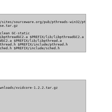
/sites/sourceware.org/pub/pthreads-win32/pthreads-w32-2-
se.tar.gz
clean GC-static
ibpthreadGC2.a $PREFIX/lib/libpthreadGC2.a
dGC2.a $PREFIX/lib/libpthread.a
thread.h $PREFIX/include/pthread.h
ched.h $PREFIX/include/sched.h
wnloads/xvidcore-1.2.2.tar.gz