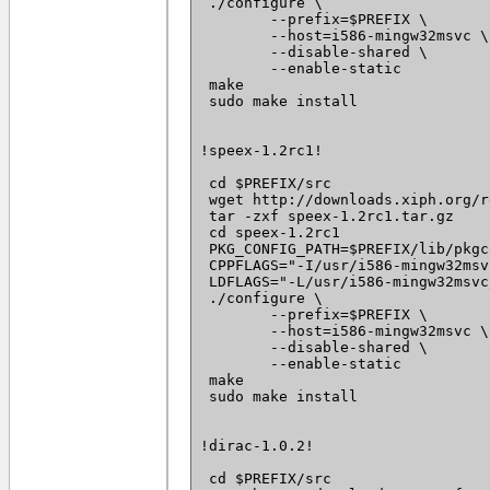
 ./configure \

 	--prefix=$PREFIX \

 	--host=i586-mingw32msvc \

 	--disable-shared \

 	--enable-static

 make

 sudo make install

!speex-1.2rc1!

 cd $PREFIX/src

 wget http://downloads.xiph.org/r
 tar -zxf speex-1.2rc1.tar.gz

 cd speex-1.2rc1

 PKG_CONFIG_PATH=$PREFIX/lib/pkgc
 CPPFLAGS="-I/usr/i586-mingw32msv
 LDFLAGS="-L/usr/i586-mingw32msvc
 ./configure \

 	--prefix=$PREFIX \

 	--host=i586-mingw32msvc \

 	--disable-shared \

 	--enable-static

 make

 sudo make install

!dirac-1.0.2!

 cd $PREFIX/src
