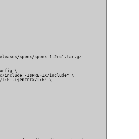
eleases/speex/speex-1.2rc1.tar.gz

onfig \

c/include -I$PREFIX/include" \

/lib -L$PREFIX/lib" \
