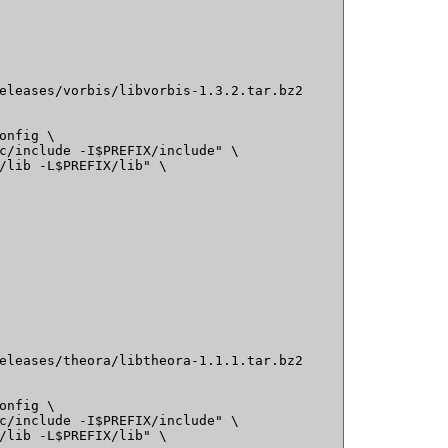
eleases/vorbis/libvorbis-1.3.2.tar.bz2

onfig \

c/include -I$PREFIX/include" \

/lib -L$PREFIX/lib" \

eleases/theora/libtheora-1.1.1.tar.bz2

onfig \

c/include -I$PREFIX/include" \

/lib -L$PREFIX/lib" \
