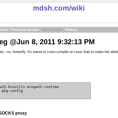
mdsh.com
/wiki
rsion
|
Previous Version
|
Next Version
|
History
|
g @Jun 8, 2011 9:32:13 PM
tu - no, honestly. It's easier to cross-compile on Linux than to make the wh
w32-binutils mingw32-runtime
 pkg-config
e SOCKS proxy