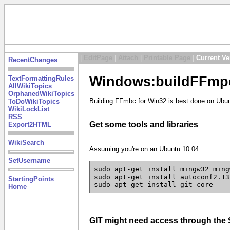
|
EditPage
|
Attach
|
Printable Page
|
Current Ve
RecentChanges
Windows:buildFFmpe
TextFormattingRules
AllWikiTopics
OrphanedWikiTopics
Building FFmbc for Win32 is best done on Ubun
ToDoWikiTopics
WikiLockList
RSS
Get some tools and libraries
Export2HTML
WikiSearch
Assuming you're on an Ubuntu 10.04:
SetUsername
sudo apt-get install mingw32 ming
sudo apt-get install autoconf2.13
StartingPoints
sudo apt-get install git-core
Home
GIT might need access through th