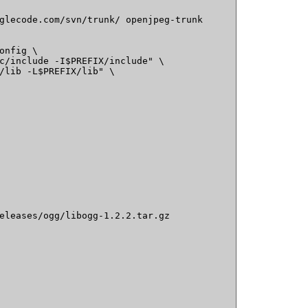
glecode.com/svn/trunk/ openjpeg-trunk

onfig \

c/include -I$PREFIX/include" \

/lib -L$PREFIX/lib" \

eleases/ogg/libogg-1.2.2.tar.gz
