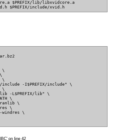
re.a $PREFIX/lib/libxvidcore.a
d.h $PREFIX/include/xvid.h
ar.bz2
 \
\
 \
/include -I$PREFIX/include" \
 \
lib -L$PREFIX/lib" \
ATH \
ranlib \
res \
-windres \
BC' on line 42