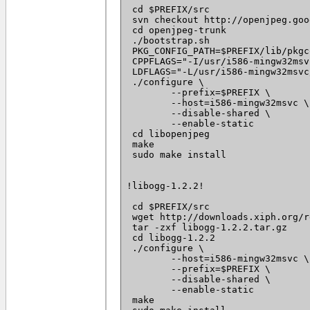
 cd $PREFIX/src

 svn checkout http://openjpeg.goo
 cd openjpeg-trunk

 ./bootstrap.sh

 PKG_CONFIG_PATH=$PREFIX/lib/pkgc
 CPPFLAGS="-I/usr/i586-mingw32msv
 LDFLAGS="-L/usr/i586-mingw32msvc
 ./configure \

 	--prefix=$PREFIX \

 	--host=i586-mingw32msvc \

 	--disable-shared \

 	--enable-static

 cd libopenjpeg

 make

 sudo make install

!libogg-1.2.2!

 cd $PREFIX/src

 wget http://downloads.xiph.org/r
 tar -zxf libogg-1.2.2.tar.gz

 cd libogg-1.2.2

 ./configure \

 	--host=i586-mingw32msvc \

 	--prefix=$PREFIX \

 	--disable-shared \

 	--enable-static

 make
