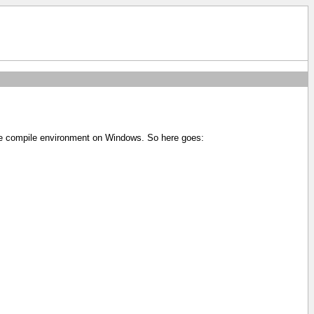
ole compile environment on Windows. So here goes: