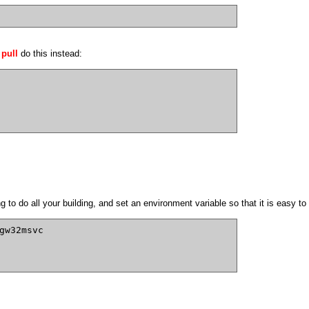
 pull
do this instead:
to do all your building, and set an environment variable so that it is easy to s
gw32msvc