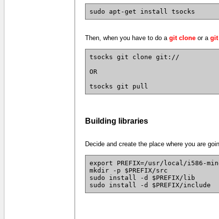
sudo apt-get install tsocks
Then, when you have to do a
git clone
or a
git
tsocks git clone git://
OR
tsocks git pull
Building libraries
Decide and create the place where you are going 
export PREFIX=/usr/local/i586-min
mkdir -p $PREFIX/src
sudo install -d $PREFIX/lib
sudo install -d $PREFIX/include