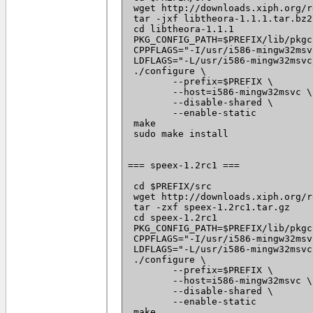
 wget http://downloads.xiph.org/r
 tar -jxf libtheora-1.1.1.tar.bz2

 cd libtheora-1.1.1

 PKG_CONFIG_PATH=$PREFIX/lib/pkgc
 CPPFLAGS="-I/usr/i586-mingw32msv
 LDFLAGS="-L/usr/i586-mingw32msvc
 ./configure \

 	--prefix=$PREFIX \

 	--host=i586-mingw32msvc \

 	--disable-shared \

 	--enable-static

 make

 sudo make install

=== speex-1.2rc1 ===

 cd $PREFIX/src

 wget http://downloads.xiph.org/r
 tar -zxf speex-1.2rc1.tar.gz

 cd speex-1.2rc1

 PKG_CONFIG_PATH=$PREFIX/lib/pkgc
 CPPFLAGS="-I/usr/i586-mingw32msv
 LDFLAGS="-L/usr/i586-mingw32msvc
 ./configure \

 	--prefix=$PREFIX \

 	--host=i586-mingw32msvc \

 	--disable-shared \

 	--enable-static

 make
