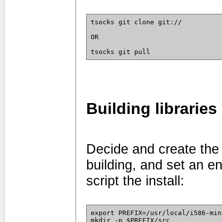
tsocks git clone git://
OR
tsocks git pull
Building libraries
Decide and create the 
building, and set an en
script the install:
export PREFIX=/usr/local/i586-min
mkdir -p $PREFIX/src