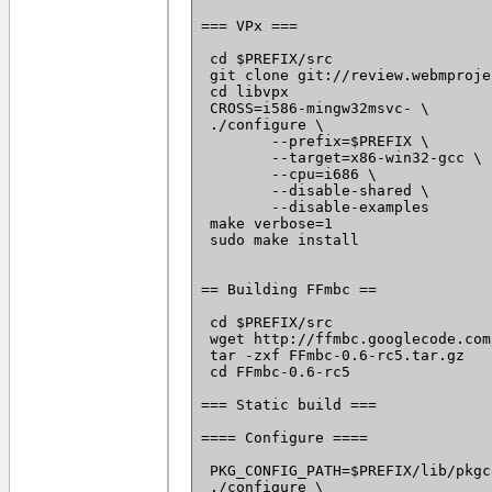
=== VPx ===

 cd $PREFIX/src

 git clone git://review.webmproje
 cd libvpx

 CROSS=i586-mingw32msvc- \

 ./configure \

 	--prefix=$PREFIX \

 	--target=x86-win32-gcc \

 	--cpu=i686 \

 	--disable-shared \

 	--disable-examples

 make verbose=1

 sudo make install

== Building FFmbc ==

 cd $PREFIX/src

 wget http://ffmbc.googlecode.com
 tar -zxf FFmbc-0.6-rc5.tar.gz

 cd FFmbc-0.6-rc5

=== Static build ===

==== Configure ====

 PKG_CONFIG_PATH=$PREFIX/lib/pkgc
 ./configure \
