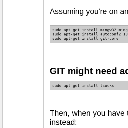
Assuming you're on an
sudo apt-get install mingw32 ming
sudo apt-get install autoconf2.13
sudo apt-get install git-core
GIT might need a
sudo apt-get install tsocks
Then, when you have 
instead: