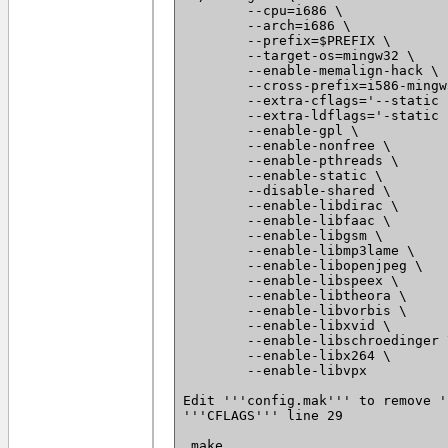
 	--cpu=i686 \

 	--arch=i686 \

 	--prefix=$PREFIX \

 	--target-os=mingw32 \

 	--enable-memalign-hack \

 	--cross-prefix=i586-mingw32msvc- \

 	--extra-cflags='--static -I $PREFIX/include -D_WIN32_WINNT=0x0501' \

 	--extra-ldflags='-static -L $PREFIX/lib' \

 	--enable-gpl \

 	--enable-nonfree \

 	--enable-pthreads \

 	--enable-static \

 	--disable-shared \

 	--enable-libdirac \

 	--enable-libfaac \

 	--enable-libgsm \

 	--enable-libmp3lame \

 	--enable-libopenjpeg \

 	--enable-libspeex \

 	--enable-libtheora \

 	--enable-libvorbis \

 	--enable-libxvid \

 	--enable-libschroedinger \

 	--enable-libx264 \

 	--enable-libvpx

Edit '''config.mak''' to remove '
'''CFLAGS''' line 29

 make
