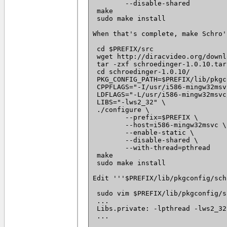
 	--disable-shared

 make

 sudo make install

When that's complete, make Schro':
 cd $PREFIX/src

 wget http://diracvideo.org/downl
 tar -zxf schroedinger-1.0.10.tar.
 cd schroedinger-1.0.10/

 PKG_CONFIG_PATH=$PREFIX/lib/pkgc
 CPPFLAGS="-I/usr/i586-mingw32msv
 LDFLAGS="-L/usr/i586-mingw32msvc
 LIBS="-lws2_32" \

 ./configure \

 	--prefix=$PREFIX \

 	--host=i586-mingw32msvc \

 	--enable-static \

 	--disable-shared \

 	--with-thread=pthread

 make

 sudo make install

Edit '''$PREFIX/lib/pkgconfig/sch
 sudo vim $PREFIX/lib/pkgconfig/s
 ...

 Libs.private: -lpthread -lws2_32 
 ...
