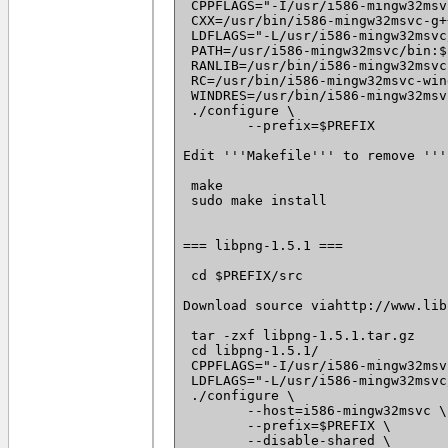
 CPPFLAGS="-I/usr/i586-mingw32msv
 CXX=/usr/bin/i586-mingw32msvc-g++
 LDFLAGS="-L/usr/i586-mingw32msvc
 PATH=/usr/i586-mingw32msvc/bin:$
 RANLIB=/usr/bin/i586-mingw32msvc
 RC=/usr/bin/i586-mingw32msvc-win
 WINDRES=/usr/bin/i586-mingw32msv
 ./configure \

 	--prefix=$PREFIX

Edit '''Makefile''' to remove '''
 make

 sudo make install

=== libpng-1.5.1 ===

 cd $PREFIX/src

Download source viahttp://www.lib
 tar -zxf libpng-1.5.1.tar.gz

 cd libpng-1.5.1/

 CPPFLAGS="-I/usr/i586-mingw32msv
 LDFLAGS="-L/usr/i586-mingw32msvc
 ./configure \

 	--host=i586-mingw32msvc \

 	--prefix=$PREFIX \

 	--disable-shared \
