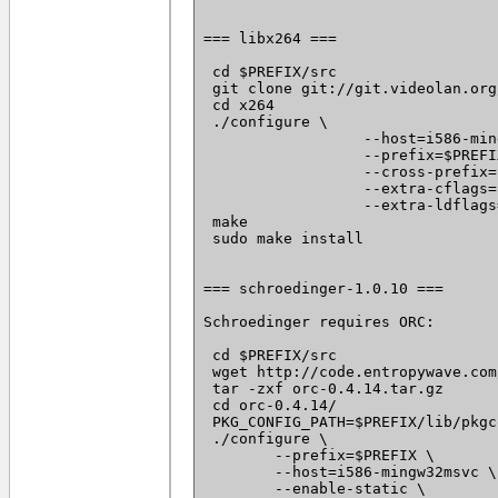
=== libx264 ===

 cd $PREFIX/src

 git clone git://git.videolan.org
 cd x264

 ./configure \

		  --host=i586-mingw32msvc \

		  --prefix=$PREFIX \

		  --cross-prefix=i586-mingw32msvc- \

		  --extra-cflags='--static -I $PREFIX/include -I /usr/i586-mingw32msvc/include/' \

		  --extra-ldflags='-static -L $PREFIX/lib -L /usr/i586-mingw32msvc/lib/'

 make

 sudo make install

=== schroedinger-1.0.10 ===

Schroedinger requires ORC:

 cd $PREFIX/src

 wget http://code.entropywave.com
 tar -zxf orc-0.4.14.tar.gz

 cd orc-0.4.14/

 PKG_CONFIG_PATH=$PREFIX/lib/pkgc
 ./configure \

 	--prefix=$PREFIX \

 	--host=i586-mingw32msvc \

 	--enable-static \
