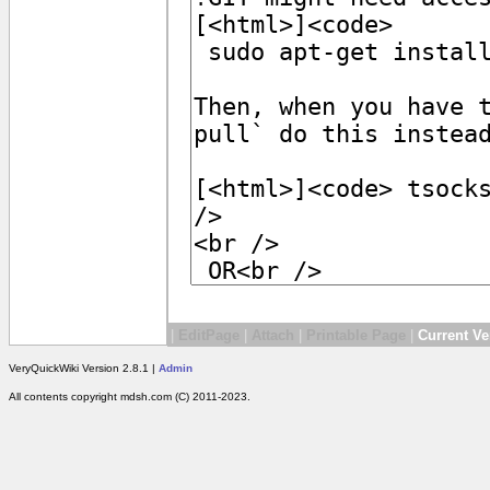
|
EditPage
|
Attach
|
Printable Page
|
Current Ve
VeryQuickWiki Version 2.8.1 |
Admin
All contents copyright mdsh.com (C) 2011-2023.