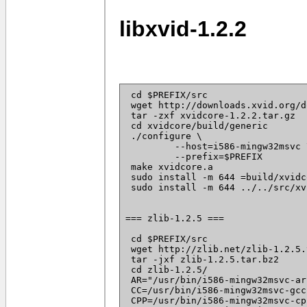
libxvid-1.2.2
 cd $PREFIX/src

 wget http://downloads.xvid.org/d
 tar -zxf xvidcore-1.2.2.tar.gz

 cd xvidcore/build/generic

 ./configure \

	 --host=i586-mingw32msvc \

	 --prefix=$PREFIX

 make xvidcore.a

 sudo install -m 644 =build/xvidc
 sudo install -m 644 ../../src/xv
=== zlib-1.2.5 ===

 cd $PREFIX/src

 wget http://zlib.net/zlib-1.2.5.
 tar -jxf zlib-1.2.5.tar.bz2

 cd zlib-1.2.5/

 AR="/usr/bin/i586-mingw32msvc-ar"
 CC=/usr/bin/i586-mingw32msvc-gcc 
 CPP=/usr/bin/i586-mingw32msvc-cpp