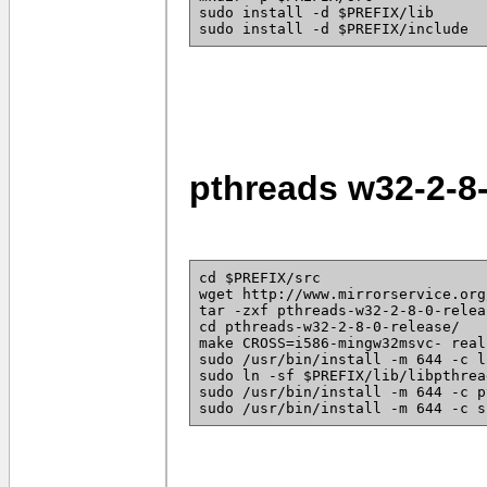
sudo install -d $PREFIX/lib
sudo install -d $PREFIX/include
pthreads w32-2-8
cd $PREFIX/src
wget http://www.mirrorservice.org
tar -zxf pthreads-w32-2-8-0-relea
cd pthreads-w32-2-8-0-release/
make CROSS=i586-mingw32msvc- real
sudo /usr/bin/install -m 644 -c l
sudo ln -sf $PREFIX/lib/libpthrea
sudo /usr/bin/install -m 644 -c p
sudo /usr/bin/install -m 644 -c s