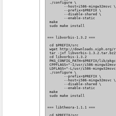
 ./configure \

 	--host=i586-mingw32msvc \

 	--prefix=$PREFIX \

 	--disable-shared \

 	--enable-static

 make

 sudo make install

=== libvorbis-1.3.2 ===

 cd $PREFIX/src

 wget http://downloads.xiph.org/r
 tar -jxf libvorbis-1.3.2.tar.bz2

 cd libvorbis-1.3.2

 PKG_CONFIG_PATH=$PREFIX/lib/pkgc
 CPPFLAGS="-I/usr/i586-mingw32msv
 LDFLAGS="-L/usr/i586-mingw32msvc
 ./configure \

 	--prefix=$PREFIX \

 	--host=i586-mingw32msvc \

 	--disable-shared \

 	--enable-static

 make

 sudo make install

=== libtheora-1.1.1 ===

 cd $PREFIX/src
