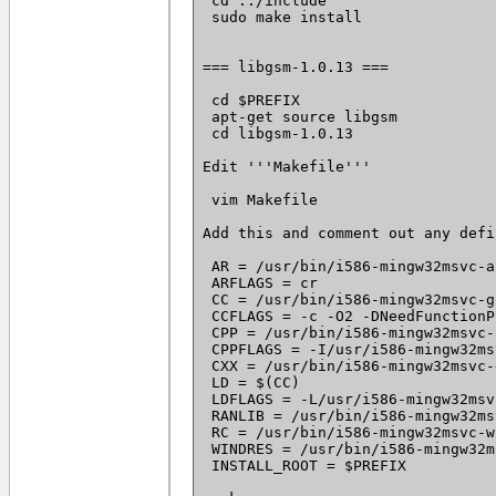
 cd ../include

 sudo make install

=== libgsm-1.0.13 ===

 cd $PREFIX

 apt-get source libgsm

 cd libgsm-1.0.13

Edit '''Makefile'''

 vim Makefile

Add this and comment out any defi
 AR = /usr/bin/i586-mingw32msvc-ar
 ARFLAGS = cr

 CC = /usr/bin/i586-mingw32msvc-g
 CCFLAGS = -c -O2 -DNeedFunctionP
 CPP = /usr/bin/i586-mingw32msvc-c
 CPPFLAGS = -I/usr/i586-mingw32ms
 CXX = /usr/bin/i586-mingw32msvc-g
 LD = $(CC)

 LDFLAGS = -L/usr/i586-mingw32msv
 RANLIB = /usr/bin/i586-mingw32ms
 RC = /usr/bin/i586-mingw32msvc-w
 WINDRES = /usr/bin/i586-mingw32m
 INSTALL_ROOT = $PREFIX
