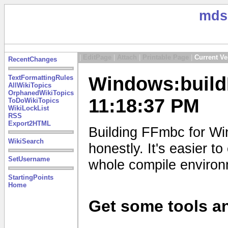
mds
|
EditPage
|
Attach
|
Printable Page
|
Current Ve
RecentChanges
Windows:build
TextFormattingRules
AllWikiTopics
OrphanedWikiTopics
11:18:37 PM
ToDoWikiTopics
WikiLockList
RSS
Export2HTML
Building FFmbc for Wi
WikiSearch
honestly. It's easier 
SetUsername
whole compile enviro
StartingPoints
Home
Get some tools an