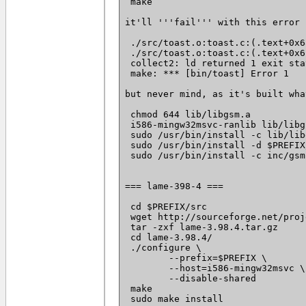
 make

it'll '''fail''' with this error

 ./src/toast.o:toast.c:(.text+0x6
 ./src/toast.o:toast.c:(.text+0x6
 collect2: ld returned 1 exit stat
 make: *** [bin/toast] Error 1

but never mind, as it's built wha
 chmod 644 lib/libgsm.a

 i586-mingw32msvc-ranlib lib/libgs
 sudo /usr/bin/install -c lib/lib
 sudo /usr/bin/install -d $PREFIX
 sudo /usr/bin/install -c inc/gsm
=== lame-398-4 ===

 cd $PREFIX/src

 wget http://sourceforge.net/proj
 tar -zxf lame-3.98.4.tar.gz

 cd lame-3.98.4/

 ./configure \

 	--prefix=$PREFIX \

 	--host=i586-mingw32msvc \

 	--disable-shared

 make

 sudo make install
