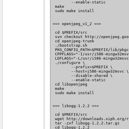
 	--enable-static

 make

 sudo make install

=== openjpeg_v1_2 ===

 cd $PREFIX/src

 svn checkout http://openjpeg.goo
 cd openjpeg-trunk

 ./bootstrap.sh

 PKG_CONFIG_PATH=$PREFIX/lib/pkgc
 CPPFLAGS="-I/usr/i586-mingw32msv
 LDFLAGS="-L/usr/i586-mingw32msvc
 ./configure \

 	--prefix=$PREFIX \

 	--host=i586-mingw32msvc \

 	--disable-shared \

 	--enable-static

 cd libopenjpeg

 make

 sudo make install

=== libogg-1.2.2 ===

 cd $PREFIX/src

 wget http://downloads.xiph.org/r
 tar -zxf libogg-1.2.2.tar.gz

 cd libogg-1.2.2
