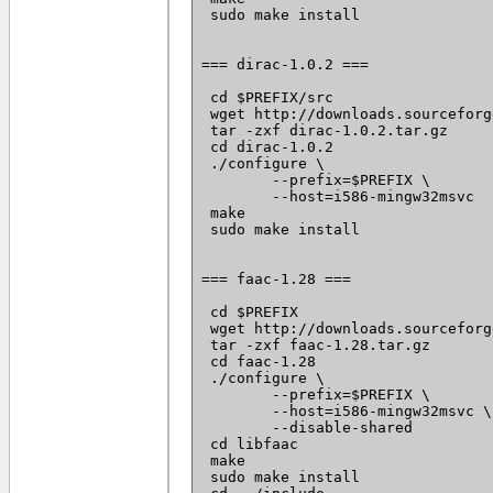
 sudo make install

=== dirac-1.0.2 ===

 cd $PREFIX/src

 wget http://downloads.sourceforg
 tar -zxf dirac-1.0.2.tar.gz

 cd dirac-1.0.2

 ./configure \

 	--prefix=$PREFIX \

 	--host=i586-mingw32msvc

 make

 sudo make install

=== faac-1.28 ===

 cd $PREFIX

 wget http://downloads.sourceforg
 tar -zxf faac-1.28.tar.gz

 cd faac-1.28

 ./configure \

 	--prefix=$PREFIX \

 	--host=i586-mingw32msvc \

 	--disable-shared

 cd libfaac

 make

 sudo make install
