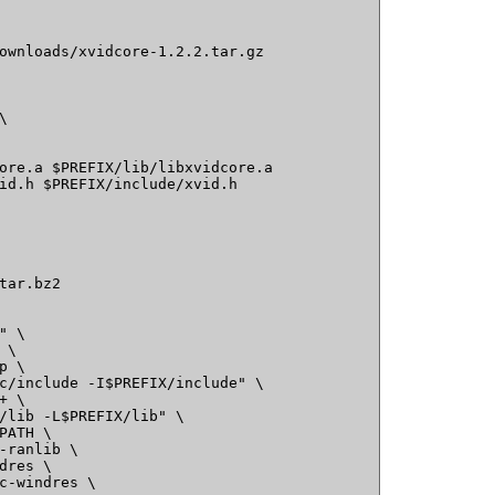
ownloads/xvidcore-1.2.2.tar.gz

ore.a $PREFIX/lib/libxvidcore.a

id.h $PREFIX/include/xvid.h

tar.bz2

 \

\

 \

c/include -I$PREFIX/include" \

 \

/lib -L$PREFIX/lib" \

PATH \

-ranlib \

dres \

c-windres \
