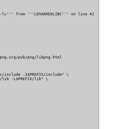
-lc''' from '''LDSHAREDLIBC''' on line 42

png.org/pub/png/libpng.html

c/include -I$PREFIX/include" \

/lib -L$PREFIX/lib" \
