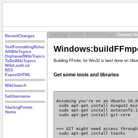
|
EditPage
|
Attach
|
Printable Page
|
Current Ve
RecentChanges
Windows:buildFFmpe
TextFormattingRules
AllWikiTopics
OrphanedWikiTopics
Building FFmbc for Win32 is best done on Ubun
ToDoWikiTopics
WikiLockList
RSS
Get some tools and libraries
Export2HTML
WikiSearch
SetUsername
Assuming you're on an Ubuntu 10.04
 sudo apt-get install mingw32 min
StartingPoints
 sudo apt-get install autoconf2.1
Home
 sudo apt-get install git-core

=== GIT might need access through
 sudo apt-get install tsocks
