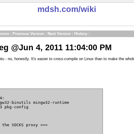
mdsh.com
/wiki
rsion
|
Previous Version
|
Next Version
|
History
|
g @Jun 4, 2011 11:04:00 PM
tu - no, honestly. It's easier to cross-compile on Linux than to make the wh
:

gw32-binutils mingw32-runtime

3 pkg-config

 the SOCKS proxy ===
