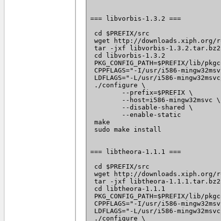
=== libvorbis-1.3.2 ===

 cd $PREFIX/src

 wget http://downloads.xiph.org/r
 tar -jxf libvorbis-1.3.2.tar.bz2

 cd libvorbis-1.3.2

 PKG_CONFIG_PATH=$PREFIX/lib/pkgc
 CPPFLAGS="-I/usr/i586-mingw32msv
 LDFLAGS="-L/usr/i586-mingw32msvc
 ./configure \

 	--prefix=$PREFIX \

 	--host=i586-mingw32msvc \

 	--disable-shared \

 	--enable-static

 make

 sudo make install

=== libtheora-1.1.1 ===

 cd $PREFIX/src

 wget http://downloads.xiph.org/r
 tar -jxf libtheora-1.1.1.tar.bz2

 cd libtheora-1.1.1

 PKG_CONFIG_PATH=$PREFIX/lib/pkgc
 CPPFLAGS="-I/usr/i586-mingw32msv
 LDFLAGS="-L/usr/i586-mingw32msvc
 ./configure \
