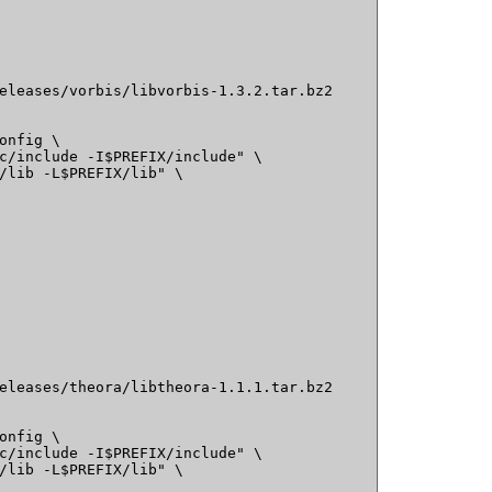
eleases/vorbis/libvorbis-1.3.2.tar.bz2

onfig \

c/include -I$PREFIX/include" \

/lib -L$PREFIX/lib" \

eleases/theora/libtheora-1.1.1.tar.bz2

onfig \

c/include -I$PREFIX/include" \

/lib -L$PREFIX/lib" \
