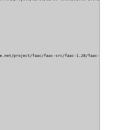
e.net/project/faac/faac-src/faac-1.28/faac-1.28.tar.gz
