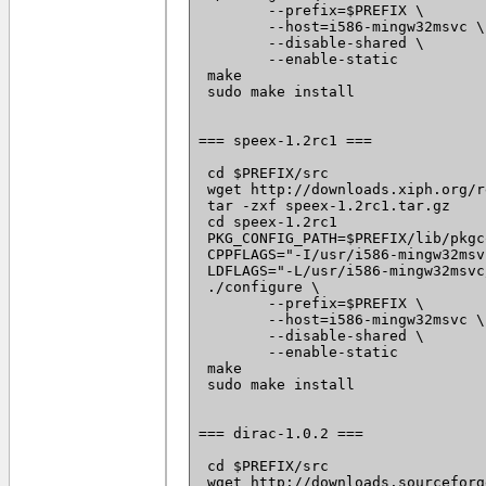
 	--prefix=$PREFIX \

 	--host=i586-mingw32msvc \

 	--disable-shared \

 	--enable-static

 make

 sudo make install

=== speex-1.2rc1 ===

 cd $PREFIX/src

 wget http://downloads.xiph.org/r
 tar -zxf speex-1.2rc1.tar.gz

 cd speex-1.2rc1

 PKG_CONFIG_PATH=$PREFIX/lib/pkgc
 CPPFLAGS="-I/usr/i586-mingw32msv
 LDFLAGS="-L/usr/i586-mingw32msvc
 ./configure \

 	--prefix=$PREFIX \

 	--host=i586-mingw32msvc \

 	--disable-shared \

 	--enable-static

 make

 sudo make install

=== dirac-1.0.2 ===

 cd $PREFIX/src

 wget http://downloads.sourceforg