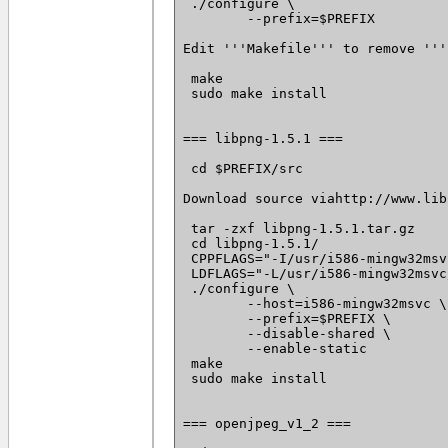
 ./configure \

 	--prefix=$PREFIX

Edit '''Makefile''' to remove '''
 make

 sudo make install

=== libpng-1.5.1 ===

 cd $PREFIX/src

Download source viahttp://www.lib
 tar -zxf libpng-1.5.1.tar.gz

 cd libpng-1.5.1/

 CPPFLAGS="-I/usr/i586-mingw32msv
 LDFLAGS="-L/usr/i586-mingw32msvc
 ./configure \

 	--host=i586-mingw32msvc \

 	--prefix=$PREFIX \

 	--disable-shared \

 	--enable-static

 make

 sudo make install

=== openjpeg_v1_2 ===
