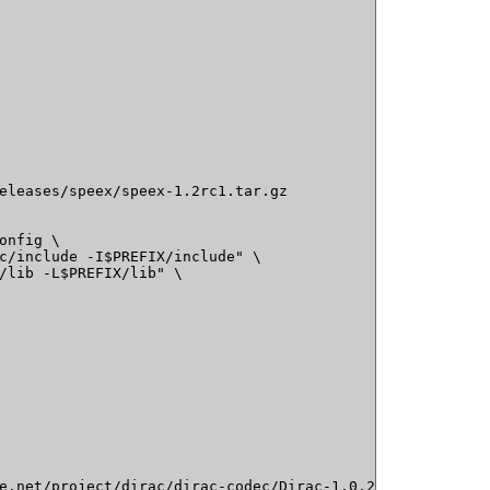
eleases/speex/speex-1.2rc1.tar.gz

onfig \

c/include -I$PREFIX/include" \

/lib -L$PREFIX/lib" \

e.net/project/dirac/dirac-codec/Dirac-1.0.2/dirac-1.0.2.t