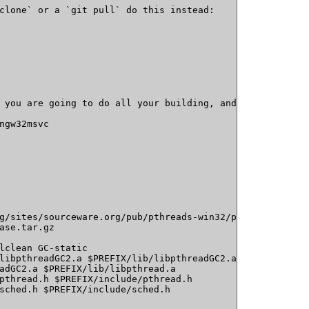
clone` or a `git pull` do this instead:

 you are going to do all your building, and set an envir
ngw32msvc

g/sites/sourceware.org/pub/pthreads-win32/pthreads-w32-2
ase.tar.gz 

lclean GC-static

libpthreadGC2.a $PREFIX/lib/libpthreadGC2.a

adGC2.a $PREFIX/lib/libpthread.a

pthread.h $PREFIX/include/pthread.h

sched.h $PREFIX/include/sched.h
