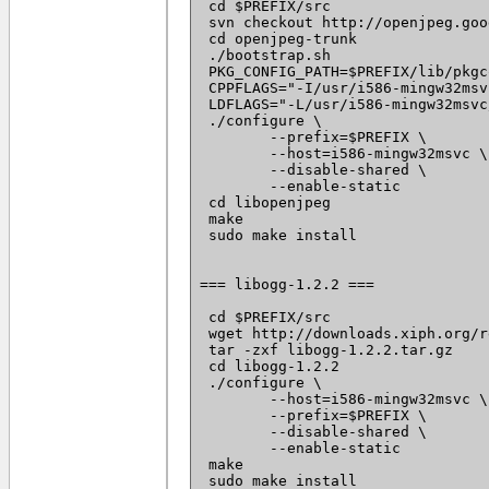
 cd $PREFIX/src

 svn checkout http://openjpeg.goo
 cd openjpeg-trunk

 ./bootstrap.sh

 PKG_CONFIG_PATH=$PREFIX/lib/pkgc
 CPPFLAGS="-I/usr/i586-mingw32msv
 LDFLAGS="-L/usr/i586-mingw32msvc
 ./configure \

 	--prefix=$PREFIX \

 	--host=i586-mingw32msvc \

 	--disable-shared \

 	--enable-static

 cd libopenjpeg

 make

 sudo make install

=== libogg-1.2.2 ===

 cd $PREFIX/src

 wget http://downloads.xiph.org/r
 tar -zxf libogg-1.2.2.tar.gz

 cd libogg-1.2.2

 ./configure \

 	--host=i586-mingw32msvc \

 	--prefix=$PREFIX \

 	--disable-shared \

 	--enable-static

 make

 sudo make install
