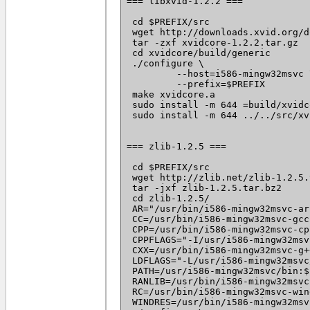
=== libxvid-1.2.2 ===

 cd $PREFIX/src

 wget http://downloads.xvid.org/d
 tar -zxf xvidcore-1.2.2.tar.gz

 cd xvidcore/build/generic

 ./configure \

	 --host=i586-mingw32msvc \

	 --prefix=$PREFIX

 make xvidcore.a

 sudo install -m 644 =build/xvidc
 sudo install -m 644 ../../src/xv
=== zlib-1.2.5 ===

 cd $PREFIX/src

 wget http://zlib.net/zlib-1.2.5.
 tar -jxf zlib-1.2.5.tar.bz2

 cd zlib-1.2.5/

 AR="/usr/bin/i586-mingw32msvc-ar"
 CC=/usr/bin/i586-mingw32msvc-gcc 
 CPP=/usr/bin/i586-mingw32msvc-cpp
 CPPFLAGS="-I/usr/i586-mingw32msv
 CXX=/usr/bin/i586-mingw32msvc-g++
 LDFLAGS="-L/usr/i586-mingw32msvc
 PATH=/usr/i586-mingw32msvc/bin:$
 RANLIB=/usr/bin/i586-mingw32msvc
 RC=/usr/bin/i586-mingw32msvc-win
 WINDRES=/usr/bin/i586-mingw32msv