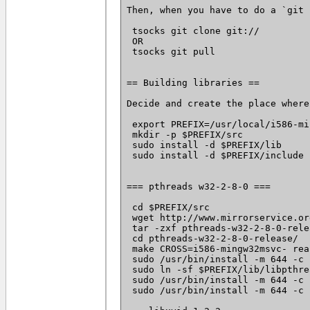
Then, when you have to do a `git 
 tsocks git clone git://
 OR

 tsocks git pull

== Building libraries ==

Decide and create the place where
 export PREFIX=/usr/local/i586-mi
 mkdir -p $PREFIX/src

 sudo install -d $PREFIX/lib

 sudo install -d $PREFIX/include

=== pthreads w32-2-8-0 ===

 cd $PREFIX/src

 wget http://www.mirrorservice.or
 tar -zxf pthreads-w32-2-8-0-rele
 cd pthreads-w32-2-8-0-release/

 make CROSS=i586-mingw32msvc- rea
 sudo /usr/bin/install -m 644 -c 
 sudo ln -sf $PREFIX/lib/libpthre
 sudo /usr/bin/install -m 644 -c 
 sudo /usr/bin/install -m 644 -c 