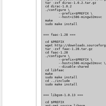
 tar -zxf dirac-1.0.2.tar.gz

 cd dirac-1.0.2

 ./configure \

 	--prefix=$PREFIX \

 	--host=i586-mingw32msvc

 make

 sudo make install

=== faac-1.28 ===

 cd $PREFIX

 wget http://downloads.sourceforg
 tar -zxf faac-1.28.tar.gz

 cd faac-1.28

 ./configure \

 	--prefix=$PREFIX \

 	--host=i586-mingw32msvc \

 	--disable-shared

 cd libfaac

 make

 sudo make install

 cd ../include

 sudo make install

=== libgsm-1.0.13 ===

 cd $PREFIX

 apt-get source libgsm
