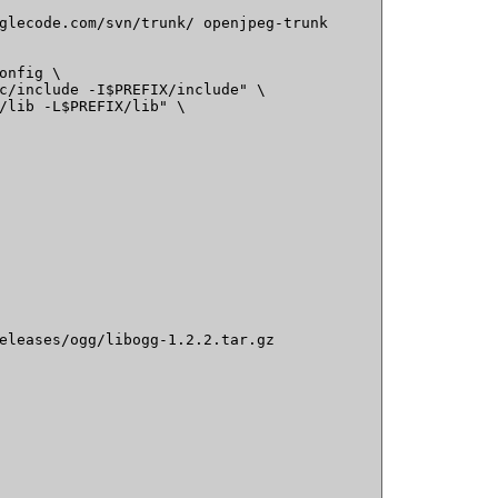
glecode.com/svn/trunk/ openjpeg-trunk

onfig \

c/include -I$PREFIX/include" \

/lib -L$PREFIX/lib" \

eleases/ogg/libogg-1.2.2.tar.gz
