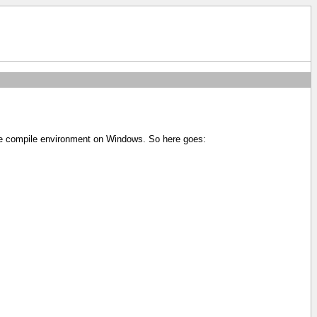
ole compile environment on Windows. So here goes: