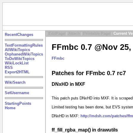
|
EditPage
|
Attach
|
Printable Page
|
Current Ve
RecentChanges
FFmbc 0.7 @Nov 25, 
TextFormattingRules
AllWikiTopics
OrphanedWikiTopics
FFmbc
ToDoWikiTopics
WikiLockList
RSS
Export2HTML
Patches for FFmbc 0.7 rc7
WikiSearch
DNxHD in MXF
SetUsername
This patch puts DNxHD into MXF. It is scrape
StartingPoints
Limited testing has been done, but EVS system
Home
DNxHD in MXF:
http://mdsh.com/patches/ff
ff_fill_rgba_map() in drawutils