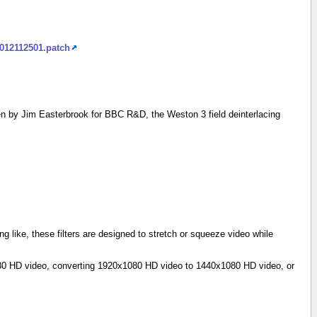
2012112501.patch
n by Jim Easterbrook for BBC R&D, the Weston 3 field deinterlacing
g like, these filters are designed to stretch or squeeze video while
1080 HD video, converting 1920x1080 HD video to 1440x1080 HD video, or