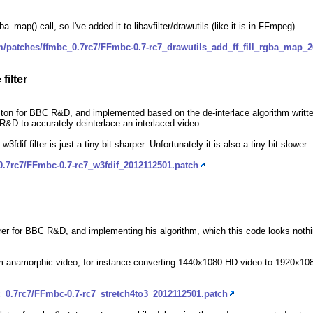
a_map() call, so I've added it to libavfilter/drawutils (like it is in FFmpeg)
m/patches/ffmbc_0.7rc7/FFmbc-0.7-rc7_drawutils_add_ff_fill_rgba_map_
filter
on for BBC R&D, and implemented based on the de-interlace algorithm writte
C R&D to accurately deinterlace an interlaced video.
 w3fdif filter is just a tiny bit sharper. Unfortunately it is also a tiny bit slower.
0.7rc7/FFmbc-0.7-rc7_w3fdif_2012112501.patch
orer for BBC R&D, and implementing his algorithm, which this code looks nothin
 from anamorphic video, for instance converting 1440x1080 HD video to 1920x
_0.7rc7/FFmbc-0.7-rc7_stretch4to3_2012112501.patch