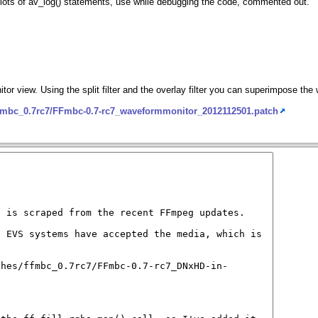
ft lots of av_log() statements, use while debugging the code, commented out.
itor view. Using the split filter and the overlay filter you can superimpose th
ffmbc_0.7rc7/FFmbc-0.7-rc7_waveformmonitor_2012112501.patch