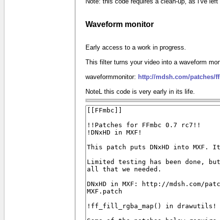
Note: this code requires a clean-up, as I've le
Waveform monitor
Early access to a work in progress.
This filter turns your video into a waveform mon
waveformmonitor:
http://mdsh.com/patches/
NoteL this code is very early in its life.