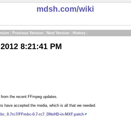
mdsh.com
/wiki
rsion
|
Previous Version
|
Next Version
|
History
|
2012 8:21:41 PM
d from the recent FFmpeg updates.
s have accepted the media, which is all that we needed.
mbc_0.7rc7/FFmbc-0.7-rc7_DNxHD-in-MXF.patch