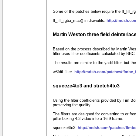
Some of the patches below require the ff_fill_rgb
ff_fill_rgba_map() in drawutils:
http://mdsh.co
Martin Weston three field deinterlace 
Based on the process described by Martin West
filter uses filter coefficients calculated by BB
The results are similar to the yadif filter, but the
w3fdif filter:
http://mdsh.com/patches/ffmbc_
squeeze4to3 and stretch4to3
Using the filter coefficients provided by Tim B
preserving the quality.
The filters are designed for converting to or
pillar-boxing
4:3
video into a
16:9
frame.
squeeze4to3:
http://mdsh.com/patches/ffmbc