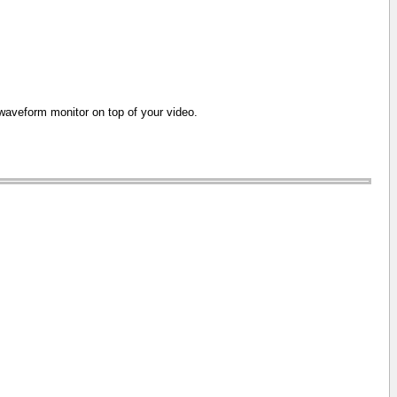
e waveform monitor on top of your video.