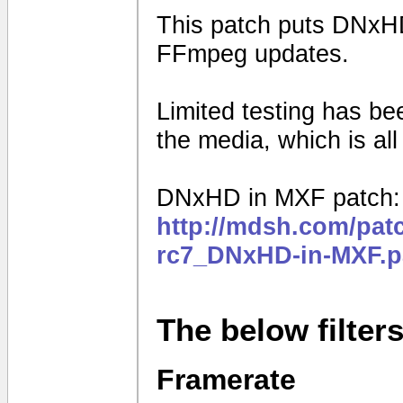
This patch puts DNxHD
FFmpeg updates.
Limited testing has b
the media, which is al
DNxHD in MXF patch:
http://mdsh.com/pat
rc7_DNxHD-in-MXF.p
The below filter
Framerate