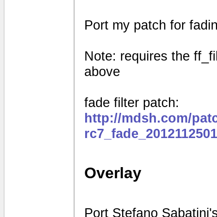
Port my patch for fad
Note: requires the ff_f
above
fade filter patch:
http://mdsh.com/pat
rc7_fade_2012112501
Overlay
Port Stefano Sabatini's