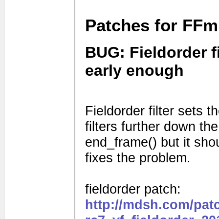
Patches for FFm
BUG: Fieldorder fi
early enough
Fieldorder filter sets th
filters further down the
end_frame() but it shou
fixes the problem.
fieldorder patch:
http://mdsh.com/pat