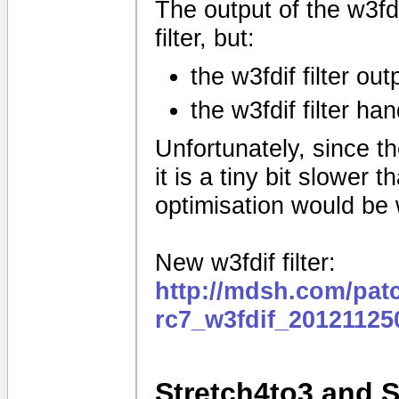
The output of the w3fdif
filter, but:
the w3fdif filter ou
the w3fdif filter ha
Unfortunately, since the
it is a tiny bit slower
optimisation would be
New w3fdif filter:
http://mdsh.com/pat
rc7_w3fdif_20121125
Stretch4to3 and 