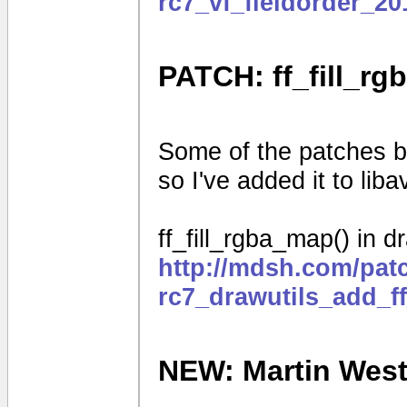
rc7_vf_fieldorder_2
PATCH: ff_fill_rg
Some of the patches be
so I've added it to liba
ff_fill_rgba_map() in d
http://mdsh.com/pat
rc7_drawutils_add_f
NEW: Martin Weston