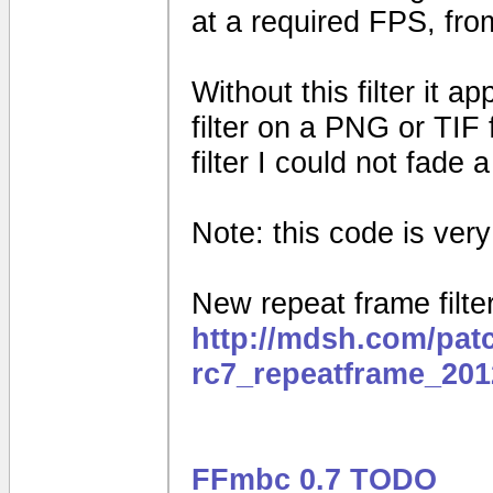
at a required FPS, fro
Without this filter it 
filter on a PNG or TIF 
filter I could not fade
Note: this code is very e
New repeat frame filter
http://mdsh.com/pat
rc7_repeatframe_201
FFmbc 0.7 TODO