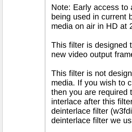
Note: Early access to a
being used in current 
media on air in HD at 
This filter is designed
new video output fram
This filter is not desig
media. If you wish to 
then you are required t
interlace after this fil
deinterlace filter (w3fd
deinterlace filter we us