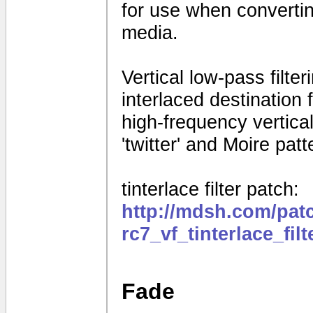
for use when convertin
media.
Vertical low-pass filte
interlaced destination
high-frequency vertical 
'twitter' and Moire patt
tinterlace filter patch:
http://mdsh.com/pat
rc7_vf_tinterlace_fil
Fade