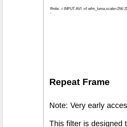
ffmbc -i INPUT.AVI -vf wfm_luma,scale=256:256
-
Repeat Frame
Note: Very early acces
This filter is designed