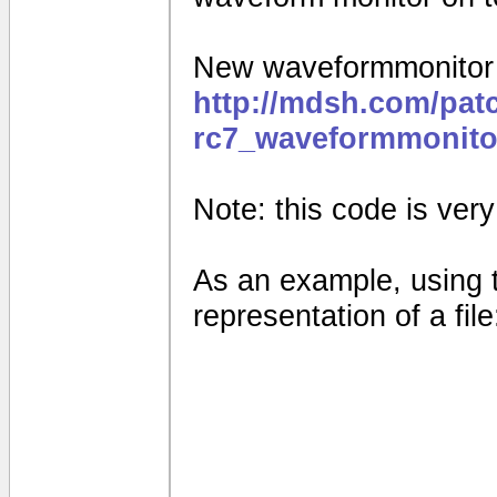
New waveformmonitor f
http://mdsh.com/pat
rc7_waveformmonito
Note: this code is very e
As an example, using 
representation of a file