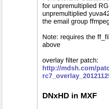
for unpremultiplied R
unpremultiplied yuva42
the email group ffmpe
Note: requires the ff_f
above
overlay filter patch:
http://mdsh.com/pat
rc7_overlay_2012112
DNxHD in MXF