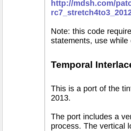
http://mdsh.com/pat
rc7_stretch4to3_201
Note: this code requires
statements, use while
Temporal Interlac
This is a port of the t
2013.
The port includes a vert
process. The vertical 