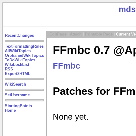
mds
|
EditPage
|
Attach
|
Printable Page
|
Current Ve
RecentChanges
FFmbc 0.7 @Ap
TextFormattingRules
AllWikiTopics
OrphanedWikiTopics
ToDoWikiTopics
FFmbc
WikiLockList
RSS
Export2HTML
WikiSearch
Patches for FFm
SetUsername
StartingPoints
Home
None yet.