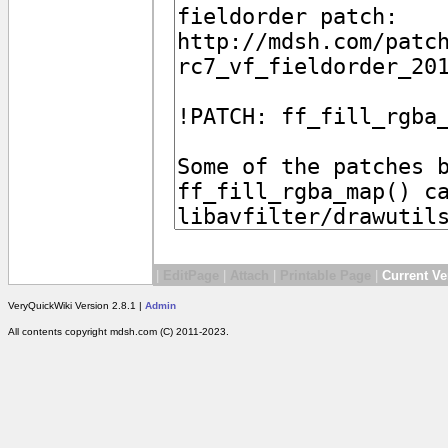
|
EditPage
|
Attach
|
Printable Page
|
Current Ve
VeryQuickWiki Version 2.8.1 |
Admin
All contents copyright mdsh.com (C) 2011-2023.