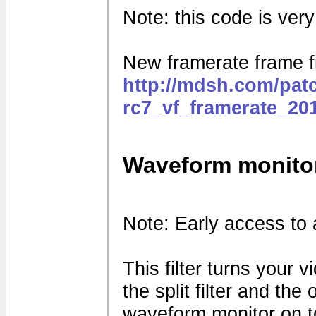
Note: this code is very e
New framerate frame fi
http://mdsh.com/pat
rc7_vf_framerate_20
Waveform monito
Note: Early access to 
This filter turns your 
the split filter and th
waveform monitor on to