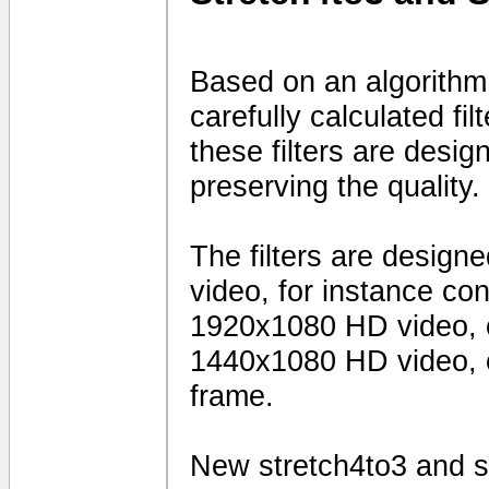
Based on an algorithm
carefully calculated fi
these filters are desig
preserving the quality.
The filters are design
video, for instance c
1920x1080 HD video, 
1440x1080 HD video, o
frame.
New stretch4to3 and sq