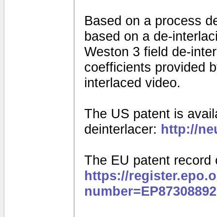
Based on a process d
based on a de-interla
Weston 3 field de-interl
coefficients provided
interlaced video.
The US patent is availa
deinterlacer:
http://n
The EU patent record 
https://register.epo.
number=EP87308892