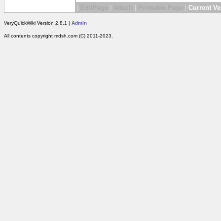
|
EditPage
|
Attach
|
Printable Page
|
Current Ve
VeryQuickWiki Version 2.8.1 |
Admin
All contents copyright mdsh.com (C) 2011-2023.