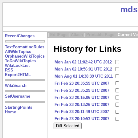
mds
|
EditPage
|
Attach
|
Printable Page
|
Current Ve
RecentChanges
History for Links
TextFormattingRules
AllWikiTopics
OrphanedWikiTopics
ToDoWikiTopics
Mon Jan 02 11:02:42 UTC 2012
WikiLockList
Mon Jan 02 10:56:01 UTC 2012
RSS
Export2HTML
Mon Aug 01 14:38:39 UTC 2011
Fri Feb 23 20:35:59 UTC 2007
WikiSearch
Fri Feb 23 20:35:29 UTC 2007
SetUsername
Fri Feb 23 20:16:06 UTC 2007
Fri Feb 23 20:13:26 UTC 2007
StartingPoints
Fri Feb 23 20:11:49 UTC 2007
Home
Fri Feb 23 20:10:53 UTC 2007