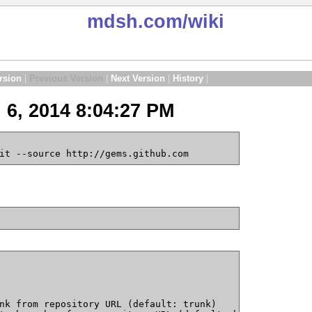
mdsh.com
/wiki
rsion
|
Previous Version
|
Next Version
|
History
|
 6, 2014 8:04:27 PM
it --source http://gems.github.com
nk from repository URL (default: trunk)