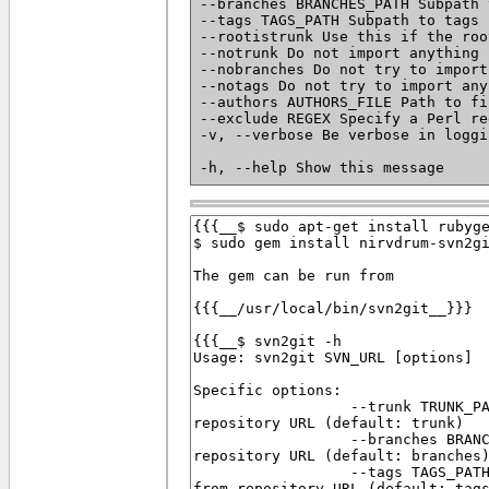
--branches BRANCHES_PATH Subpath 
--tags TAGS_PATH Subpath to tags 
--rootistrunk Use this if the roo
--notrunk Do not import anything 
--nobranches Do not try to import
--notags Do not try to import any
--authors AUTHORS_FILE Path to fi
--exclude REGEX Specify a Perl re
-v, --verbose Be verbose in loggi
-h, --help Show this message