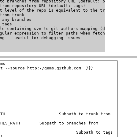
to branches from repository URL (default: branches)
from repository URL (default: tags)
t level of the repo is equivalent to the trunk and there
from trunk
 any branches
 tags
le containing svn-to-git authors mapping (default: ~/.sv
gular expression to filter paths when fetching; can be u
ng -- useful for debugging issues