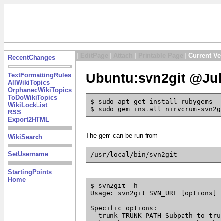
|
EditPage
|
Attach
|
Printable Page
|
Current Ve
RecentChanges
Ubuntu:svn2git @Jul
TextFormattingRules
AllWikiTopics
OrphanedWikiTopics
ToDoWikiTopics
$ sudo apt-get install rubygems
WikiLockList
$ sudo gem install nirvdrum-svn2g
RSS
Export2HTML
The gem can be run from
WikiSearch
SetUsername
/usr/local/bin/svn2git
StartingPoints
Home
$ svn2git -h
Usage: svn2git SVN_URL [options]
Specific options:
--trunk TRUNK_PATH Subpath to tru