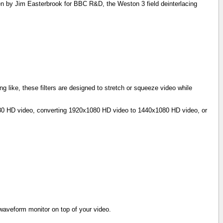
n by Jim Easterbrook for BBC R&D, the Weston 3 field deinterlacing
g like, these filters are designed to stretch or squeeze video while
1080 HD video, converting 1920x1080 HD video to 1440x1080 HD video, or
e waveform monitor on top of your video.