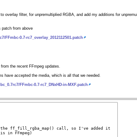
 to overlay filter, for unpremultiplied RGBA, and add my additions for unpremu
ls patch from above
rc7/FFmbc-0.7-rc7_overlay_2012112501.patch
d from the recent FFmpeg updates.
s have accepted the media, which is all that we needed.
mbc_0.7rc7/FFmbc-0.7-rc7_DNxHD-in-MXF.patch