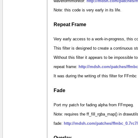
waveformmonitor:
http://mdsh.com/patches/
Note: this code is very early in its life.
Repeat Frame
Very early access to a work-in-progress, this 
This filter is designed to create a continuous s
Without this filter it appears to be impossible t
repeat frame:
http://mdsh.com/patches/ffmbc
It was during the writing of this filter for FFmbc
Fade
Port my patch for fading alpha from FFmpeg.
Note: requires the ff_fill_rgba_map() in drawuti
fade:
http://mdsh.com/patches/ffmbc_0.7rc7
Overlay