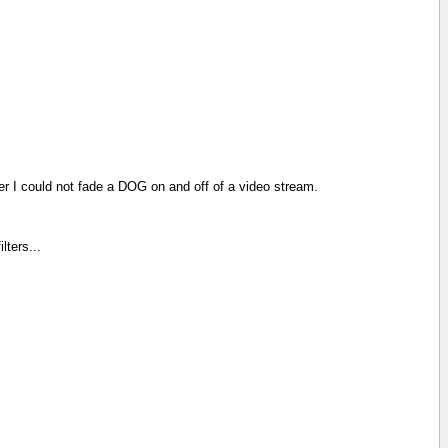
lter I could not fade a DOG on and off of a video stream.
lters...