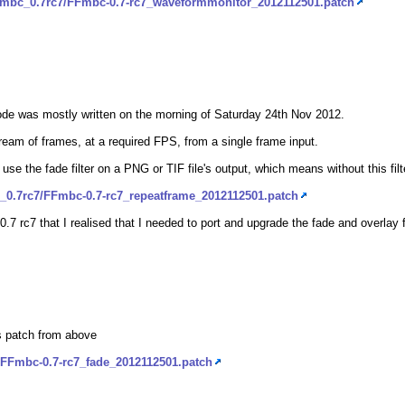
ffmbc_0.7rc7/FFmbc-0.7-rc7_waveformmonitor_2012112501.patch
code was mostly written on the morning of Saturday 24th Nov 2012.
tream of frames, at a required FPS, from a single frame input.
o use the fade filter on a PNG or TIF file's output, which means without this fi
_0.7rc7/FFmbc-0.7-rc7_repeatframe_2012112501.patch
 0.7 rc7 that I realised that I needed to port and upgrade the fade and overlay fi
ls patch from above
/FFmbc-0.7-rc7_fade_2012112501.patch