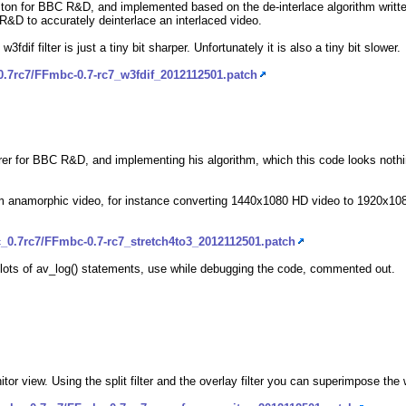
on for BBC R&D, and implemented based on the de-interlace algorithm writte
C R&D to accurately deinterlace an interlaced video.
 w3fdif filter is just a tiny bit sharper. Unfortunately it is also a tiny bit slower.
0.7rc7/FFmbc-0.7-rc7_w3fdif_2012112501.patch
orer for BBC R&D, and implementing his algorithm, which this code looks nothin
 from anamorphic video, for instance converting 1440x1080 HD video to 1920x
_0.7rc7/FFmbc-0.7-rc7_stretch4to3_2012112501.patch
ft lots of av_log() statements, use while debugging the code, commented out.
itor view. Using the split filter and the overlay filter you can superimpose th