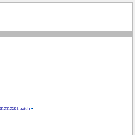
2012112501.patch