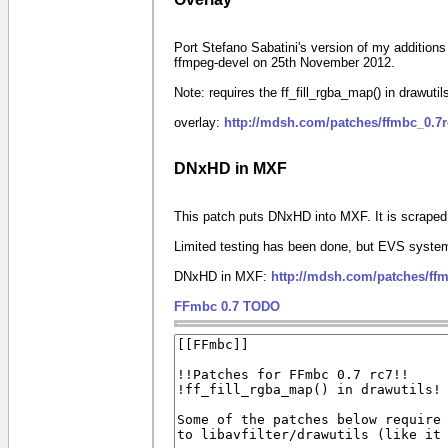
Port Stefano Sabatini's version of my additions
ffmpeg-devel on 25th November 2012.
Note: requires the ff_fill_rgba_map() in drawuti
overlay:
http://mdsh.com/patches/ffmbc_0.7
DNxHD in MXF
This patch puts DNxHD into MXF. It is scrape
Limited testing has been done, but EVS system
DNxHD in MXF:
http://mdsh.com/patches/ff
FFmbc 0.7 TODO