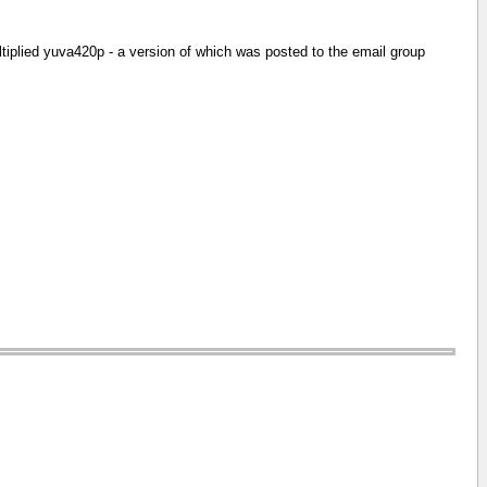
ltiplied yuva420p - a version of which was posted to the email group