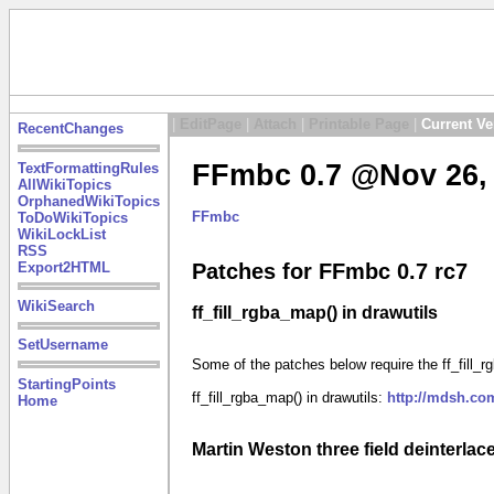
|
EditPage
|
Attach
|
Printable Page
|
Current Ve
RecentChanges
FFmbc 0.7 @Nov 26, 
TextFormattingRules
AllWikiTopics
OrphanedWikiTopics
FFmbc
ToDoWikiTopics
WikiLockList
RSS
Export2HTML
Patches for FFmbc 0.7 rc7
WikiSearch
ff_fill_rgba_map() in drawutils
SetUsername
Some of the patches below require the ff_fill_rgb
StartingPoints
ff_fill_rgba_map() in drawutils:
http://mdsh.co
Home
Martin Weston three field deinterlace 