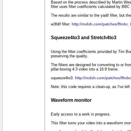
Based on the process described by Martin West
filter uses filter coefficients calculated by BB
The results are similar to the yadif filter, but the
w3fdif filter:
http://mdsh.com/patches/ffmbc_
Squeeze4to3 and Stretch4to3
Using the filter coefficients provided by Tim B
preserving the quality.
The filters are designed for converting to or
pillar-boxing
4:3
video into a
16:9
frame.
squeeze4to3:
http://mdsh.com/patches/ffmbc
Note: this code requires a clean-up, as I've le
Waveform monitor
Early access to a work in progress.
This filter turns your video into a waveform mon