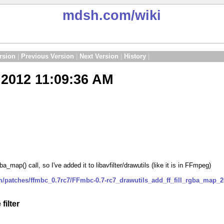
mdsh.com
/wiki
rsion
|
Previous Version
|
Next Version
|
History
|
2012 11:09:36 AM
a_map() call, so I've added it to libavfilter/drawutils (like it is in FFmpeg)
m/patches/ffmbc_0.7rc7/FFmbc-0.7-rc7_drawutils_add_ff_fill_rgba_map_
filter