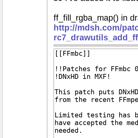
ff_fill_rgba_map() in dr
http://mdsh.com/pat
rc7_drawutils_add_f