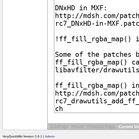
|
EditPage
|
Attach
|
Printable Page
|
Current Ve
VeryQuickWiki Version 2.8.1 |
Admin