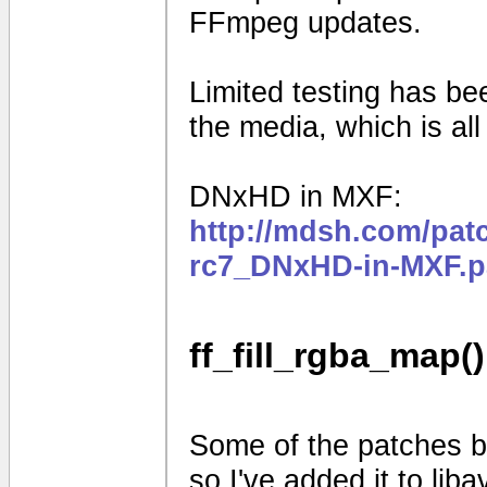
FFmpeg updates.
Limited testing has b
the media, which is al
DNxHD in MXF:
http://mdsh.com/pat
rc7_DNxHD-in-MXF.p
ff_fill_rgba_map()
Some of the patches be
so I've added it to liba