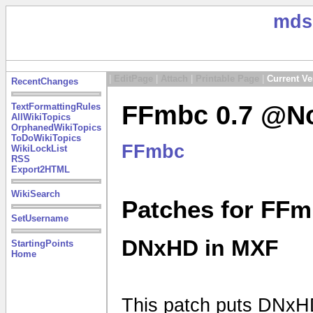
mds
|
EditPage
|
Attach
|
Printable Page
|
Current Ve
RecentChanges
FFmbc 0.7 @No
TextFormattingRules
AllWikiTopics
OrphanedWikiTopics
ToDoWikiTopics
FFmbc
WikiLockList
RSS
Export2HTML
WikiSearch
Patches for FFm
SetUsername
DNxHD in MXF
StartingPoints
Home
This patch puts DNxHD