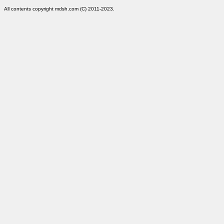
All contents copyright mdsh.com (C) 2011-2023.