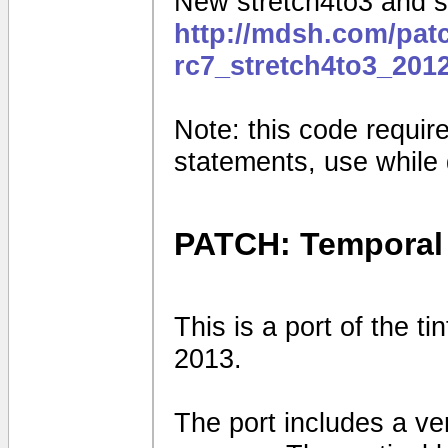
New stretch4to3 and sq
http://mdsh.com/pat
rc7_stretch4to3_201
Note: this code requires
statements, use while
PATCH: Temporal 
This is a port of the t
2013.
The port includes a vert