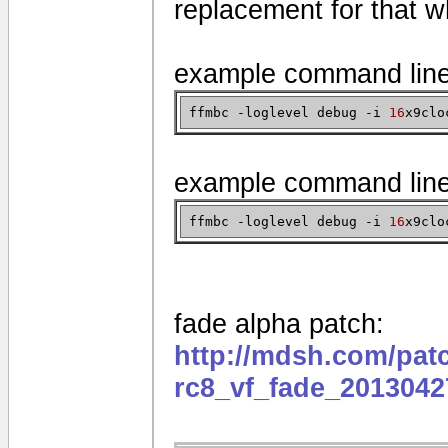
replacement for that w
example command lin
ffmbc -loglevel debug -i
16
x9clo
example command lin
ffmbc -loglevel debug -i
16
x9clo
fade alpha patch:
http://mdsh.com/pat
rc8_vf_fade_2013042