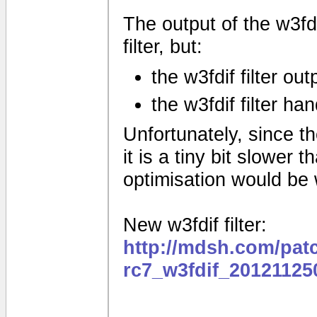
The output of the w3fdif
filter, but:
the w3fdif filter ou
the w3fdif filter ha
Unfortunately, since the
it is a tiny bit slower
optimisation would be
New w3fdif filter:
http://mdsh.com/pat
rc7_w3fdif_20121125