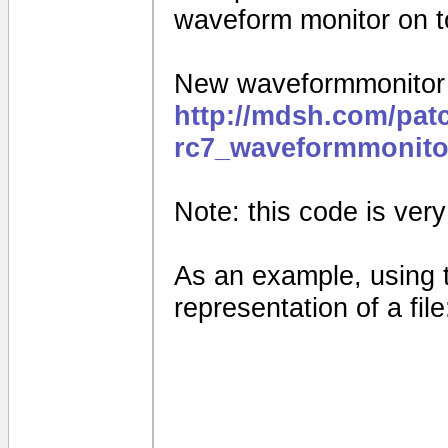
waveform monitor on to
New waveformmonitor f
http://mdsh.com/pat
rc7_waveformmonito
Note: this code is very e
As an example, using 
representation of a file