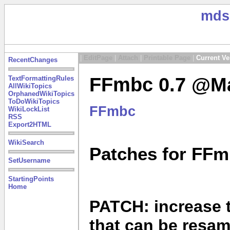
mds
|
EditPage
|
Attach
|
Printable Page
|
Current Ve
RecentChanges
FFmbc 0.7 @Ma
TextFormattingRules
AllWikiTopics
OrphanedWikiTopics
ToDoWikiTopics
FFmbc
WikiLockList
RSS
Export2HTML
WikiSearch
Patches for FFm
SetUsername
StartingPoints
Home
PATCH: increase 
that can be resa