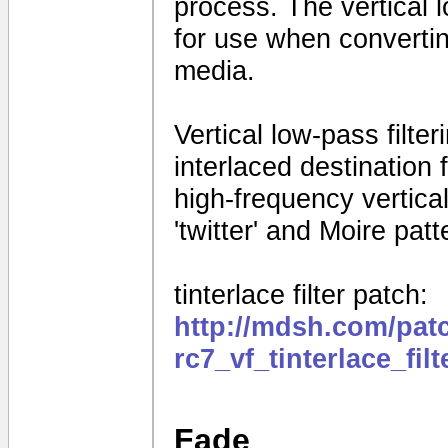
process. The vertical 
for use when convertin
media.
Vertical low-pass filte
interlaced destination
high-frequency vertical 
'twitter' and Moire patt
tinterlace filter patch:
http://mdsh.com/pat
rc7_vf_tinterlace_fil
Fade