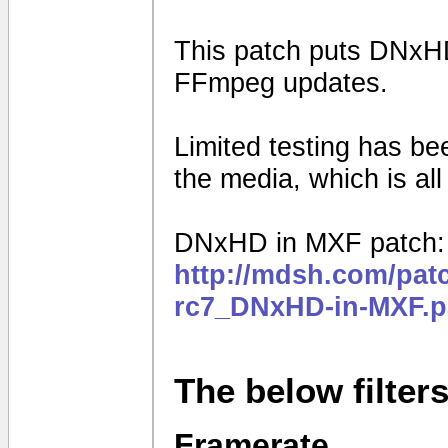
This patch puts DNxHD
FFmpeg updates.
Limited testing has b
the media, which is al
DNxHD in MXF patch:
http://mdsh.com/pat
rc7_DNxHD-in-MXF.p
The below filter
Framerate