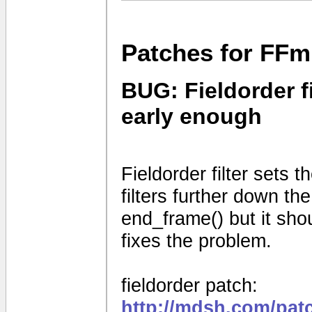
Patches for FFm
BUG: Fieldorder fi
early enough
Fieldorder filter sets th
filters further down the
end_frame() but it shou
fixes the problem.
fieldorder patch:
http://mdsh.com/pat