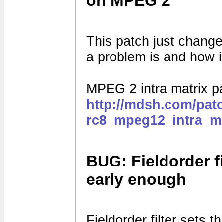
on MPEG 2
This patch just changes
a problem is and how i
MPEG 2 intra matrix p
http://mdsh.com/pat
rc8_mpeg12_intra_ma
BUG: Fieldorder fi
early enough
Fieldorder filter sets th