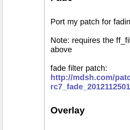
Port my patch for fad
Note: requires the ff_f
above
fade filter patch:
http://mdsh.com/pat
rc7_fade_2012112501
Overlay