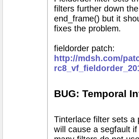
filters further down the
end_frame() but it shou
fixes the problem.
fieldorder patch:
http://mdsh.com/pat
rc8_vf_fieldorder_2
BUG: Temporal Int
Tinterlace filter sets a 
will cause a segfault if