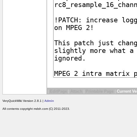
|
EditPage
|
Attach
|
Printable Page
|
Current Ve
VeryQuickWiki Version 2.8.1 |
Admin
All contents copyright mdsh.com (C) 2011-2023.