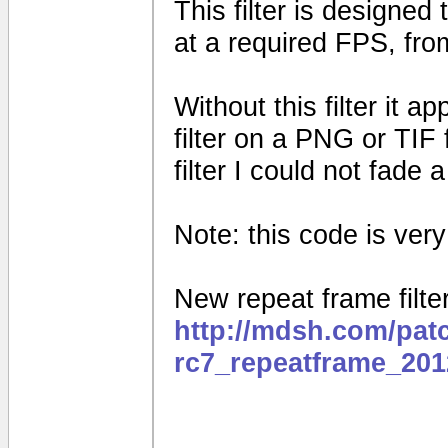
This filter is designed
at a required FPS, fro
Without this filter it 
filter on a PNG or TIF 
filter I could not fade
Note: this code is very e
New repeat frame filter
http://mdsh.com/pat
rc7_repeatframe_201