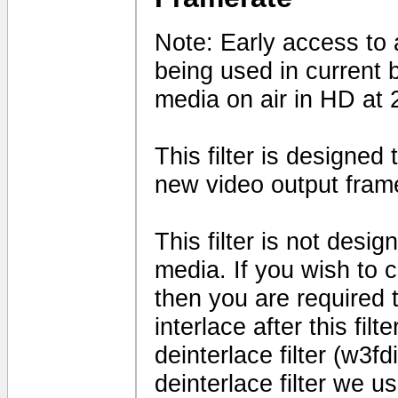
Note: Early access to a
being used in current 
media on air in HD at 
This filter is designed
new video output fram
This filter is not desig
media. If you wish to 
then you are required t
interlace after this fil
deinterlace filter (w3fd
deinterlace filter we us