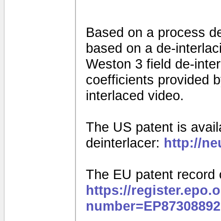
Based on a process d
based on a de-interla
Weston 3 field de-interl
coefficients provided
interlaced video.
The US patent is availa
deinterlacer:
http://n
The EU patent record 
https://register.epo.
number=EP87308892