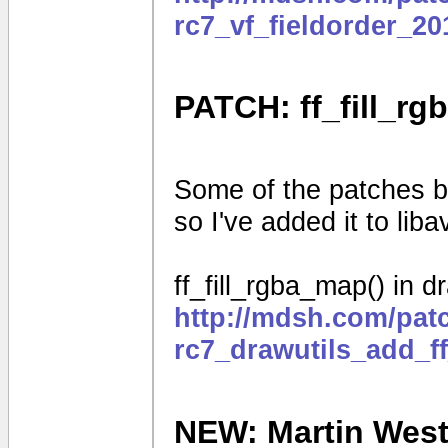
rc7_vf_fieldorder_2
PATCH: ff_fill_rg
Some of the patches be
so I've added it to liba
ff_fill_rgba_map() in d
http://mdsh.com/pat
rc7_drawutils_add_f
NEW: Martin Weston