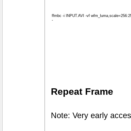
ffmbc -i INPUT.AVI -vf wfm_luma,scale=256:256
-
Repeat Frame
Note: Very early acces