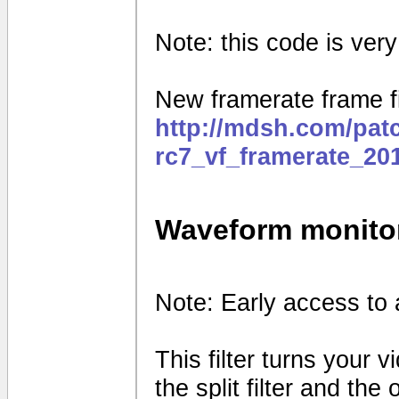
Note: this code is very e
New framerate frame fi
http://mdsh.com/pat
rc7_vf_framerate_20
Waveform monito
Note: Early access to 
This filter turns your 
the split filter and th