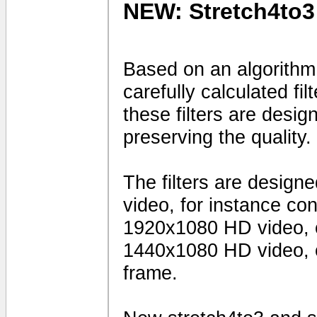
NEW: Stretch4to3
Based on an algorithm
carefully calculated fi
these filters are desig
preserving the quality.
The filters are design
video, for instance c
1920x1080 HD video, 
1440x1080 HD video, o
frame.