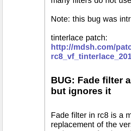
many filters do not use
Note: this bug was intr
tinterlace patch:
http://mdsh.com/pat
rc8_vf_tinterlace_20
BUG: Fade filter a
but ignores it
Fade filter in rc8 is a 
replacement of the vers