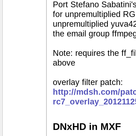
Port Stefano Sabatini's
for unpremultiplied R
unpremultiplied yuva42
the email group ffmpe
Note: requires the ff_f
above
overlay filter patch:
http://mdsh.com/pat
rc7_overlay_2012112
DNxHD in MXF