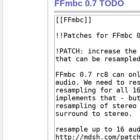
FFmbc 0.7 TODO