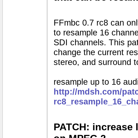
FFmbc 0.7 rc8 can onl
to resample 16 channel
SDI channels. This pat
change the current re
stereo, and surround t
resample up to 16 aud
http://mdsh.com/pat
rc8_resample_16_ch
PATCH: increase l