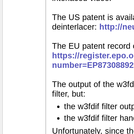
The US patent is availa
deinterlacer:
http://n
The EU patent record 
https://register.epo.
number=EP87308892
The output of the w3fdif
filter, but:
the w3fdif filter ou
the w3fdif filter ha
Unfortunately, since the