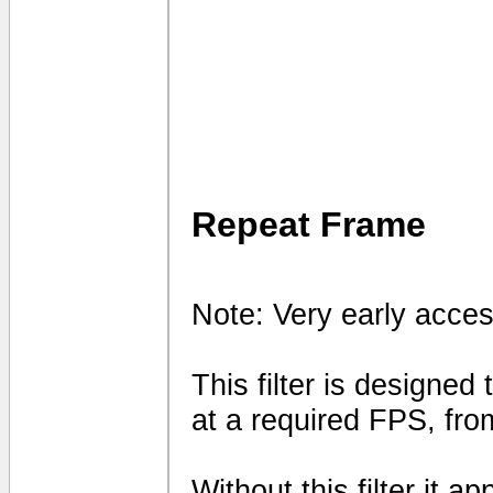
Repeat Frame
Note: Very early acces
This filter is designed
at a required FPS, fro
Without this filter it 