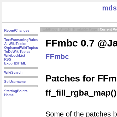
mds
|
EditPage
|
Attach
|
Printable Page
|
Current Ve
RecentChanges
FFmbc 0.7 @Ja
TextFormattingRules
AllWikiTopics
OrphanedWikiTopics
ToDoWikiTopics
FFmbc
WikiLockList
RSS
Export2HTML
WikiSearch
Patches for FFm
SetUsername
ff_fill_rgba_map()
StartingPoints
Home
Some of the patches be