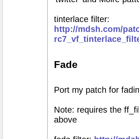
tinterlace filter:
http://mdsh.com/pat
rc7_vf_tinterlace_fil
Fade
Port my patch for fad
Note: requires the ff_f
above