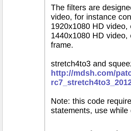
The filters are design
video, for instance c
1920x1080 HD video, 
1440x1080 HD video, o
frame.
stretch4to3 and squeez
http://mdsh.com/pat
rc7_stretch4to3_201
Note: this code requires
statements, use while