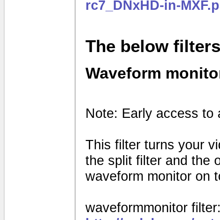
rc7_DNxHD-in-MXF.p
The below filter
Waveform monito
Note: Early access to 
This filter turns your 
the split filter and th
waveform monitor on to
waveformmonitor filter