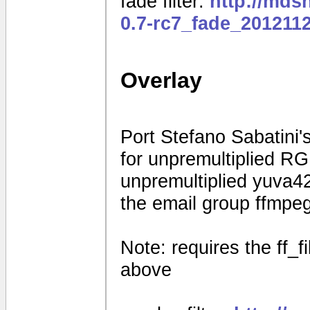
fade filter:
http://mds
0.7-rc7_fade_201211
Overlay
Port Stefano Sabatini's
for unpremultiplied R
unpremultiplied yuva42
the email group ffmpe
Note: requires the ff_f
above