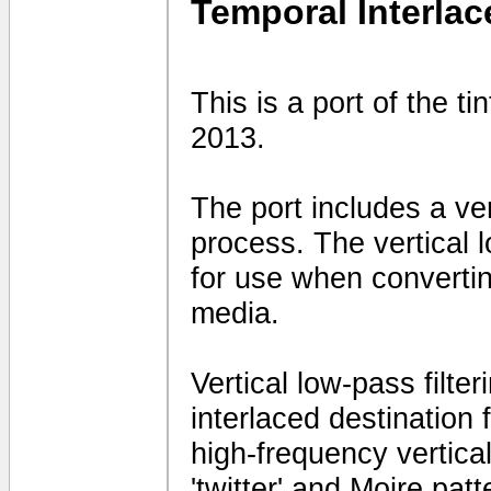
Temporal Interlac
This is a port of the t
2013.
The port includes a vert
process. The vertical 
for use when convertin
media.
Vertical low-pass filte
interlaced destination
high-frequency vertical 
'twitter' and Moire patt