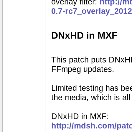
overlay filter:
http://
0.7-rc7_overlay_201
DNxHD in MXF
This patch puts DNxHD
FFmpeg updates.
Limited testing has b
the media, which is al
DNxHD in MXF:
http://mdsh.com/pat