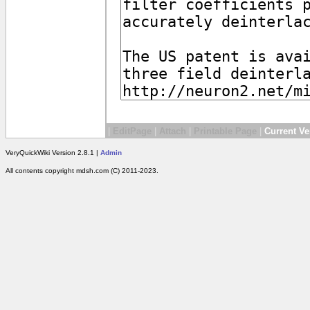
|
EditPage
|
Attach
|
Printable Page
|
Current Ve
VeryQuickWiki Version 2.8.1 |
Admin
All contents copyright mdsh.com (C) 2011-2023.