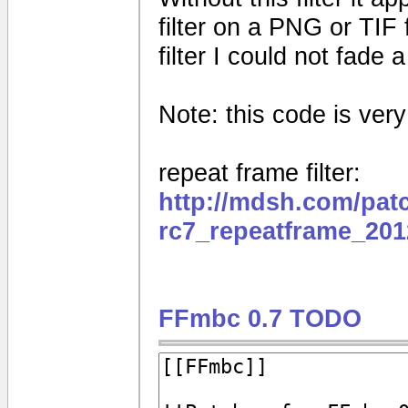
filter on a PNG or TIF 
filter I could not fade
Note: this code is very e
repeat frame filter:
http://mdsh.com/pat
rc7_repeatframe_201
FFmbc 0.7 TODO