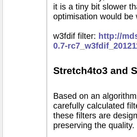
it is a tiny bit slower
optimisation would be
w3fdif filter:
http://m
0.7-rc7_w3fdif_2012
Stretch4to3 and 
Based on an algorithm
carefully calculated fi
these filters are desig
preserving the quality.