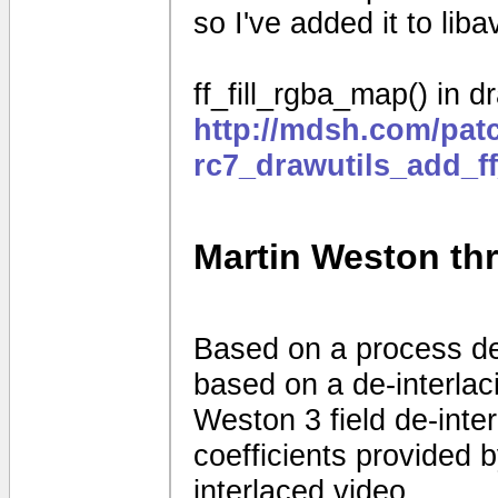
so I've added it to liba
ff_fill_rgba_map() in dr
http://mdsh.com/pat
rc7_drawutils_add_f
Martin Weston thre
Based on a process d
based on a de-interla
Weston 3 field de-interl
coefficients provided
interlaced video.