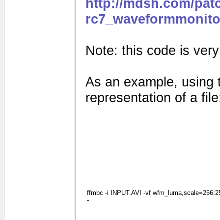
http://mdsh.com/pat
rc7_waveformmonito
Note: this code is very e
As an example, using 
representation of a file
ffmbc -i INPUT.AVI -vf wfm_luma,scale=256:256
-