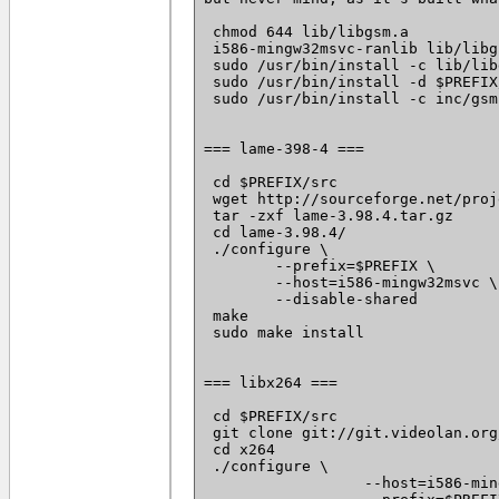
 chmod 644 lib/libgsm.a

 i586-mingw32msvc-ranlib lib/libgs
 sudo /usr/bin/install -c lib/lib
 sudo /usr/bin/install -d $PREFIX
 sudo /usr/bin/install -c inc/gsm
=== lame-398-4 ===

 cd $PREFIX/src

 wget http://sourceforge.net/proj
 tar -zxf lame-3.98.4.tar.gz

 cd lame-3.98.4/

 ./configure \

 	--prefix=$PREFIX \

 	--host=i586-mingw32msvc \

 	--disable-shared

 make

 sudo make install

=== libx264 ===

 cd $PREFIX/src

 git clone git://git.videolan.org
 cd x264

 ./configure \

		  --host=i586-mingw32msvc \
