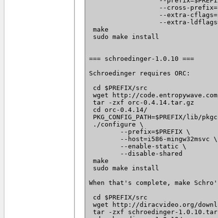
		  --prefix=$PREFIX \

		  --cross-prefix=i586-mingw32msvc- \

		  --extra-cflags='--static -I $PREFIX/include -I /usr/i586-mingw32msvc/include/' \

		  --extra-ldflags='-static -L $PREFIX/lib -L /usr/i586-mingw32msvc/lib/'

 make

 sudo make install

=== schroedinger-1.0.10 ===

Schroedinger requires ORC:

 cd $PREFIX/src

 wget http://code.entropywave.com
 tar -zxf orc-0.4.14.tar.gz

 cd orc-0.4.14/

 PKG_CONFIG_PATH=$PREFIX/lib/pkgc
 ./configure \

 	--prefix=$PREFIX \

 	--host=i586-mingw32msvc \

 	--enable-static \

 	--disable-shared

 make

 sudo make install

When that's complete, make Schro':
 cd $PREFIX/src

 wget http://diracvideo.org/downl
 tar -zxf schroedinger-1.0.10.tar.