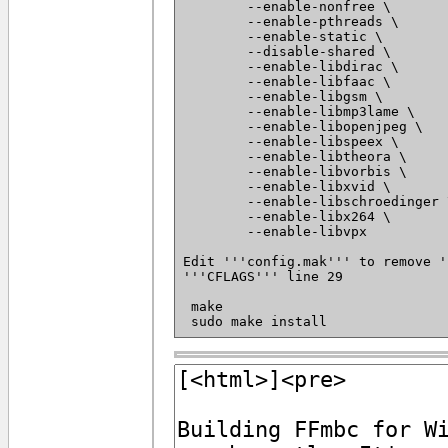
 	--enable-nonfree \

 	--enable-pthreads \

 	--enable-static \

 	--disable-shared \

 	--enable-libdirac \

 	--enable-libfaac \

 	--enable-libgsm \

 	--enable-libmp3lame \

 	--enable-libopenjpeg \

 	--enable-libspeex \

 	--enable-libtheora \

 	--enable-libvorbis \

 	--enable-libxvid \

 	--enable-libschroedinger \

 	--enable-libx264 \

 	--enable-libvpx

Edit '''config.mak''' to remove '
'''CFLAGS''' line 29

 make
