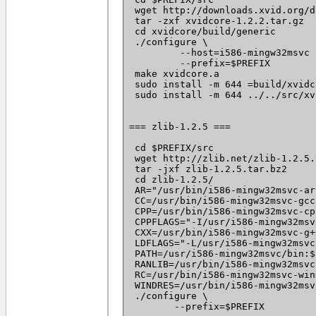
 wget http://downloads.xvid.org/d
 tar -zxf xvidcore-1.2.2.tar.gz

 cd xvidcore/build/generic

 ./configure \

	 --host=i586-mingw32msvc \

	 --prefix=$PREFIX

 make xvidcore.a

 sudo install -m 644 =build/xvidc
 sudo install -m 644 ../../src/xv
=== zlib-1.2.5 ===

 cd $PREFIX/src

 wget http://zlib.net/zlib-1.2.5.
 tar -jxf zlib-1.2.5.tar.bz2

 cd zlib-1.2.5/

 AR="/usr/bin/i586-mingw32msvc-ar"
 CC=/usr/bin/i586-mingw32msvc-gcc 
 CPP=/usr/bin/i586-mingw32msvc-cpp
 CPPFLAGS="-I/usr/i586-mingw32msv
 CXX=/usr/bin/i586-mingw32msvc-g++
 LDFLAGS="-L/usr/i586-mingw32msvc
 PATH=/usr/i586-mingw32msvc/bin:$
 RANLIB=/usr/bin/i586-mingw32msvc
 RC=/usr/bin/i586-mingw32msvc-win
 WINDRES=/usr/bin/i586-mingw32msv
 ./configure \

 	--prefix=$PREFIX
