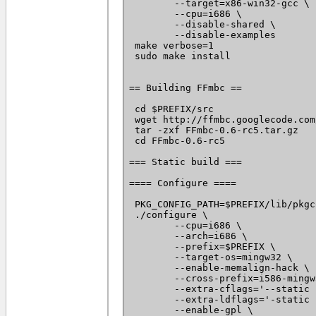
 	--target=x86-win32-gcc \

 	--cpu=i686 \

 	--disable-shared \

 	--disable-examples

 make verbose=1

 sudo make install

== Building FFmbc ==

 cd $PREFIX/src

 wget http://ffmbc.googlecode.com
 tar -zxf FFmbc-0.6-rc5.tar.gz

 cd FFmbc-0.6-rc5

=== Static build ===

==== Configure ====

 PKG_CONFIG_PATH=$PREFIX/lib/pkgc
 ./configure \

 	--cpu=i686 \

 	--arch=i686 \

 	--prefix=$PREFIX \

 	--target-os=mingw32 \

 	--enable-memalign-hack \

 	--cross-prefix=i586-mingw32msvc- \

 	--extra-cflags='--static -I $PREFIX/include -D_WIN32_WINNT=0x0501' \

 	--extra-ldflags='-static -L $PREFIX/lib' \

 	--enable-gpl \
