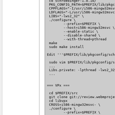
 cd schroedinger-1.0.10/

 PKG_CONFIG_PATH=$PREFIX/lib/pkgc
 CPPFLAGS="-I/usr/i586-mingw32msv
 LDFLAGS="-L/usr/i586-mingw32msvc
 LIBS="-lws2_32" \

 ./configure \

 	--prefix=$PREFIX \

 	--host=i586-mingw32msvc \

 	--enable-static \

 	--disable-shared \

 	--with-thread=pthread

 make

 sudo make install

Edit '''$PREFIX/lib/pkgconfig/sch
 sudo vim $PREFIX/lib/pkgconfig/s
 ...

 Libs.private: -lpthread -lws2_32 
 ...

=== VPx ===

 cd $PREFIX/src

 git clone git://review.webmproje
 cd libvpx

 CROSS=i586-mingw32msvc- \

 ./configure \

 	--prefix=$PREFIX \
