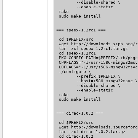
 	--disable-shared \

 	--enable-static

 make

 sudo make install

=== speex-1.2rc1 ===

 cd $PREFIX/src

 wget http://downloads.xiph.org/r
 tar -zxf speex-1.2rc1.tar.gz

 cd speex-1.2rc1

 PKG_CONFIG_PATH=$PREFIX/lib/pkgc
 CPPFLAGS="-I/usr/i586-mingw32msv
 LDFLAGS="-L/usr/i586-mingw32msvc
 ./configure \

 	--prefix=$PREFIX \

 	--host=i586-mingw32msvc \

 	--disable-shared \

 	--enable-static

 make

 sudo make install

=== dirac-1.0.2 ===

 cd $PREFIX/src

 wget http://downloads.sourceforg
 tar -zxf dirac-1.0.2.tar.gz

 cd dirac-1.0.2
