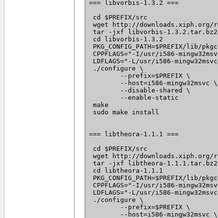
=== libvorbis-1.3.2 ===

 cd $PREFIX/src

 wget http://downloads.xiph.org/r
 tar -jxf libvorbis-1.3.2.tar.bz2

 cd libvorbis-1.3.2

 PKG_CONFIG_PATH=$PREFIX/lib/pkgc
 CPPFLAGS="-I/usr/i586-mingw32msv
 LDFLAGS="-L/usr/i586-mingw32msvc
 ./configure \

 	--prefix=$PREFIX \

 	--host=i586-mingw32msvc \

 	--disable-shared \

 	--enable-static

 make

 sudo make install

=== libtheora-1.1.1 ===

 cd $PREFIX/src

 wget http://downloads.xiph.org/r
 tar -jxf libtheora-1.1.1.tar.bz2

 cd libtheora-1.1.1

 PKG_CONFIG_PATH=$PREFIX/lib/pkgc
 CPPFLAGS="-I/usr/i586-mingw32msv
 LDFLAGS="-L/usr/i586-mingw32msvc
 ./configure \

 	--prefix=$PREFIX \

 	--host=i586-mingw32msvc \
