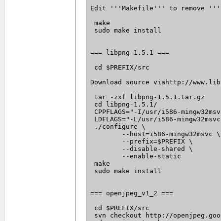
Edit '''Makefile''' to remove '''
 make

 sudo make install

=== libpng-1.5.1 ===

 cd $PREFIX/src

Download source viahttp://www.lib
 tar -zxf libpng-1.5.1.tar.gz

 cd libpng-1.5.1/

 CPPFLAGS="-I/usr/i586-mingw32msv
 LDFLAGS="-L/usr/i586-mingw32msvc
 ./configure \

 	--host=i586-mingw32msvc \

 	--prefix=$PREFIX \

 	--disable-shared \

 	--enable-static

 make

 sudo make install

=== openjpeg_v1_2 ===

 cd $PREFIX/src

 svn checkout http://openjpeg.goo