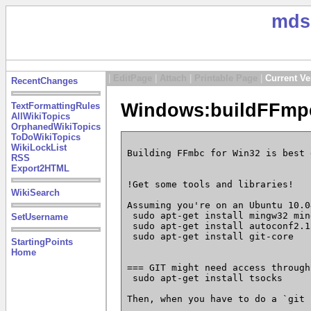
mds
|
EditPage
|
Attach
|
Printable Page
|
Current Ve
RecentChanges
Windows:buildFFmpe
TextFormattingRules
AllWikiTopics
OrphanedWikiTopics
ToDoWikiTopics
WikiLockList
Building FFmbc for Win32 is best 
RSS
Export2HTML
!Get some tools and libraries!

WikiSearch
Assuming you're on an Ubuntu 10.04
 sudo apt-get install mingw32 min
SetUsername
 sudo apt-get install autoconf2.1
 sudo apt-get install git-core

StartingPoints
Home
=== GIT might need access through
 sudo apt-get install tsocks

Then, when you have to do a `git 