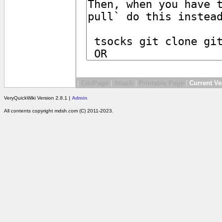
|
EditPage
|
Attach
|
Printable Page
|
Current Ve
VeryQuickWiki Version 2.8.1 |
Admin
All contents copyright mdsh.com (C) 2011-2023.