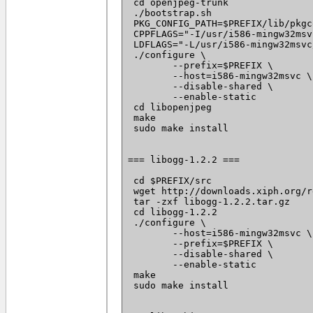
 cd openjpeg-trunk

 ./bootstrap.sh

 PKG_CONFIG_PATH=$PREFIX/lib/pkgc
 CPPFLAGS="-I/usr/i586-mingw32msv
 LDFLAGS="-L/usr/i586-mingw32msvc
 ./configure \

 	--prefix=$PREFIX \

 	--host=i586-mingw32msvc \

 	--disable-shared \

 	--enable-static

 cd libopenjpeg

 make

 sudo make install

=== libogg-1.2.2 ===

 cd $PREFIX/src

 wget http://downloads.xiph.org/r
 tar -zxf libogg-1.2.2.tar.gz

 cd libogg-1.2.2

 ./configure \

 	--host=i586-mingw32msvc \

 	--prefix=$PREFIX \

 	--disable-shared \

 	--enable-static

 make

 sudo make install
