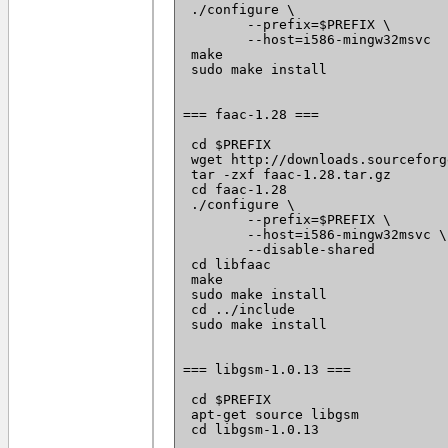
 ./configure \

 	--prefix=$PREFIX \

 	--host=i586-mingw32msvc

 make

 sudo make install

=== faac-1.28 ===

 cd $PREFIX

 wget http://downloads.sourceforg
 tar -zxf faac-1.28.tar.gz

 cd faac-1.28

 ./configure \

 	--prefix=$PREFIX \

 	--host=i586-mingw32msvc \

 	--disable-shared

 cd libfaac

 make

 sudo make install

 cd ../include

 sudo make install

=== libgsm-1.0.13 ===

 cd $PREFIX

 apt-get source libgsm

 cd libgsm-1.0.13
