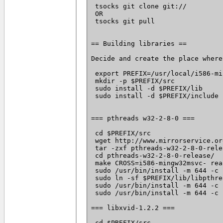
 tsocks git clone git://
 OR

 tsocks git pull

== Building libraries ==

Decide and create the place where
 export PREFIX=/usr/local/i586-mi
 mkdir -p $PREFIX/src

 sudo install -d $PREFIX/lib

 sudo install -d $PREFIX/include

=== pthreads w32-2-8-0 ===

 cd $PREFIX/src

 wget http://www.mirrorservice.or
 tar -zxf pthreads-w32-2-8-0-rele
 cd pthreads-w32-2-8-0-release/

 make CROSS=i586-mingw32msvc- rea
 sudo /usr/bin/install -m 644 -c 
 sudo ln -sf $PREFIX/lib/libpthre
 sudo /usr/bin/install -m 644 -c 
 sudo /usr/bin/install -m 644 -c 
=== libxvid-1.2.2 ===

 cd $PREFIX/src
