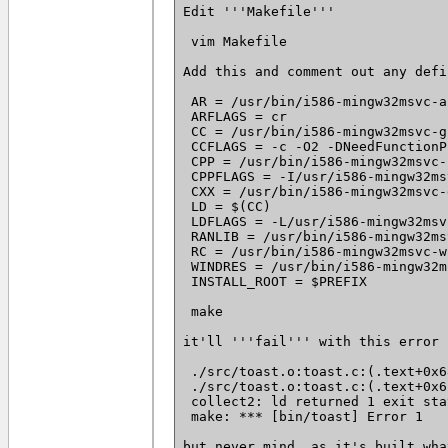
Edit '''Makefile'''

 vim Makefile

Add this and comment out any defi
 AR = /usr/bin/i586-mingw32msvc-ar
 ARFLAGS = cr

 CC = /usr/bin/i586-mingw32msvc-g
 CCFLAGS = -c -O2 -DNeedFunctionP
 CPP = /usr/bin/i586-mingw32msvc-c
 CPPFLAGS = -I/usr/i586-mingw32ms
 CXX = /usr/bin/i586-mingw32msvc-g
 LD = $(CC)

 LDFLAGS = -L/usr/i586-mingw32msv
 RANLIB = /usr/bin/i586-mingw32ms
 RC = /usr/bin/i586-mingw32msvc-w
 WINDRES = /usr/bin/i586-mingw32m
 INSTALL_ROOT = $PREFIX

 make

it'll '''fail''' with this error

 ./src/toast.o:toast.c:(.text+0x6
 ./src/toast.o:toast.c:(.text+0x6
 collect2: ld returned 1 exit stat
 make: *** [bin/toast] Error 1

but never mind, as it's built wha