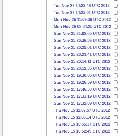
Tue Nov 27 14:23:48 UTC 2012
Tue Nov 27 14:23:01 UTC 2012
Mon Nov 26 11:09:36 UTC 2012
Mon Nov 26 08:34:25 UTC 2012
Sun Nov 25 21:02:05 UTC 2012
Sun Nov 25 20:36:36 UTC 2012
Sun Nov 25 20:29:01 UTC 2012
Sun Nov 25 20:21:41 UTC 2012
Sun Nov 25 20:14:11 UTC 2012
Sun Nov 25 20:12:35 UTC 2012
Sun Nov 25 19:30:05 UTC 2012
Sun Nov 25 19:28:59 UTC 2012
Sun Nov 25 17:46:33 UTC 2012
Sun Nov 25 17:33:19 UTC 2012
Sun Nov 25 17:32:09 UTC 2012
Thu Nov 15 11:07:57 UTC 2012
Thu Nov 15 11:06:14 UTC 2012
Thu Nov 15 10:55:37 UTC 2012
Thu Nov 15 10:52:49 UTC 2012