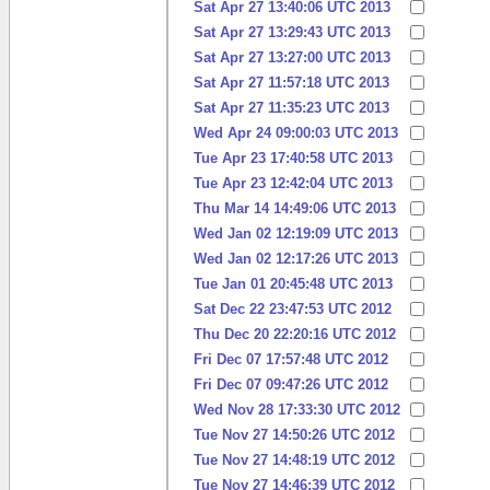
Sat Apr 27 13:40:06 UTC 2013
Sat Apr 27 13:29:43 UTC 2013
Sat Apr 27 13:27:00 UTC 2013
Sat Apr 27 11:57:18 UTC 2013
Sat Apr 27 11:35:23 UTC 2013
Wed Apr 24 09:00:03 UTC 2013
Tue Apr 23 17:40:58 UTC 2013
Tue Apr 23 12:42:04 UTC 2013
Thu Mar 14 14:49:06 UTC 2013
Wed Jan 02 12:19:09 UTC 2013
Wed Jan 02 12:17:26 UTC 2013
Tue Jan 01 20:45:48 UTC 2013
Sat Dec 22 23:47:53 UTC 2012
Thu Dec 20 22:20:16 UTC 2012
Fri Dec 07 17:57:48 UTC 2012
Fri Dec 07 09:47:26 UTC 2012
Wed Nov 28 17:33:30 UTC 2012
Tue Nov 27 14:50:26 UTC 2012
Tue Nov 27 14:48:19 UTC 2012
Tue Nov 27 14:46:39 UTC 2012