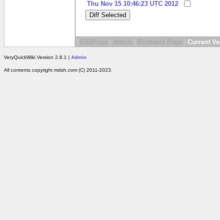
Thu Nov 15 10:46:23 UTC 2012
|
EditPage
|
Attach
|
Printable Page
|
Current Ve
VeryQuickWiki Version 2.8.1 |
Admin
All contents copyright mdsh.com (C) 2011-2023.