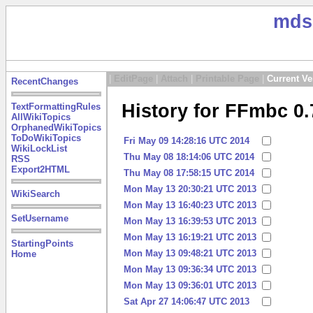
mds
|
EditPage
|
Attach
|
Printable Page
|
Current Ve
RecentChanges
History for FFmbc 0.
TextFormattingRules
AllWikiTopics
OrphanedWikiTopics
ToDoWikiTopics
Fri May 09 14:28:16 UTC 2014
WikiLockList
Thu May 08 18:14:06 UTC 2014
RSS
Export2HTML
Thu May 08 17:58:15 UTC 2014
Mon May 13 20:30:21 UTC 2013
WikiSearch
Mon May 13 16:40:23 UTC 2013
SetUsername
Mon May 13 16:39:53 UTC 2013
Mon May 13 16:19:21 UTC 2013
StartingPoints
Mon May 13 09:48:21 UTC 2013
Home
Mon May 13 09:36:34 UTC 2013
Mon May 13 09:36:01 UTC 2013
Sat Apr 27 14:06:47 UTC 2013