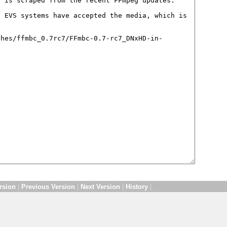
rsion
|
Previous Version
|
Next Version
|
History
|