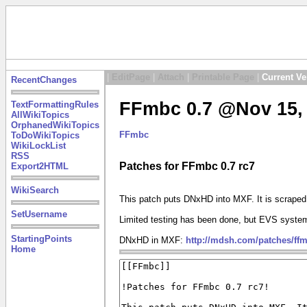
|
EditPage
|
Attach
|
Printable Page
|
Current Ve
RecentChanges
FFmbc 0.7 @Nov 15, 
TextFormattingRules
AllWikiTopics
OrphanedWikiTopics
FFmbc
ToDoWikiTopics
WikiLockList
RSS
Patches for FFmbc 0.7 rc7
Export2HTML
WikiSearch
This patch puts DNxHD into MXF. It is scrape
SetUsername
Limited testing has been done, but EVS system
StartingPoints
DNxHD in MXF:
http://mdsh.com/patches/ff
Home