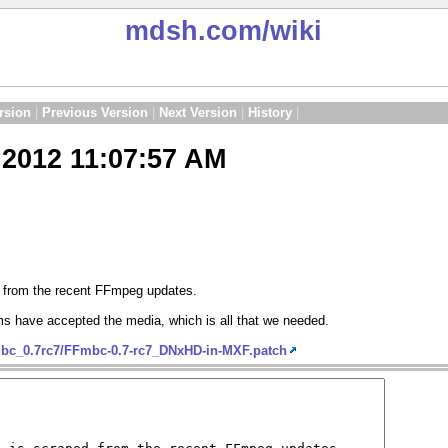
mdsh.com
/wiki
rsion
|
Previous Version
|
Next Version
|
History
|
2012 11:07:57 AM
d from the recent FFmpeg updates.
s have accepted the media, which is all that we needed.
mbc_0.7rc7/FFmbc-0.7-rc7_DNxHD-in-MXF.patch