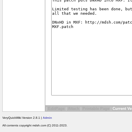
|
EditPage
|
Attach
|
Printable Page
|
Current Ve
VeryQuickWiki Version 2.8.1 |
Admin
All contents copyright mdsh.com (C) 2011-2023.