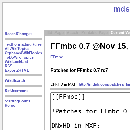
mds
|
EditPage
|
Attach
|
Printable Page
|
Current Ve
RecentChanges
FFmbc 0.7 @Nov 15, 
TextFormattingRules
AllWikiTopics
OrphanedWikiTopics
FFmbc
ToDoWikiTopics
WikiLockList
RSS
Patches for FFmbc 0.7 rc7
Export2HTML
WikiSearch
DNxHD in MXF:
http://mdsh.com/patches/ff
SetUsername
StartingPoints
Home