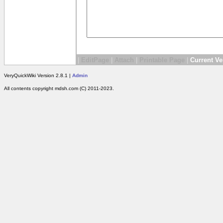
|
EditPage
|
Attach
|
Printable Page
|
Current Ve
VeryQuickWiki Version 2.8.1 |
Admin
All contents copyright mdsh.com (C) 2011-2023.