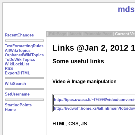
mds
|
EditPage
|
Attach
|
Printable Page
|
Current Ve
RecentChanges
Links @Jan 2, 2012 
TextFormattingRules
AllWikiTopics
OrphanedWikiTopics
ToDoWikiTopics
Some useful links
WikiLockList
RSS
Export2HTML
Video & Image manipulation
WikiSearch
SetUsername
http://lipas.uwasa.fi/~f76998/video/conversi
StartingPoints
http://bvdwolf.home.xs4all.nl/main/foto
Home
HTML, CSS, JS