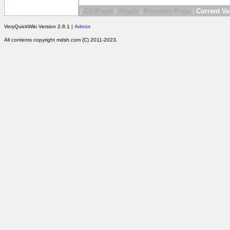
|
EditPage
|
Attach
|
Printable Page
|
Current Ve
VeryQuickWiki Version 2.8.1 |
Admin
All contents copyright mdsh.com (C) 2011-2023.