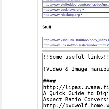
http://www.stuffeddog.com/speller/doc/rpc
http://www.sucknews.org
http://www.rdesktop.org
Stuff
http://www.xs4all.nl/~kruitbos/body_index
http://www.linx.net/tools/stats/index.thtml