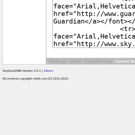
|
EditPage
|
Attach
|
Printable Page
|
Current Ve
VeryQuickWiki Version 2.8.1 |
Admin
All contents copyright mdsh.com (C) 2011-2023.