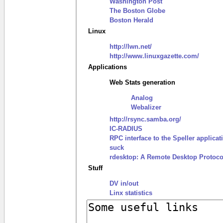
Washington Post
The Boston Globe
Boston Herald
Linux
http://lwn.net/
http://www.linuxgazette.com/
Applications
Web Stats generation
Analog
Webalizer
http://rsync.samba.org/
IC-RADIUS
RPC interface to the Speller applicat
suck
rdesktop: A Remote Desktop Protocol
Stuff
DV in/out
Linx statistics