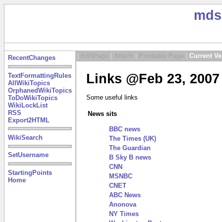
mds
|
EditPage
|
Attach
|
Printable Page
|
Current Ve
RecentChanges
Links @Feb 23, 2007
TextFormattingRules
AllWikiTopics
OrphanedWikiTopics
Some useful links
ToDoWikiTopics
WikiLockList
RSS
News sits
Export2HTML
BBC news
WikiSearch
The Times (UK)
The Guardian
SetUsername
B Sky B news
CNN
StartingPoints
MSNBC
Home
CNET
ABC News
Anonova
NY Times