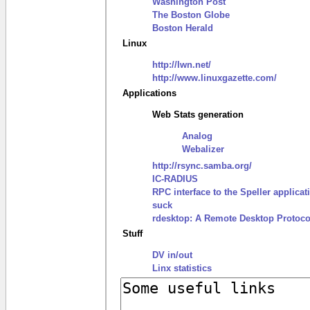
Washington Post
The Boston Globe
Boston Herald
Linux
http://lwn.net/
http://www.linuxgazette.com/
Applications
Web Stats generation
Analog
Webalizer
http://rsync.samba.org/
IC-RADIUS
RPC interface to the Speller applicat
suck
rdesktop: A Remote Desktop Protocol
Stuff
DV in/out
Linx statistics