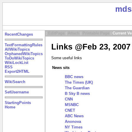
mds
|
EditPage
|
Attach
|
Printable Page
|
Current Ve
RecentChanges
Links @Feb 23, 2007
TextFormattingRules
AllWikiTopics
OrphanedWikiTopics
Some useful links
ToDoWikiTopics
WikiLockList
RSS
News sits
Export2HTML
BBC news
WikiSearch
The Times (UK)
The Guardian
SetUsername
B Sky B news
CNN
StartingPoints
MSNBC
Home
CNET
ABC News
Anonova
NY Times