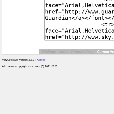
|
EditPage
|
Attach
|
Printable Page
|
Current Ve
VeryQuickWiki Version 2.8.1 |
Admin
All contents copyright mdsh.com (C) 2011-2023.