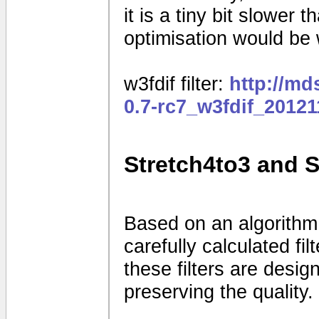
it is a tiny bit slower
optimisation would be
w3fdif filter:
http://m
0.7-rc7_w3fdif_2012
Stretch4to3 and 
Based on an algorithm
carefully calculated fi
these filters are desig
preserving the quality.