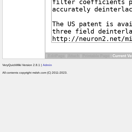
|
EditPage
|
Attach
|
Printable Page
|
Current Ve
VeryQuickWiki Version 2.8.1 |
Admin
All contents copyright mdsh.com (C) 2011-2023.