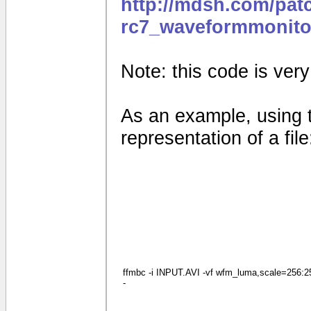
http://mdsh.com/pat
rc7_waveformmonito
Note: this code is very e
As an example, using 
representation of a file
ffmbc -i INPUT.AVI -vf wfm_luma,scale=256:256
-