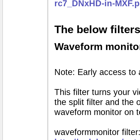
rc7_DNxHD-in-MXF.p
The below filter
Waveform monito
Note: Early access to 
This filter turns your 
the split filter and th
waveform monitor on to
waveformmonitor filter