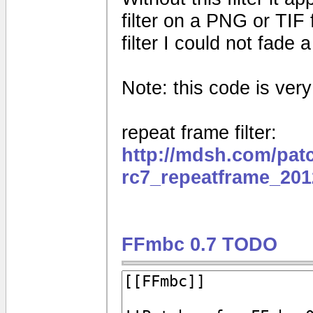
filter on a PNG or TIF 
filter I could not fade
Note: this code is very e
repeat frame filter:
http://mdsh.com/pat
rc7_repeatframe_201
FFmbc 0.7 TODO