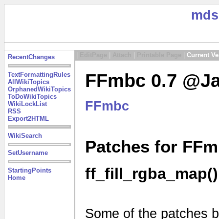
mds
|
EditPage
|
Attach
|
Printable Page
|
Current Ve
RecentChanges
FFmbc 0.7 @Ja
TextFormattingRules
AllWikiTopics
OrphanedWikiTopics
ToDoWikiTopics
FFmbc
WikiLockList
RSS
Export2HTML
WikiSearch
Patches for FFm
SetUsername
ff_fill_rgba_map()
StartingPoints
Home
Some of the patches be