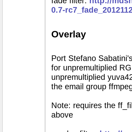
fade filter:
http://mds
0.7-rc7_fade_201211
Overlay
Port Stefano Sabatini's
for unpremultiplied R
unpremultiplied yuva42
the email group ffmpe
Note: requires the ff_f
above