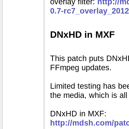
overlay filter:
http://
0.7-rc7_overlay_201
DNxHD in MXF
This patch puts DNxHD
FFmpeg updates.
Limited testing has b
the media, which is al
DNxHD in MXF:
http://mdsh.com/pat