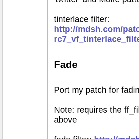
tinterlace filter:
http://mdsh.com/pat
rc7_vf_tinterlace_fil
Fade
Port my patch for fad
Note: requires the ff_f
above