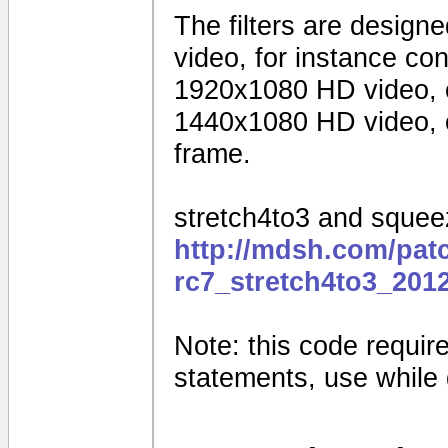
The filters are design
video, for instance c
1920x1080 HD video, 
1440x1080 HD video, o
frame.
stretch4to3 and squeez
http://mdsh.com/pat
rc7_stretch4to3_201
Note: this code requires
statements, use while