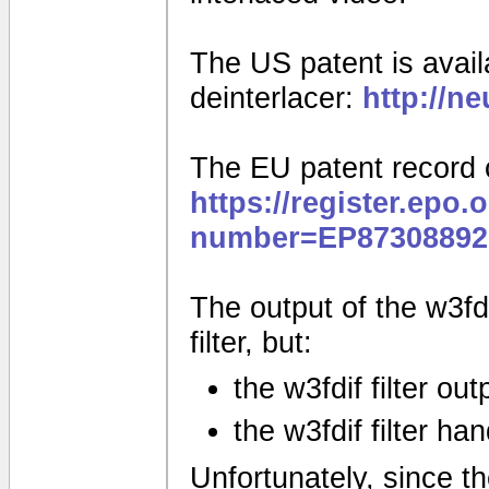
The US patent is availa
deinterlacer:
http://n
The EU patent record 
https://register.epo.
number=EP87308892
The output of the w3fdif
filter, but:
the w3fdif filter ou
the w3fdif filter ha
Unfortunately, since the