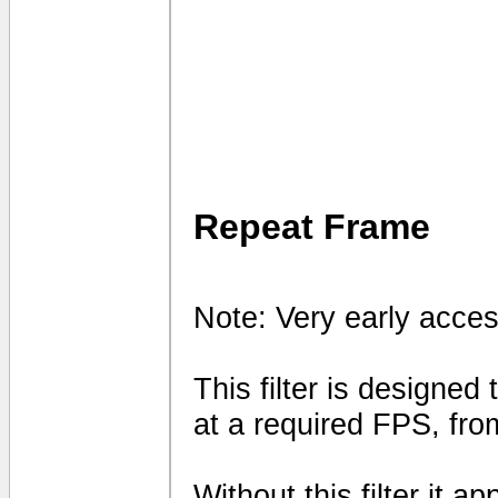
Repeat Frame
Note: Very early acces
This filter is designed
at a required FPS, fro
Without this filter it 