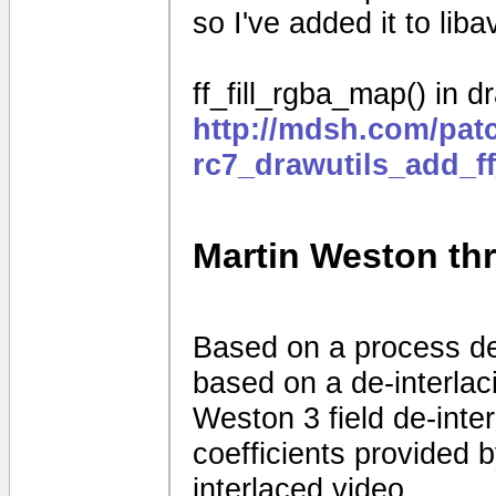
so I've added it to liba
ff_fill_rgba_map() in dr
http://mdsh.com/pat
rc7_drawutils_add_f
Martin Weston thre
Based on a process d
based on a de-interla
Weston 3 field de-interl
coefficients provided
interlaced video.