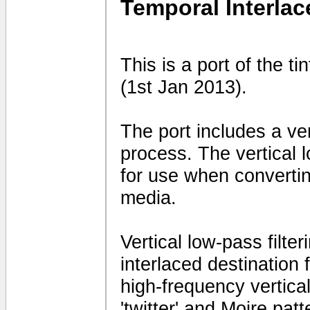
Temporal Interlac
This is a port of the t
(1st Jan 2013).
The port includes a vert
process. The vertical 
for use when convertin
media.
Vertical low-pass filte
interlaced destination
high-frequency vertical 
'twitter' and Moire patt