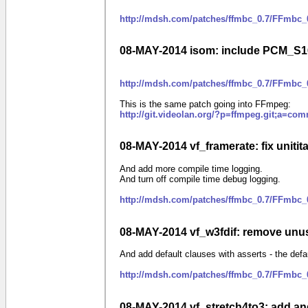
http://mdsh.com/patches/ffmbc_0.7/FFmbc_0
08-MAY-2014 isom: include PCM_S
http://mdsh.com/patches/ffmbc_0.7/FFmbc
This is the same patch going into FFmpeg:
http://git.videolan.org/?p=ffmpeg.git;a=c
08-MAY-2014 vf_framerate: fix unitita
And add more compile time logging.
And turn off compile time debug logging.
http://mdsh.com/patches/ffmbc_0.7/FFmbc_0
08-MAY-2014 vf_w3fdif: remove unu
And add default clauses with asserts - the defa
http://mdsh.com/patches/ffmbc_0.7/FFmbc_
08-MAY-2014 vf_stretch4to3: add and