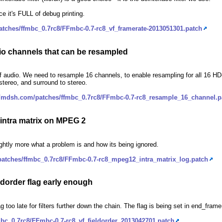
nce it's FULL of debug printing.
atches/ffmbc_0.7rc8/FFmbc-0.7-rc8_vf_framerate-2013051301.patch
io channels that can be resampled
 audio. We need to resample 16 channels, to enable resampling for all 16 HD
stereo, and surround to stereo.
//mdsh.com/patches/ffmbc_0.7rc8/FFmbc-0.7-rc8_resample_16_channel.p
 intra matrix on MPEG 2
lightly more what a problem is and how its being ignored.
patches/ffmbc_0.7rc8/FFmbc-0.7-rc8_mpeg12_intra_matrix_log.patch
eldorder flag early enough
flag too late for filters further down the chain. The flag is being set in end_fra
bc_0.7rc8/FFmbc-0.7-rc8_vf_fieldorder_2013042701.patch