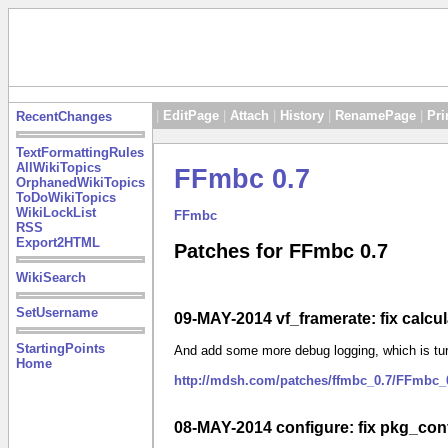
|
EditPage
|
Attach
|
History
|
RenamePage
|
Pri
RecentChanges
TextFormattingRules
AllWikiTopics
FFmbc 0.7
OrphanedWikiTopics
ToDoWikiTopics
WikiLockList
FFmbc
RSS
Export2HTML
Patches for FFmbc 0.7
WikiSearch
SetUsername
09-MAY-2014 vf_framerate: fix calcula
StartingPoints
And add some more debug logging, which is tur
Home
http://mdsh.com/patches/ffmbc_0.7/FFmbc_0
08-MAY-2014 configure: fix pkg_conf