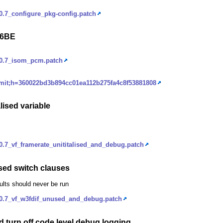
.7_configure_pkg-config.patch
16BE
_0.7_isom_pcm.patch
ommit;h=360022bd3b894cc01ea112b275fa4c8f53881808
lised variable
.7_vf_framerate_unititalised_and_debug.patch
sed switch clauses
ults should never be run
0.7_vf_w3fdif_unused_and_debug.patch
 turn off code level debug logging