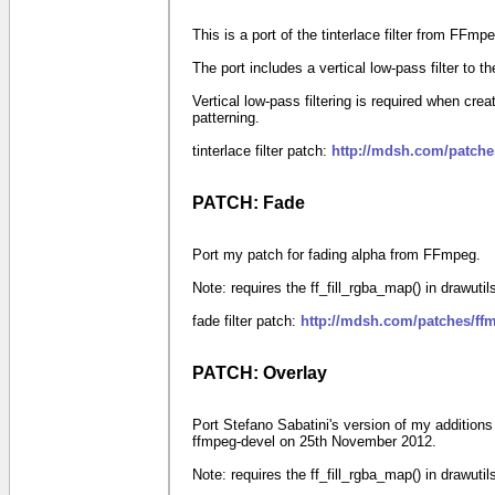
This is a port of the tinterlace filter from FFmp
The port includes a vertical low-pass filter to 
Vertical low-pass filtering is required when crea
patterning.
tinterlace filter patch:
http://mdsh.com/patches
PATCH: Fade
Port my patch for fading alpha from FFmpeg.
Note: requires the ff_fill_rgba_map() in drawuti
fade filter patch:
http://mdsh.com/patches/ff
PATCH: Overlay
Port Stefano Sabatini's version of my additions
ffmpeg-devel on 25th November 2012.
Note: requires the ff_fill_rgba_map() in drawuti