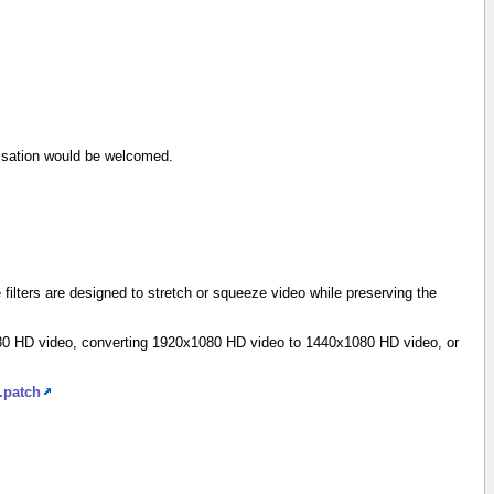
timisation would be welcomed.
filters are designed to stretch or squeeze video while preserving the
1080 HD video, converting 1920x1080 HD video to 1440x1080 HD video, or
.patch