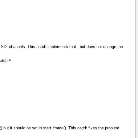
-SDI channels. This patch implements that - but does not change the
atch
me() but it should be set in start_frame(). This patch fixes the problem.