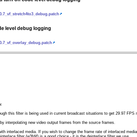
.7_vf_stretch4to3_debug.patch
de level debug logging
0.7_vf_overlay_debug.patch
w.
ough this filter is being used in current broadcast situations to get 29.97 FPS
e by interpolating new video output frames from the source frames.
 with interlaced media. If you wish to change the frame rate of interlaced media 
interlace filter (w3fdif) is a good choice - it is the deinterlace filter we use.