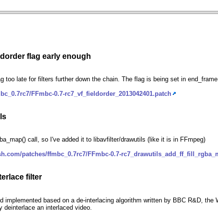
eldorder flag early enough
flag too late for filters further down the chain. The flag is being set in end_fra
bc_0.7rc7/FFmbc-0.7-rc7_vf_fieldorder_2013042401.patch
ls
a_map() call, so I've added it to libavfilter/drawutils (like it is in FFmpeg)
sh.com/patches/ffmbc_0.7rc7/FFmbc-0.7-rc7_drawutils_add_ff_fill_rgba
rlace filter
plemented based on a de-interlacing algorithm written by BBC R&D, the Weston
 deinterlace an interlaced video.