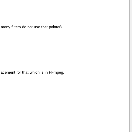
ly many filters do not use that pointer).
replacement for that which is in FFmpeg.
interl=1,format=rgba,fade=in:25:25:alpha=1,fade=out:200
interl=1,format=yuva420p,fade=in:25:25:alpha=1,fade=out