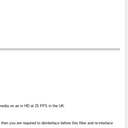
 media on air in HD at 25 FPS in the UK.
then you are required to deinterlace before this filter and re-interlace