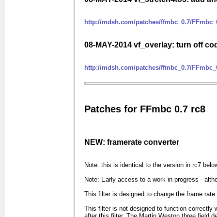
http://mdsh.com/patches/ffmbc_0.7/FFmbc_0
08-MAY-2014 vf_overlay: turn off co
http://mdsh.com/patches/ffmbc_0.7/FFmbc_
Patches for FFmbc 0.7 rc8
NEW: framerate converter
Note: this is identical to the version in rc7 belo
Note: Early access to a work in progress - alth
This filter is designed to change the frame rat
This filter is not designed to function correctly
after this filter. The Martin Weston three field de