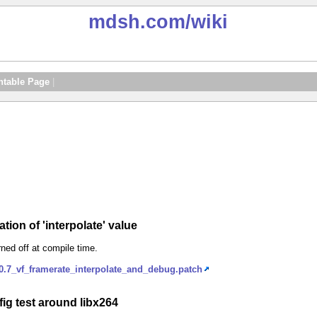
mdsh.com
/wiki
ntable Page
|
tion of 'interpolate' value
ned off at compile time.
.7_vf_framerate_interpolate_and_debug.patch
ig test around libx264