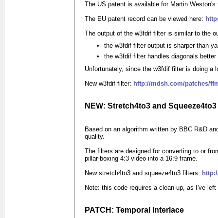
The US patent is available for Martin Weston's t
The EU patent record can be viewed here:
htt
The output of the w3fdif filter is similar to the ou
the w3fdif filter output is sharper than ya
the w3fdif filter handles diagonals better
Unfortunately, since the w3fdif filter is doing 
New w3fdif filter:
http://mdsh.com/patches/ff
NEW: Stretch4to3 and Squeeze4to3
Based on an algorithm written by BBC R&D and us
quality.
The filters are designed for converting to or
pillar-boxing
4:3
video into a
16:9
frame.
New stretch4to3 and squeeze4to3 filters:
http:
Note: this code requires a clean-up, as I've le
PATCH: Temporal Interlace