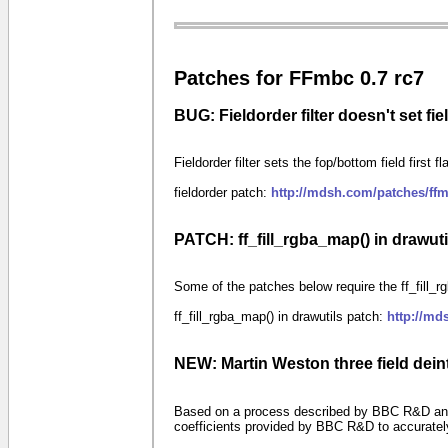
Patches for FFmbc 0.7 rc7
BUG: Fieldorder filter doesn't set fi
Fieldorder filter sets the fop/bottom field first 
fieldorder patch:
http://mdsh.com/patches/ffm
PATCH: ff_fill_rgba_map() in drawuti
Some of the patches below require the ff_fill_rgb
ff_fill_rgba_map() in drawutils patch:
http://md
NEW: Martin Weston three field deinte
Based on a process described by BBC R&D and im
coefficients provided by BBC R&D to accurately