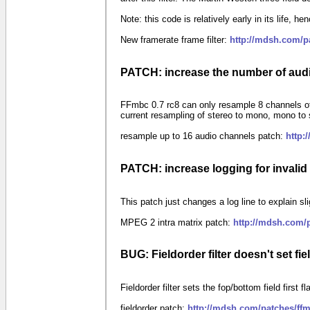
Note: this code is relatively early in its life, he
New framerate frame filter:
http://mdsh.com/p
PATCH: increase the number of aud
FFmbc 0.7 rc8 can only resample 8 channels of
current resampling of stereo to mono, mono to 
resample up to 16 audio channels patch:
http:
PATCH: increase logging for invalid
This patch just changes a log line to explain s
MPEG 2 intra matrix patch:
http://mdsh.com/
BUG: Fieldorder filter doesn't set fi
Fieldorder filter sets the fop/bottom field first 
fieldorder patch:
http://mdsh.com/patches/ffm