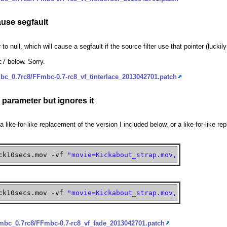
ause segfault
ter to null, which will cause a segfault if the source filter use that pointer (lucki
c7 below. Sorry.
bc_0.7rc8/FFmbc-0.7-rc8_vf_tinterlace_2013042701.patch
' parameter but ignores it
t a like-for-like replacement of the version I included below, or a like-for-like 
ck10secs.mov -vf
"movie=Kickabout_strap.mov,scale=iw:ih:
ck10secs.mov -vf
"movie=Kickabout_strap.mov,scale=iw:ih:
fmbc_0.7rc8/FFmbc-0.7-rc8_vf_fade_2013042701.patch