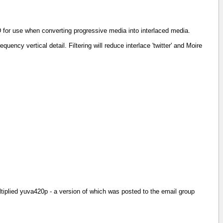
R&D for use when converting progressive media into interlaced media.
uency vertical detail. Filtering will reduce interlace 'twitter' and Moire
ltiplied yuva420p - a version of which was posted to the email group