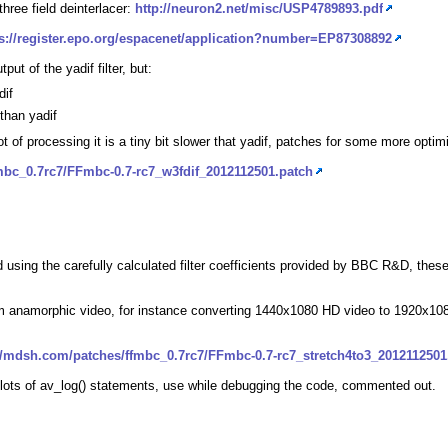
hree field deinterlacer:
http://neuron2.net/misc/USP4789893.pdf
ps://register.epo.org/espacenet/application?number=EP87308892
tput of the yadif filter, but:
dif
 than yadif
a lot of processing it is a tiny bit slower that yadif, patches for some more op
mbc_0.7rc7/FFmbc-0.7-rc7_w3fdif_2012112501.patch
ing the carefully calculated filter coefficients provided by BBC R&D, these 
 from anamorphic video, for instance converting 1440x1080 HD video to 1920x
//mdsh.com/patches/ffmbc_0.7rc7/FFmbc-0.7-rc7_stretch4to3_2012112501
ft lots of av_log() statements, use while debugging the code, commented out.