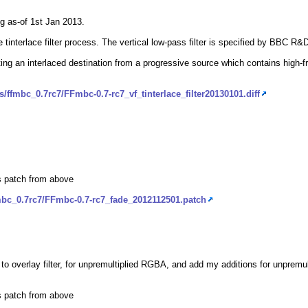
eg as-of 1st Jan 2013.
the tinterlace filter process. The vertical low-pass filter is specified by BBC 
ting an interlaced destination from a progressive source which contains high-freq
/ffmbc_0.7rc7/FFmbc-0.7-rc7_vf_tinterlace_filter20130101.diff
ls patch from above
mbc_0.7rc7/FFmbc-0.7-rc7_fade_2012112501.patch
 to overlay filter, for unpremultiplied RGBA, and add my additions for unpremu
ls patch from above