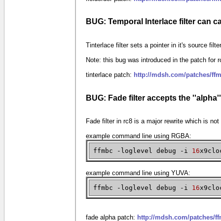
BUG: Temporal Interlace filter can c
Tinterlace filter sets a pointer in it's source fil
Note: this bug was introduced in the patch for r
tinterlace patch:
http://mdsh.com/patches/ffm
BUG: Fade filter accepts the ''alpha'
Fade filter in rc8 is a major rewrite which is no
example command line using RGBA:
ffmbc -loglevel debug -i
16
x9clo
example command line using YUVA:
ffmbc -loglevel debug -i
16
x9clo
fade alpha patch:
http://mdsh.com/patches/f