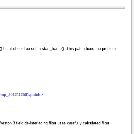
me() but it should be set in start_frame(). This patch fixes the problem.
_map_2012112501.patch
 3 field de-interlacing filter uses carefully calculated filter