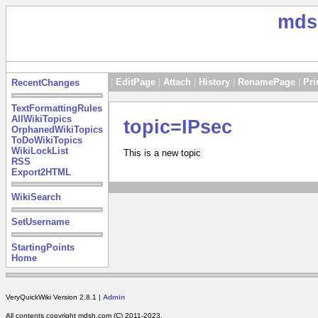
mds
|
EditPage
|
Attach
|
History
|
RenamePage
|
Pri
RecentChanges
TextFormattingRules
AllWikiTopics
topic=IPsec
OrphanedWikiTopics
ToDoWikiTopics
WikiLockList
This is a new topic
RSS
Export2HTML
WikiSearch
SetUsername
StartingPoints
Home
VeryQuickWiki Version 2.8.1 |
Admin
All contents copyright mdsh.com (C) 2011-2023.