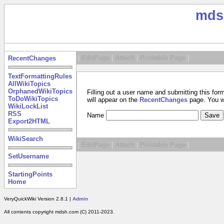
mds
|
EditPage
|
Attach
|
Printable Page
|
RecentChanges
TextFormattingRules
AllWikiTopics
OrphanedWikiTopics
Filling out a user name and submitting this for
ToDoWikiTopics
will appear on the
RecentChanges
page. You wil
WikiLockList
RSS
Name
Export2HTML
WikiSearch
|
EditPage
|
Attach
|
Printable Page
|
SetUsername
StartingPoints
Home
VeryQuickWiki Version 2.8.1 |
Admin
All contents copyright mdsh.com (C) 2011-2023.