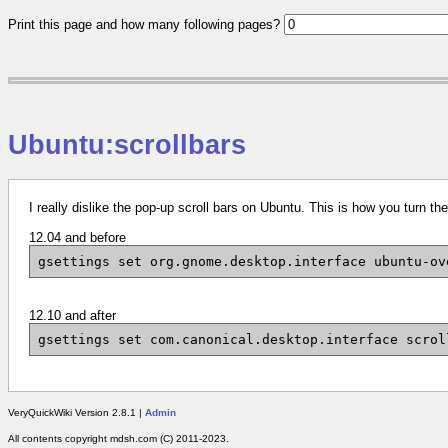
Print this page and how many following pages?
Ubuntu:scrollbars
I really dislike the pop-up scroll bars on Ubuntu. This is how you turn th
12.04 and before
gsettings set org.gnome.desktop.interface ubuntu-ov
12.10 and after
gsettings set com.canonical.desktop.interface scrol
VeryQuickWiki Version 2.8.1 |
Admin
All contents copyright mdsh.com (C) 2011-2023.