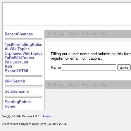
|
EditPage
|
Attach
|
Printable Page
|
RecentChanges
TextFormattingRules
AllWikiTopics
OrphanedWikiTopics
Filling out a user name and submitting this for
ToDoWikiTopics
register for email notifications.
WikiLockList
RSS
Name
Export2HTML
WikiSearch
|
EditPage
|
Attach
|
Printable Page
|
SetUsername
StartingPoints
Home
VeryQuickWiki Version 2.8.1 |
Admin
All contents copyright mdsh.com (C) 2011-2023.