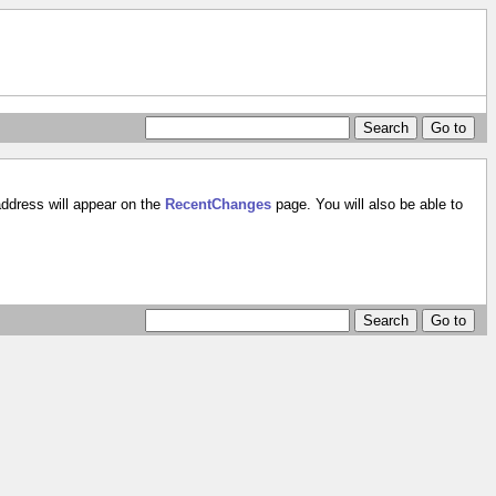
address will appear on the
RecentChanges
page. You will also be able to