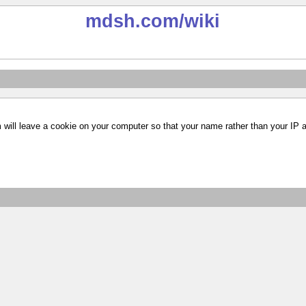
mdsh.com
/wiki
m will leave a cookie on your computer so that your name rather than your IP 