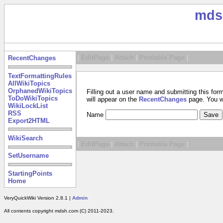
mds
|
EditPage
|
Attach
|
Printable Page
|
RecentChanges
TextFormattingRules
AllWikiTopics
OrphanedWikiTopics
Filling out a user name and submitting this for
ToDoWikiTopics
will appear on the
RecentChanges
page. You wil
WikiLockList
RSS
Name
Export2HTML
WikiSearch
|
EditPage
|
Attach
|
Printable Page
|
SetUsername
StartingPoints
Home
VeryQuickWiki Version 2.8.1 |
Admin
All contents copyright mdsh.com (C) 2011-2023.