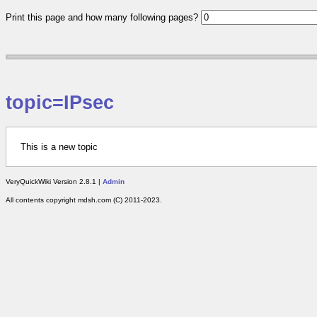
Print this page and how many following pages?
topic=IPsec
This is a new topic
VeryQuickWiki Version 2.8.1 |
Admin
All contents copyright mdsh.com (C) 2011-2023.