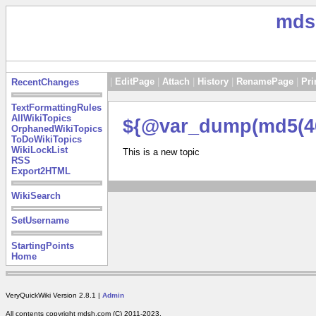
mds
|
EditPage
|
Attach
|
History
|
RenamePage
|
Pri
RecentChanges
TextFormattingRules
AllWikiTopics
${@var_dump(md5(46
OrphanedWikiTopics
ToDoWikiTopics
WikiLockList
This is a new topic
RSS
Export2HTML
WikiSearch
SetUsername
StartingPoints
Home
VeryQuickWiki Version 2.8.1 |
Admin
All contents copyright mdsh.com (C) 2011-2023.