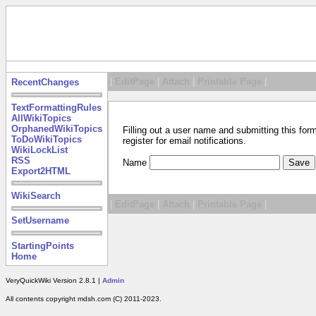
|
EditPage
|
Attach
|
Printable Page
|
RecentChanges
TextFormattingRules
AllWikiTopics
OrphanedWikiTopics
Filling out a user name and submitting this for
ToDoWikiTopics
register for email notifications.
WikiLockList
RSS
Name
Export2HTML
WikiSearch
|
EditPage
|
Attach
|
Printable Page
|
SetUsername
StartingPoints
Home
VeryQuickWiki Version 2.8.1 |
Admin
All contents copyright mdsh.com (C) 2011-2023.