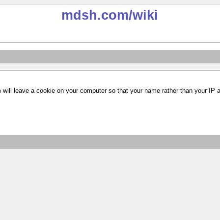
mdsh.com
/wiki
m will leave a cookie on your computer so that your name rather than your IP 