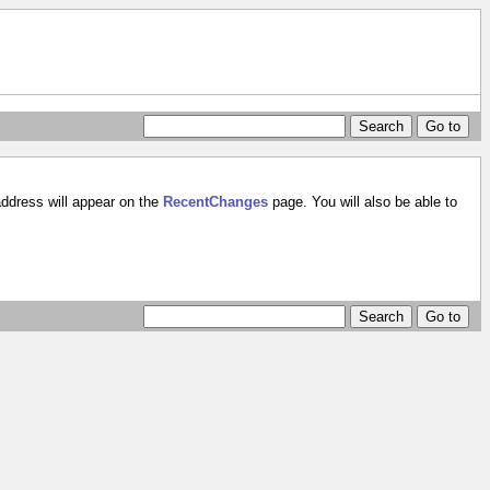
address will appear on the
RecentChanges
page. You will also be able to