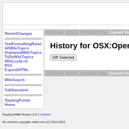
|
EditPage
|
Attach
|
Printable Page
|
Current Ve
RecentChanges
History for OSX:Ope
TextFormattingRules
AllWikiTopics
OrphanedWikiTopics
ToDoWikiTopics
WikiLockList
RSS
Export2HTML
|
EditPage
|
Attach
|
Printable Page
|
Current Ve
WikiSearch
SetUsername
StartingPoints
Home
VeryQuickWiki Version 2.8.1 |
Admin
All contents copyright mdsh.com (C) 2011-2023.