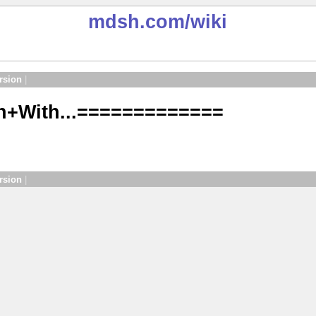
mdsh.com
/wiki
rsion
|
n+With...=============
rsion
|