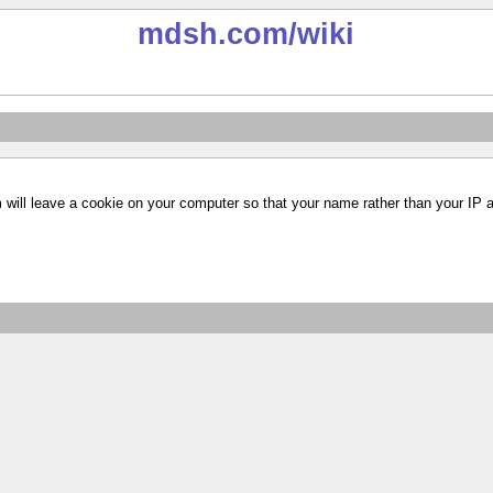
mdsh.com
/wiki
m will leave a cookie on your computer so that your name rather than your IP 