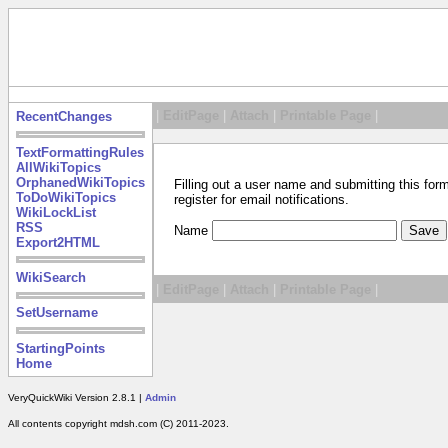
|
EditPage
|
Attach
|
Printable Page
|
RecentChanges
TextFormattingRules
AllWikiTopics
OrphanedWikiTopics
Filling out a user name and submitting this for
ToDoWikiTopics
register for email notifications.
WikiLockList
RSS
Name
Export2HTML
WikiSearch
|
EditPage
|
Attach
|
Printable Page
|
SetUsername
StartingPoints
Home
VeryQuickWiki Version 2.8.1 |
Admin
All contents copyright mdsh.com (C) 2011-2023.