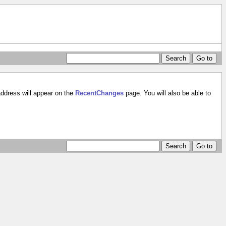
address will appear on the
RecentChanges
page. You will also be able to